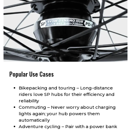
Popular Use Cases
Bikepacking and touring – Long-distance
riders love SP hubs for their efficiency and
reliability
Commuting – Never worry about charging
lights again; your hub powers them
automatically
Adventure cycling – Pair with a power bank