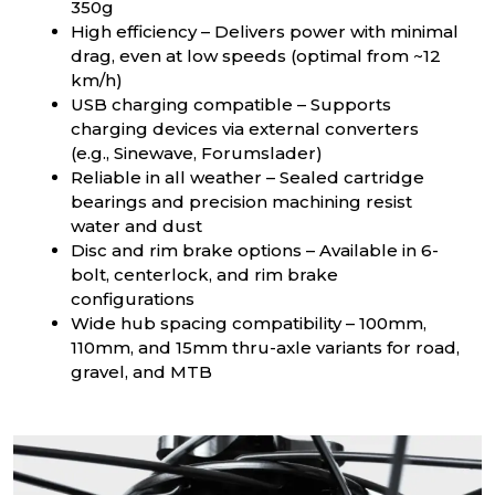
350g
High efficiency – Delivers power with minimal
drag, even at low speeds (optimal from ~12
km/h)
USB charging compatible – Supports
charging devices via external converters
(e.g., Sinewave, Forumslader)
Reliable in all weather – Sealed cartridge
bearings and precision machining resist
water and dust
Disc and rim brake options – Available in 6-
bolt, centerlock, and rim brake
configurations
Wide hub spacing compatibility – 100mm,
110mm, and 15mm thru-axle variants for road,
gravel, and MTB