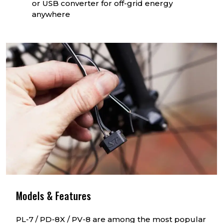
or USB converter for off-grid energy
anywhere
Models & Features
PL-7 / PD-8X / PV-8 are among the most popular