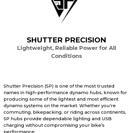
SHUTTER PRECISION
Lightweight, Reliable Power for All
Conditions
Shutter Precision (SP) is one of the most trusted
names in high-performance dynamo hubs, known for
producing some of the lightest and most efficient
dynamo systems on the market. Whether you're
commuting, bikepacking, or riding across continents,
SP hubs provide dependable lighting and USB
charging without compromising your bike’s
performance.