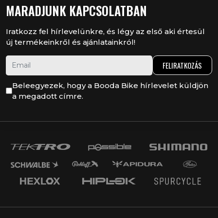
MARADJUNK KAPCSOLATBAN
Iratkozz fel hírlevelünkre, és légy az első aki értesül
új termékeinkről és ajánlatainkról!
FELIRATKOZÁS
Beleegyezek, hogy a Booda Bike hírlevelet küldjön
a megadott címre.