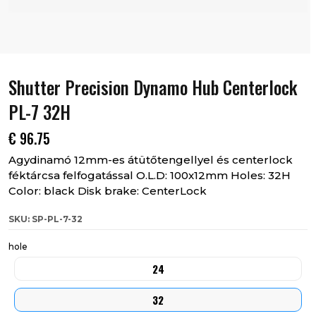
Shutter Precision Dynamo Hub Centerlock
PL-7 32H
€
96.75
Agydinamó 12mm-es átütőtengellyel és centerlock
féktárcsa felfogatással O.L.D: 100x12mm Holes: 32H
Color: black Disk brake: CenterLock
SKU: SP-PL-7-32
hole
24
32