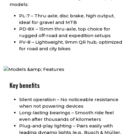
models:
PL-7 – Thru-axle, disc brake, high output,
ideal for gravel and MTB
PD-8X – 15mm thru-axle, top choice for
rugged off-road and expedition setups
PV-8 – Lightweight, 9mm QR hub, optimized
for road and city bikes
Key benefits
Silent operation – No noticeable resistance
when not powering devices
Long-lasting bearings – Smooth ride feel
even after thousands of kilometers
Plug-and-play lighting – Pairs easily with
leading dynamo lights (e.g., Busch & Müller,