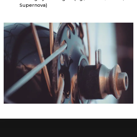
Supernova)