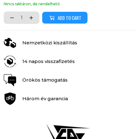
Nincs raktáron, de rendelhető
ADD TO CART
Nemzetközi kiszállítás
14 napos visszafizetés
Örökös támogatás
Három év garancia