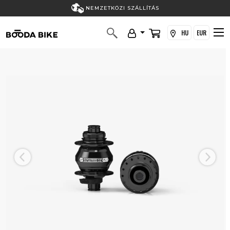
NEMZETKÖZI SZÁLLÍTÁS
HU
EUR
Previous
Next