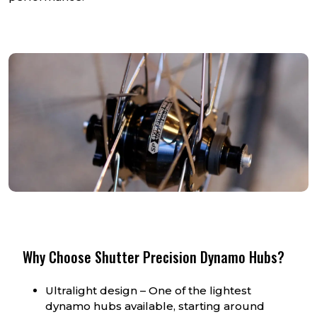
Why Choose Shutter Precision Dynamo Hubs?
Ultralight design – One of the lightest
dynamo hubs available, starting around