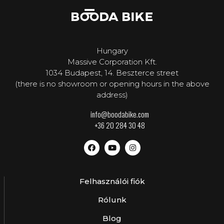
Hungary
Massive Corporation Kft.
1034 Budapest, 14. Beszterce street
(there is no showroom or opening hours in the above
address)
info@boodabike.com
+36 20 284 30 48
Felhasználói fiók
Rólunk
Blog