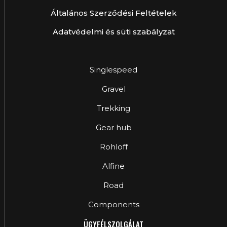
Általános Szerződési Feltételek
Adatvédelmi és süti szabályzat
Singlespeed
Gravel
Trekking
Gear hub
Rohloff
Alfine
Road
Components
ÜGYFÉLSZOLGÁLAT