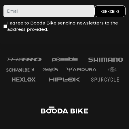
SUBSCRIBE
I agree to Booda Bike sending newsletters to the
address provided.