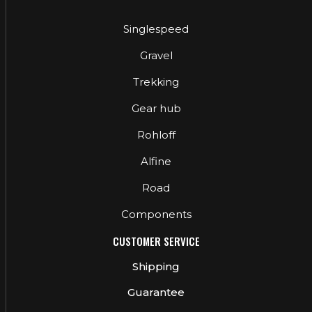
Singlespeed
Gravel
Trekking
Gear hub
Rohloff
Alfine
Road
Components
CUSTOMER SERVICE
Shipping
Guarantee