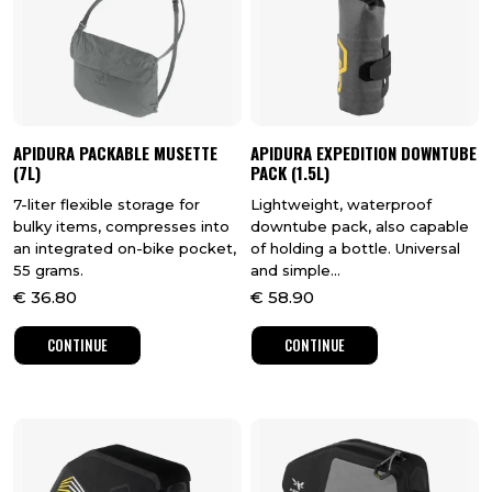
APIDURA PACKABLE MUSETTE
APIDURA EXPEDITION DOWNTUBE
(7L)
PACK (1.5L)
7-liter flexible storage for
Lightweight, waterproof
bulky items, compresses into
downtube pack, also capable
an integrated on-bike pocket,
of holding a bottle. Universal
55 grams.
and simple...
€
36.80
€
58.90
CONTINUE
CONTINUE