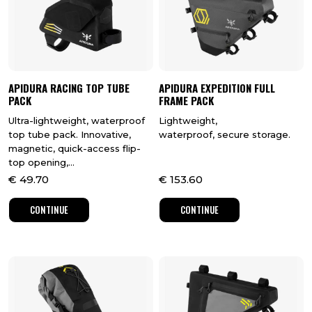
APIDURA RACING TOP TUBE
APIDURA EXPEDITION FULL
PACK
FRAME PACK
Ultra-lightweight, waterproof
Lightweight,
top tube pack. Innovative,
waterproof, secure storage.
magnetic, quick-access flip-
top opening,...
€
49.70
€
153.60
CONTINUE
CONTINUE