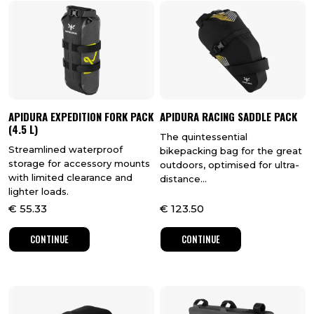
APIDURA EXPEDITION FORK PACK
APIDURA RACING SADDLE PACK
(4.5 L)
The quintessential
Streamlined waterproof
bikepacking bag for the great
storage for accessory mounts
outdoors, optimised for ultra-
with limited clearance and
distance...
lighter loads.
€
55.33
€
123.50
CONTINUE
CONTINUE