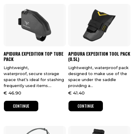
APIDURA EXPEDITION TOP TUBE
APIDURA EXPEDITION TOOL PACK
PACK
(0.5L)
Lightweight,
Lightweight, waterproof pack
waterproof, secure storage
designed to make use of the
space that’s ideal for stashing
space under the saddle
frequently used items....
providing a...
€
46.90
€
41.40
CONTINUE
CONTINUE