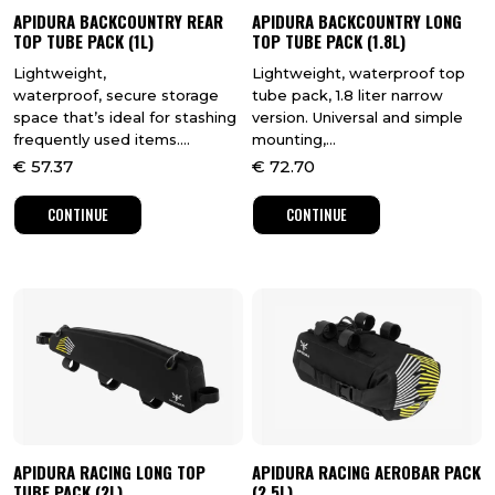
APIDURA BACKCOUNTRY REAR
APIDURA BACKCOUNTRY LONG
TOP TUBE PACK (1L)
TOP TUBE PACK (1.8L)
Lightweight,
Lightweight, waterproof top
waterproof, secure storage
tube pack, 1.8 liter narrow
space that’s ideal for stashing
version. Universal and simple
frequently used items....
mounting,...
€
57.37
€
72.70
CONTINUE
CONTINUE
APIDURA RACING LONG TOP
APIDURA RACING AEROBAR PACK
TUBE PACK (2L)
(2.5L)