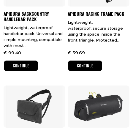
APIDURA BACKCOUNTRY
APIDURA RACING FRAME PACK
HANDLEBAR PACK
Lightweight,
Lightweight, waterproof
waterproof, secure storage
handlebar pack. Universal and
using the space inside the
simple mounting, compatible
front triangle. Protected...
with most...
€
99.40
€
59.69
CONTINUE
CONTINUE