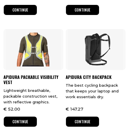
CONTINUE
CONTINUE
APIDURA PACKABLE VISIBILITY
APIDURA CITY BACKPACK
VEST
The best cycling backpack
Lightweight breathable,
that keeps your laptop and
packable construction vest,
work essentials dry.
with reflective graphics.
€
52.00
€
147.27
CONTINUE
CONTINUE