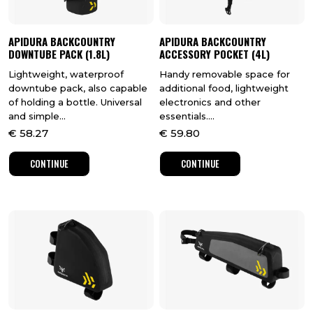
APIDURA BACKCOUNTRY
APIDURA BACKCOUNTRY
DOWNTUBE PACK (1.8L)
ACCESSORY POCKET (4L)
Lightweight, waterproof
Handy removable space for
downtube pack, also capable
additional food, lightweight
of holding a bottle. Universal
electronics and other
and simple...
essentials....
€
58.27
€
59.80
CONTINUE
CONTINUE