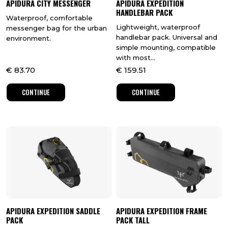
APIDURA CITY MESSENGER
APIDURA EXPEDITION
HANDLEBAR PACK
Waterproof, comfortable
Lightweight, waterproof
messenger bag for the urban
handlebar pack. Universal and
environment.
simple mounting, compatible
with most...
€
83.70
€
159.51
CONTINUE
CONTINUE
APIDURA EXPEDITION SADDLE
APIDURA EXPEDITION FRAME
PACK
PACK TALL