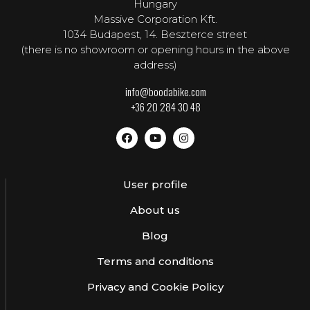
Hungary
Massive Corporation Kft.
1034 Budapest, 14. Beszterce street
(there is no showroom or opening hours in the above
address)
info@boodabike.com
+36 20 284 30 48
User profile
About us
Blog
Terms and conditions
Privacy and Cookie Policy