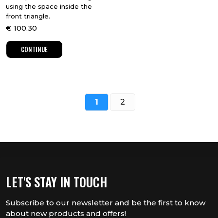
using the space inside the
front triangle.
€
100.30
CONTINUE
1
2
LET'S STAY IN TOUCH
Subscribe to our newsletter and be the first to know
about new products and offers!