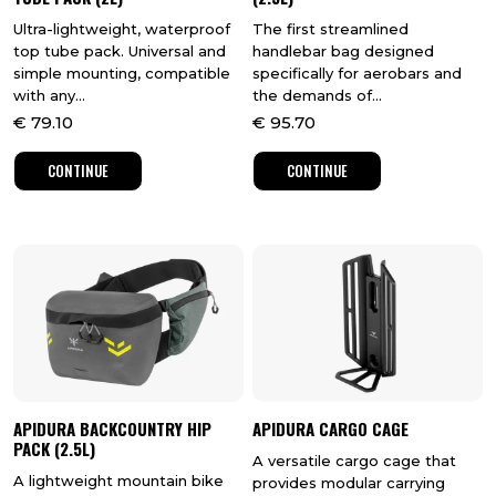
Ultra-lightweight, waterproof
The first streamlined
top tube pack. Universal and
handlebar bag designed
simple mounting, compatible
specifically for aerobars and
with any...
the demands of...
€
79.10
€
95.70
CONTINUE
CONTINUE
APIDURA BACKCOUNTRY HIP
APIDURA CARGO CAGE
PACK (2.5L)
A versatile cargo cage that
A lightweight mountain bike
provides modular carrying