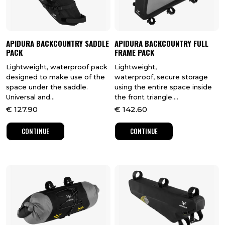
APIDURA BACKCOUNTRY SADDLE
APIDURA BACKCOUNTRY FULL
PACK
FRAME PACK
Lightweight, waterproof pack
Lightweight,
designed to make use of the
waterproof, secure storage
space under the saddle.
using the entire space inside
Universal and...
the front triangle....
€
127.90
€
142.60
CONTINUE
CONTINUE