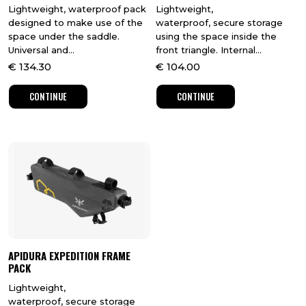
Lightweight, waterproof pack
Lightweight,
designed to make use of the
waterproof, secure storage
space under the saddle.
using the space inside the
Universal and...
front triangle. Internal...
€
134.30
€
104.00
CONTINUE
CONTINUE
APIDURA EXPEDITION FRAME
PACK
Lightweight,
waterproof, secure storage