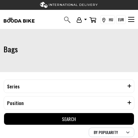
INTERNATIONAL DELIVERY
HU
EUR
Bags
Series
Position