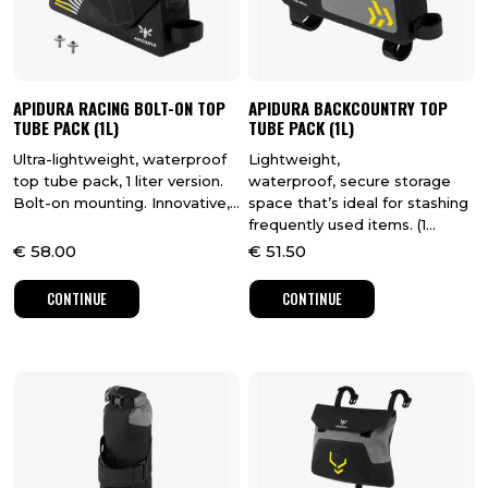
APIDURA RACING BOLT-ON TOP
APIDURA BACKCOUNTRY TOP
TUBE PACK (1L)
TUBE PACK (1L)
Ultra-lightweight, waterproof
Lightweight,
top tube pack, 1 liter version.
waterproof, secure storage
Bolt-on mounting. Innovative,...
space that’s ideal for stashing
frequently used items. (1...
€
58.00
€
51.50
CONTINUE
CONTINUE