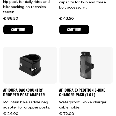
hip pack for daily rides and
capacity for two and three
bikepacking on technical
bolt accessory...
terrain.
€
86.50
€
43.50
CONTINUE
CONTINUE
APIDURA BACKCOUNTRY
APIDURA EXPEDITION E-BIKE
DROPPER POST ADAPTER
CHARGER PACK (1.6 L)
Mountain bike saddle bag
Waterproof E-bike charger
adapter for dropper posts.
cable holder.
€
24.90
€
72.00