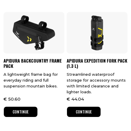
APIDURA BACKCOUNTRY FRAME
APIDURA EXPEDITION FORK PACK
PACK
(1.3 L)
A lightweight frame bag for
Streamlined waterproof
everyday riding and full
storage for accessory mounts
suspension mountain bikes.
with limited clearance and
lighter loads.
€
50.60
€
44.04
CONTINUE
CONTINUE