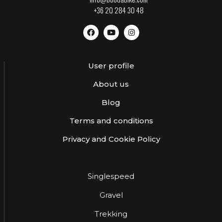
+36 20 284 30 48
User profile
About us
Blog
Terms and conditions
Privacy and Cookie Policy
Singlespeed
Gravel
Trekking