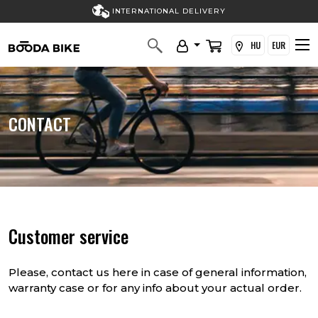
INTERNATIONAL DELIVERY
HU
EUR
CONTACT
Customer service
Please, contact us here in case of general information,
warranty case or for any info about your actual order.