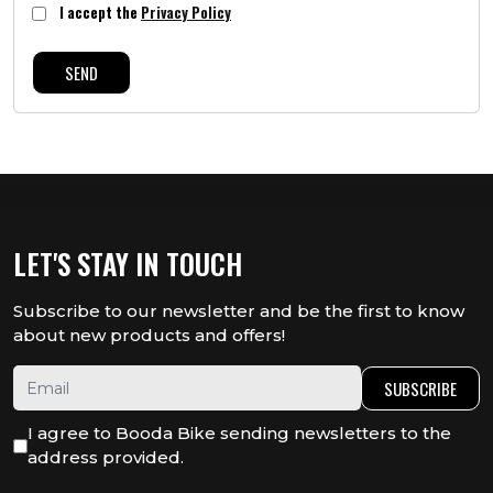
I accept the
Privacy Policy
SEND
LET'S STAY IN TOUCH
Subscribe to our newsletter and be the first to know
about new products and offers!
SUBSCRIBE
I agree to Booda Bike sending newsletters to the
address provided.