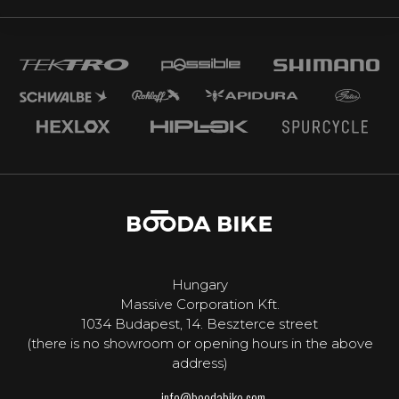
Hungary
Massive Corporation Kft.
1034 Budapest, 14. Beszterce street
(there is no showroom or opening hours in the above
address)
info@boodabike.com