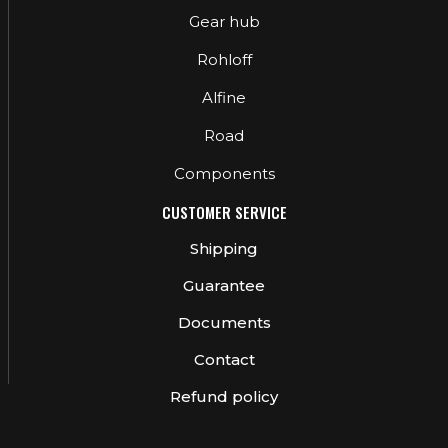
Gear hub
Rohloff
Alfine
Road
Components
CUSTOMER SERVICE
Shipping
Guarantee
Documents
Contact
Refund policy