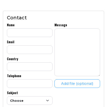
Contact
Name
Message
Email
Country
Telephone
Add file (optional)
Subject