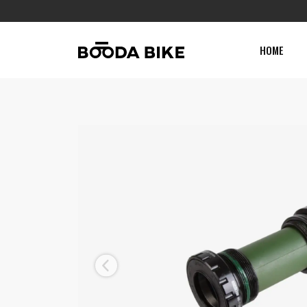
HOME
Previous