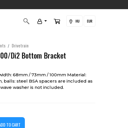
HU
EUR
nts
Drivetrain
00/Di2 Bottom Bracket
width: 68mm / 73mm / 100mm Material:
, balls: steel BSA spacers are included as
wave washer is not included.
ADD TO CART