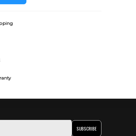
ipping
t
ranty
SUBSCRIBE