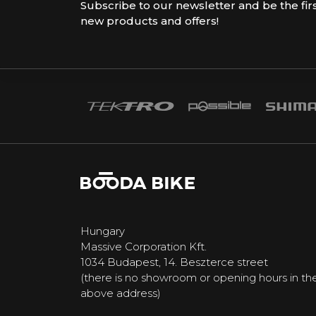
Subscribe to our newsletter and be the fir
new products and offers!
Hungary
Massive Corporation Kft.
1034 Budapest, 14. Beszterce street
(there is no showroom or opening hours in th
above address)