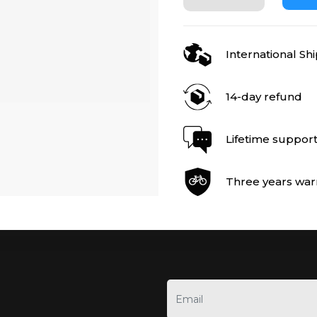
International Sh
14-day refund
Lifetime suppor
Three years war