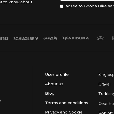
st to know about
I agree to Booda Bike se
User profile
Singles
About us
Gravel
Blog
Trekkin
e
Terms and conditions
Gear h
Privacy and Cookie
Rohloff