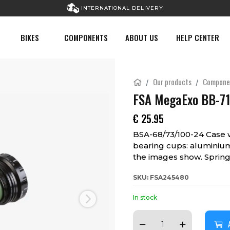
INTERNATIONAL DELIVERY
BIKES
COMPONENTS
ABOUT US
HELP CENTER
Our products
Compone
FSA MegaExo BB-71
€
25.95
BSA-68/73/100-24 Case 
bearing cups: aluminium
the images show. Spring
SKU: FSA245480
In stock
Next