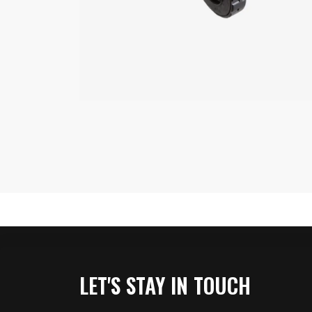
LET'S STAY IN TOUCH