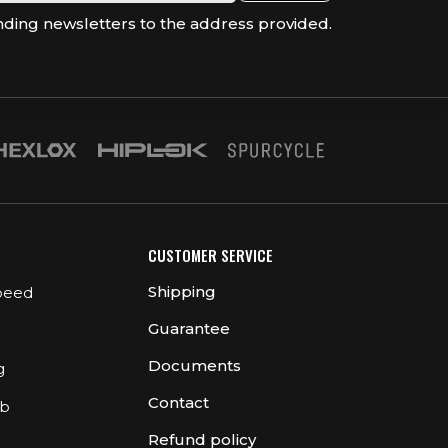
nding newsletters to the address provided.
CUSTOMER SERVICE
Shipping
peed
Guarantee
Documents
g
Contact
ub
Refund policy