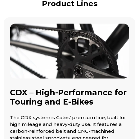
Product Lines
CDX – High-Performance for
Touring and E-Bikes
The CDX system is Gates’ premium line, built for
high mileage and heavy-duty use. It features a
carbon-reinforced belt and CNC-machined
stainless steel sprockets, engineered for