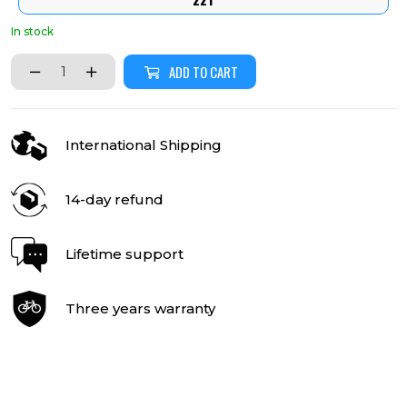
In stock
ADD TO CART
International Shipping
14-day refund
Lifetime support
Three years warranty