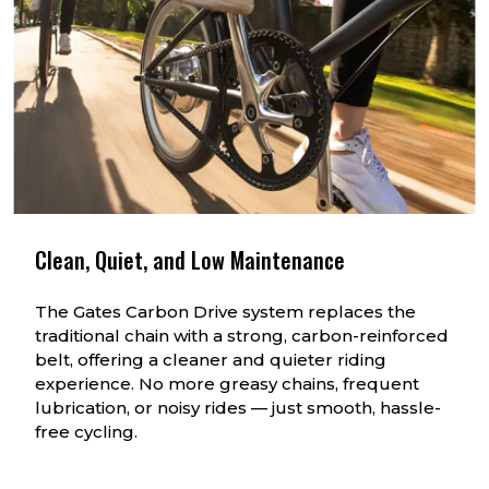
Clean, Quiet, and Low Maintenance
The Gates Carbon Drive system replaces the
traditional chain with a strong, carbon-reinforced
belt, offering a cleaner and quieter riding
experience. No more greasy chains, frequent
lubrication, or noisy rides — just smooth, hassle-
free cycling.