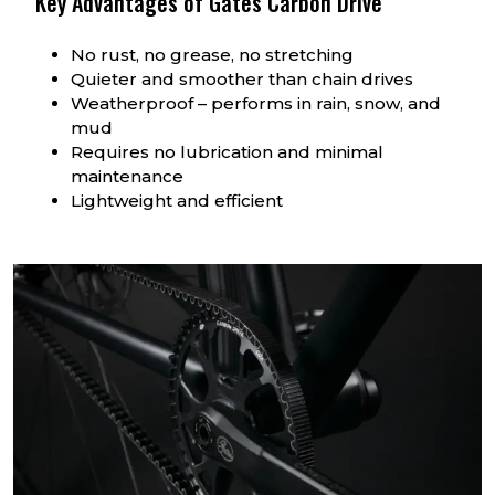
Key Advantages of Gates Carbon Drive
No rust, no grease, no stretching
Quieter and smoother than chain drives
Weatherproof – performs in rain, snow, and
mud
Requires no lubrication and minimal
maintenance
Lightweight and efficient