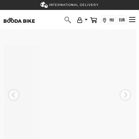
INTERNATIONAL DELIVERY
HU
EUR
Previous
Next