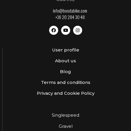
info@boodabike.com
+36 20 284 30 48
User profile
About us
Blog
Terms and conditions
Privacy and Cookie Policy
Singlespeed
Gravel