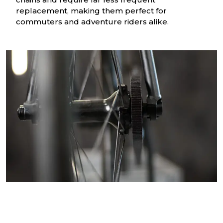
replacement, making them perfect for
commuters and adventure riders alike.