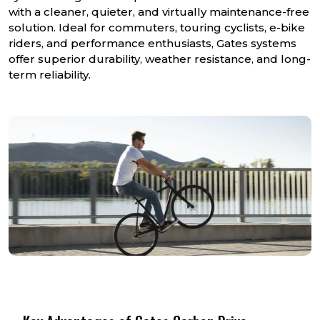
with a cleaner, quieter, and virtually maintenance-free
solution. Ideal for commuters, touring cyclists, e-bike
riders, and performance enthusiasts, Gates systems
offer superior durability, weather resistance, and long-
term reliability.