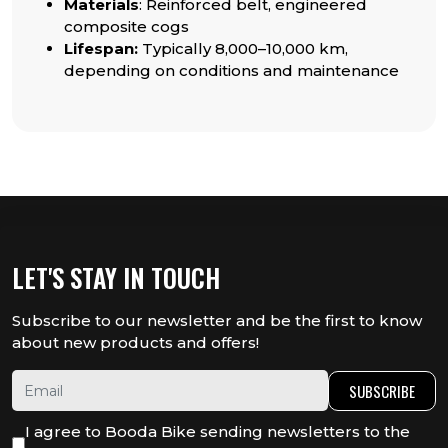
Materials
: Reinforced belt, engineered
composite cogs
Lifespan:
Typically 8,000–10,000 km,
depending on conditions and maintenance
LET'S STAY IN TOUCH
Subscribe to our newsletter and be the first to know
about new products and offers!
SUBSCRIBE
I agree to Booda Bike sending newsletters to the