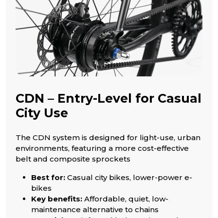
CDN – Entry-Level for Casual
City Use
The CDN system is designed for light-use, urban
environments, featuring a more cost-effective
belt and composite sprockets
Best for:
Casual city bikes, lower-power e-
bikes
Key benefits:
Affordable, quiet, low-
maintenance alternative to chains