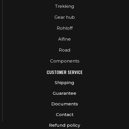
Trekking
Gear hub
Rohloff
Alfine
Road
Components
CUSTOMER SERVICE
Shipping
Guarantee
Documents
Contact
Refund policy