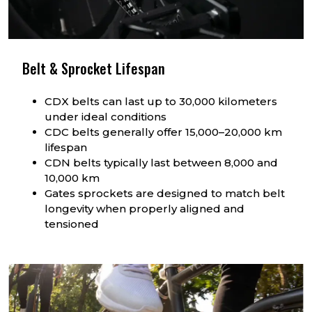
Belt & Sprocket Lifespan
CDX belts can last up to 30,000 kilometers
under ideal conditions
CDC belts generally offer 15,000–20,000 km
lifespan
CDN belts typically last between 8,000 and
10,000 km
Gates sprockets are designed to match belt
longevity when properly aligned and
tensioned