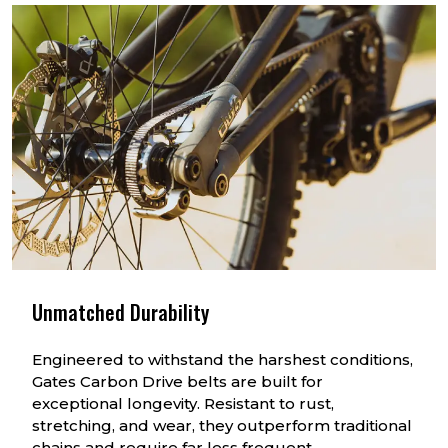
Unmatched Durability
Engineered to withstand the harshest conditions,
Gates Carbon Drive belts are built for
exceptional longevity. Resistant to rust,
stretching, and wear, they outperform traditional
chains and require far less frequent