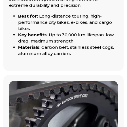
extreme durability and precision.
Best for:
Long-distance touring, high-
performance city bikes, e-bikes, and cargo
bikes
Key benefits
: Up to 30,000 km lifespan, low
drag, maximum strength
Materials
: Carbon belt, stainless steel cogs,
aluminum alloy carriers