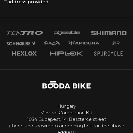
address provided.
Hungary
Massive Corporation Kft.
1034 Budapest, 14. Beszterce street
(there is no showroom or opening hours in the above
address)