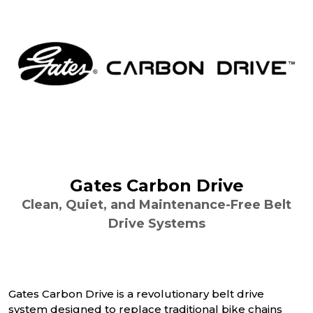
Gates Carbon Drive
Clean, Quiet, and Maintenance-Free Belt
Drive Systems
Gates Carbon Drive is a revolutionary belt drive
system designed to replace traditional bike chains