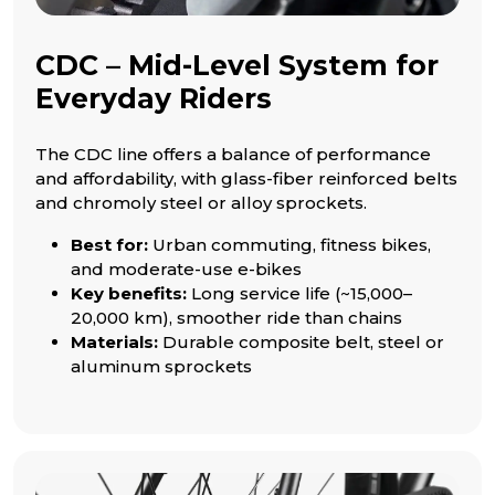
CDC – Mid-Level System for
Everyday Riders
The CDC line offers a balance of performance
and affordability, with glass-fiber reinforced belts
and chromoly steel or alloy sprockets.
Best for:
Urban commuting, fitness bikes,
and moderate-use e-bikes
Key benefits:
Long service life (~15,000–
20,000 km), smoother ride than chains
Materials:
Durable composite belt, steel or
aluminum sprockets