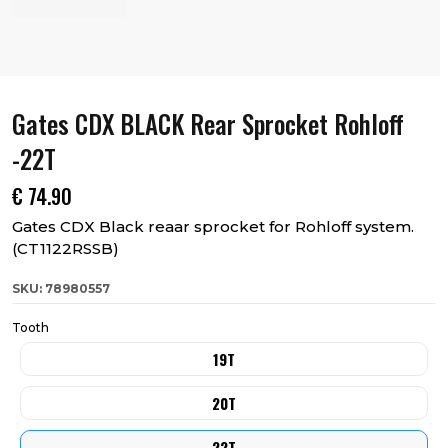
Gates CDX BLACK Rear Sprocket Rohloff
-22T
€
74.90
Gates CDX Black reaar sprocket for Rohloff system.
(CT1122RSSB)
SKU: 78980557
Tooth
19T
20T
22T