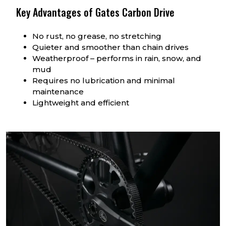
Key Advantages of Gates Carbon Drive
No rust, no grease, no stretching
Quieter and smoother than chain drives
Weatherproof – performs in rain, snow, and
mud
Requires no lubrication and minimal
maintenance
Lightweight and efficient