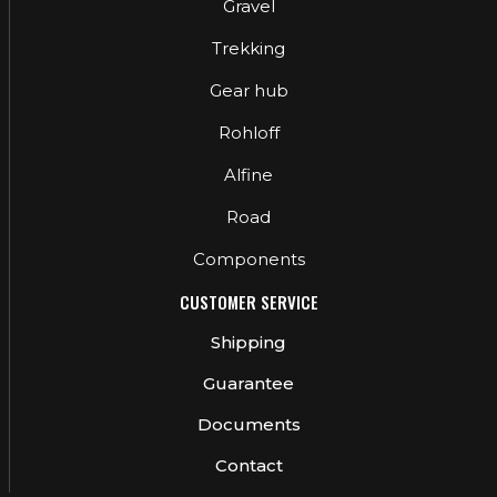
Gravel
Trekking
Gear hub
Rohloff
Alfine
Road
Components
CUSTOMER SERVICE
Shipping
Guarantee
Documents
Contact