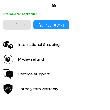
55T
Available for backorder
ADD TO CART
International Shipping
14-day refund
Lifetime support
Three years warranty