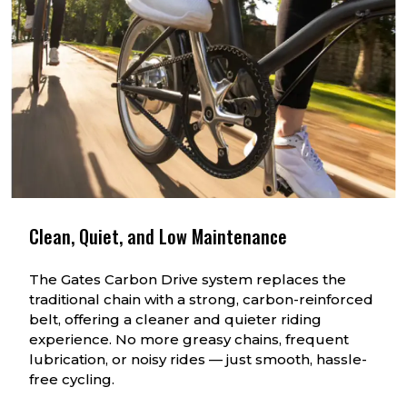
Clean, Quiet, and Low Maintenance
The Gates Carbon Drive system replaces the
traditional chain with a strong, carbon-reinforced
belt, offering a cleaner and quieter riding
experience. No more greasy chains, frequent
lubrication, or noisy rides — just smooth, hassle-
free cycling.