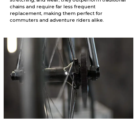
chains and require far less frequent
replacement, making them perfect for
commuters and adventure riders alike.