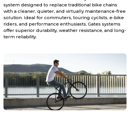
system designed to replace traditional bike chains
with a cleaner, quieter, and virtually maintenance-free
solution. Ideal for commuters, touring cyclists, e-bike
riders, and performance enthusiasts, Gates systems
offer superior durability, weather resistance, and long-
term reliability.