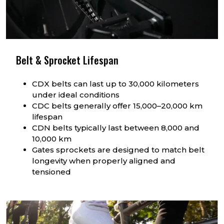
Belt & Sprocket Lifespan
CDX belts can last up to 30,000 kilometers
under ideal conditions
CDC belts generally offer 15,000–20,000 km
lifespan
CDN belts typically last between 8,000 and
10,000 km
Gates sprockets are designed to match belt
longevity when properly aligned and
tensioned