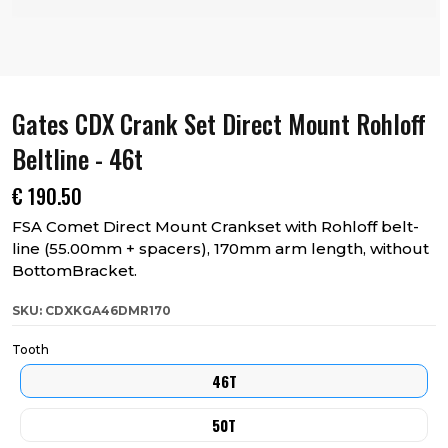
Gates CDX Crank Set Direct Mount Rohloff
Beltline - 46t
€
190.50
FSA Comet Direct Mount Crankset with Rohloff belt-
line (55.00mm + spacers), 170mm arm length, without
BottomBracket.
SKU: CDXKGA46DMR170
Tooth
46T
50T