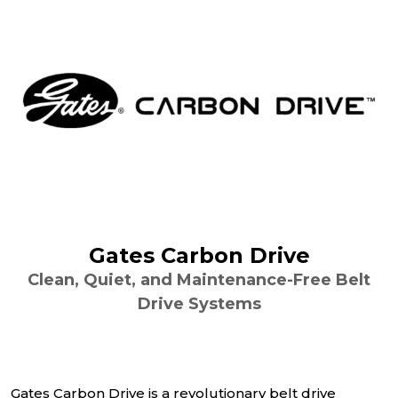
Gates Carbon Drive
Clean, Quiet, and Maintenance-Free Belt
Drive Systems
Gates Carbon Drive is a revolutionary belt drive