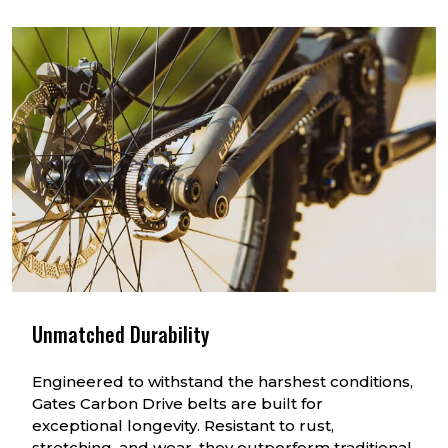
Unmatched Durability
Engineered to withstand the harshest conditions,
Gates Carbon Drive belts are built for
exceptional longevity. Resistant to rust,
stretching, and wear, they outperform traditional