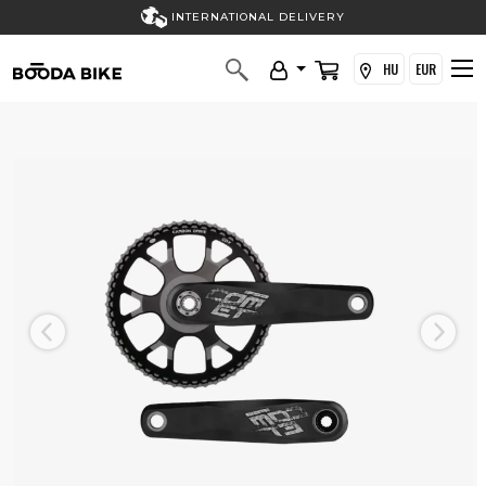
INTERNATIONAL DELIVERY
HU
EUR
Previous
Next