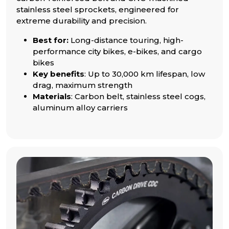
stainless steel sprockets, engineered for
extreme durability and precision.
Best for:
Long-distance touring, high-
performance city bikes, e-bikes, and cargo
bikes
Key benefits
: Up to 30,000 km lifespan, low
drag, maximum strength
Materials
: Carbon belt, stainless steel cogs,
aluminum alloy carriers