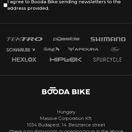
I agree to Booda Bike sending newsletters to the
address provided.
Hungary
Massive Corporation Kft.
1034 Budapest, 14. Beszterce street
(there is no showroom or opening hours in the above