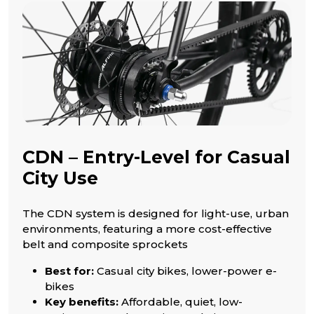
CDN – Entry-Level for Casual
City Use
The CDN system is designed for light-use, urban
environments, featuring a more cost-effective
belt and composite sprockets
Best for:
Casual city bikes, lower-power e-
bikes
Key benefits:
Affordable, quiet, low-