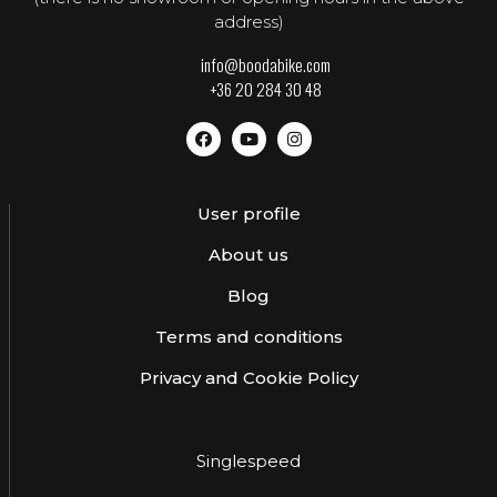
address)
info@boodabike.com
+36 20 284 30 48
User profile
About us
Blog
Terms and conditions
Privacy and Cookie Policy
Singlespeed