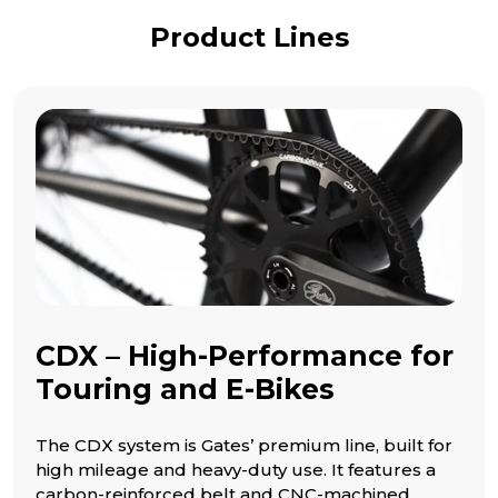
Product Lines
CDX – High-Performance for
Touring and E-Bikes
The CDX system is Gates’ premium line, built for
high mileage and heavy-duty use. It features a
carbon-reinforced belt and CNC-machined