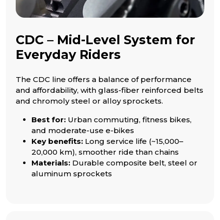
CDC – Mid-Level System for
Everyday Riders
The CDC line offers a balance of performance
and affordability, with glass-fiber reinforced belts
and chromoly steel or alloy sprockets.
Best for:
Urban commuting, fitness bikes,
and moderate-use e-bikes
Key benefits:
Long service life (~15,000–
20,000 km), smoother ride than chains
Materials:
Durable composite belt, steel or
aluminum sprockets