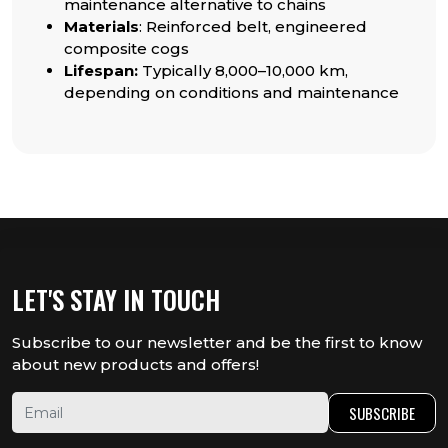
maintenance alternative to chains
Materials
: Reinforced belt, engineered
composite cogs
Lifespan:
Typically 8,000–10,000 km,
depending on conditions and maintenance
LET'S STAY IN TOUCH
Subscribe to our newsletter and be the first to know
about new products and offers!
SUBSCRIBE