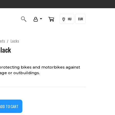
HU
EUR
nts
Locks
Black
protecting bikes and motorbikes against
rage or outbuildings.
ADD TO CART