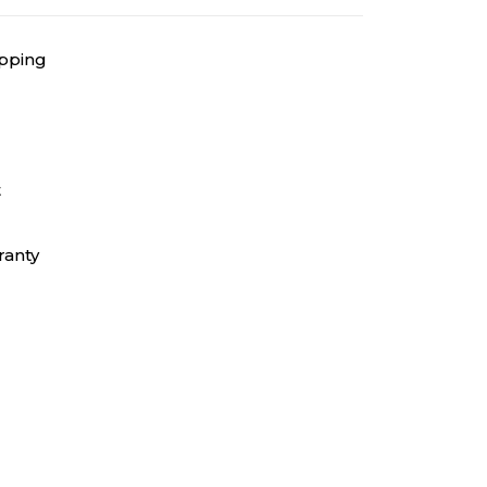
ipping
t
ranty