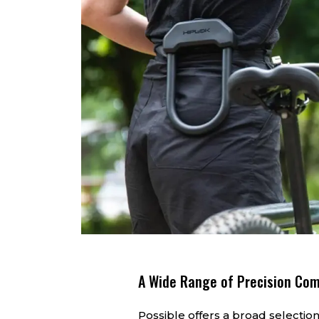
A Wide Range of Precision Co
Possible offers a broad selection