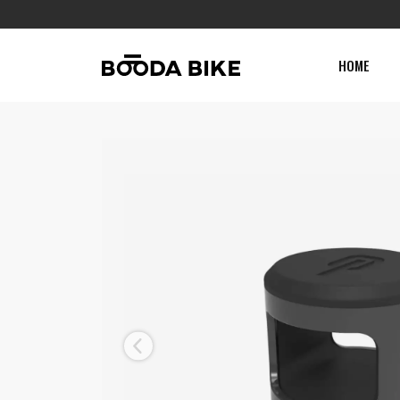
HOME
Previous