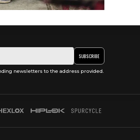
SUBSCRIBE
nding newsletters to the address provided.