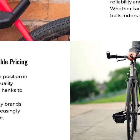
reliability 
Whether tack
trails, rider
ble Pricing
 position in
uality
Thanks to
by brands
reasingly
e,