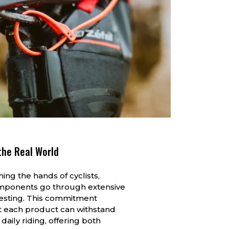
the Real World
ing the hands of cyclists,
mponents go through extensive
testing. This commitment
t each product can withstand
 daily riding, offering both