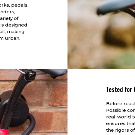
orks, pedals,
enders,
ariety of
 is designed
ail, making
um urban,
Tested for 
Before reach
Possible co
real-world 
ensures tha
the rigors of