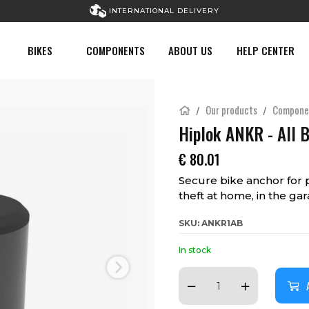
INTERNATIONAL DELIVERY
BIKES
COMPONENTS
ABOUT US
HELP CENTER
Our products
Compone
Hiplok ANKR - All 
€
80.01
Secure bike anchor for 
theft at home, in the ga
SKU: ANKR1AB
In stock
Next