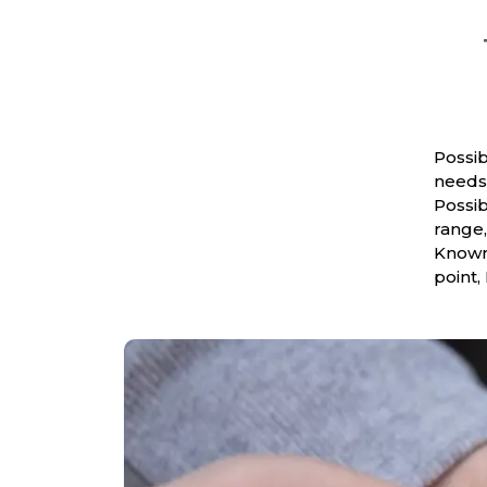
Possib
needs 
Possib
range,
Known 
point,