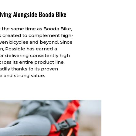
lving Alongside Booda Bike
 the same time as Booda Bike,
s created to complement high-
ven bicycles and beyond. Since
on, Possible has earned a
or delivering consistently high
ross its entire product line,
dily thanks to its proven
 and strong value.