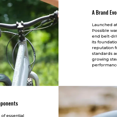
A Brand Evo
Launched at
Possible wa
end belt-dri
its foundati
reputation f
standards ac
growing stea
performance
mponents
 of essential