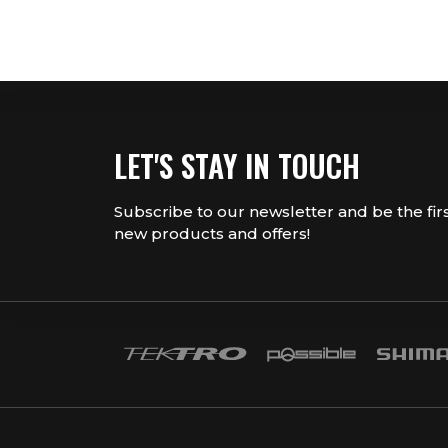
LET'S STAY IN TOUCH
Subscribe to our newsletter and be the fir
new products and offers!