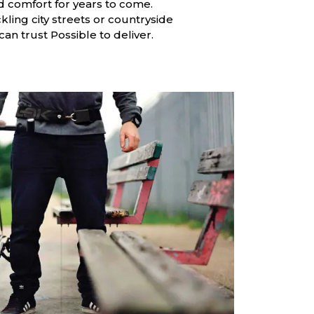
and comfort for years to come.
ling city streets or countryside
s can trust Possible to deliver.