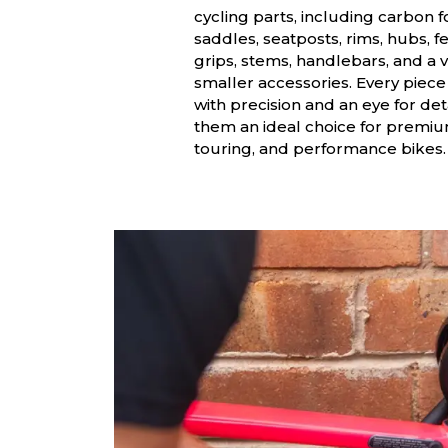
cycling parts, including carbon f
saddles, seatposts, rims, hubs, f
grips, stems, handlebars, and a v
smaller accessories. Every piece
with precision and an eye for det
them an ideal choice for premi
touring, and performance bikes.