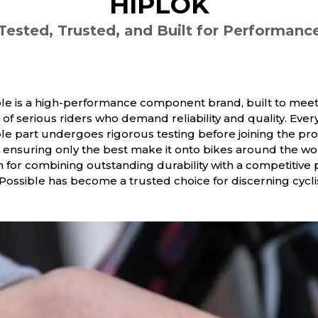
HIPLOK
Tested, Trusted, and Built for Performanc
le is a high-performance component brand, built to meet
of serious riders who demand reliability and quality. Ever
le part undergoes rigorous testing before joining the pr
 ensuring only the best make it onto bikes around the wo
for combining outstanding durability with a competitive 
 Possible has become a trusted choice for discerning cycli