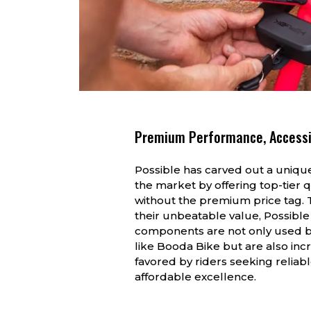
Premium Performance, Accessi
Possible has carved out a unique
the market by offering top-tier q
without the premium price tag. 
their unbeatable value, Possible
components are not only used 
like Booda Bike but are also inc
favored by riders seeking reliabl
affordable excellence.