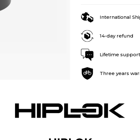
International Sh
14-day refund
Lifetime suppor
Three years war