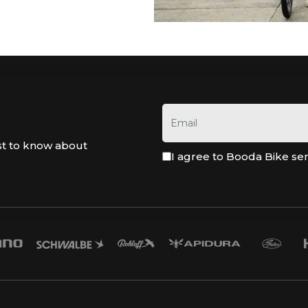
st to know about
I agree to Booda Bike se