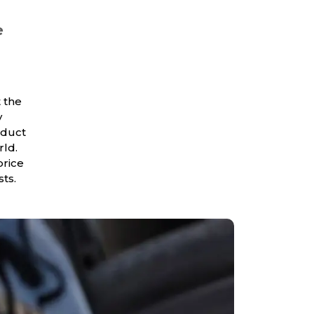
e
 the
y
oduct
rld.
price
sts.