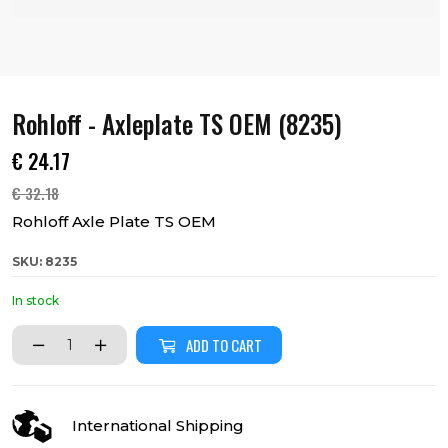
Rohloff - Axleplate TS OEM (8235)
€
24.17
€
32.18
Rohloff Axle Plate TS OEM
SKU: 8235
In stock
ADD TO CART
International Shipping