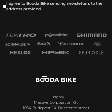
I agree to Booda Bike sending newsletters to the
address provided.
Hungary
Massive Corporation Kft.
1034 Budapest, 14. Beszterce street