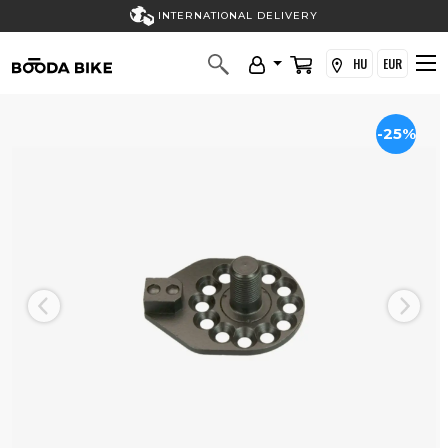
INTERNATIONAL DELIVERY
HU
EUR
-25%
Previous
Next