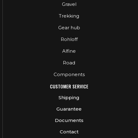
Gravel
Trekking
Gear hub
Rohloff
Alfine
Road
Components
CUSTOMER SERVICE
Shipping
Guarantee
Documents
Contact