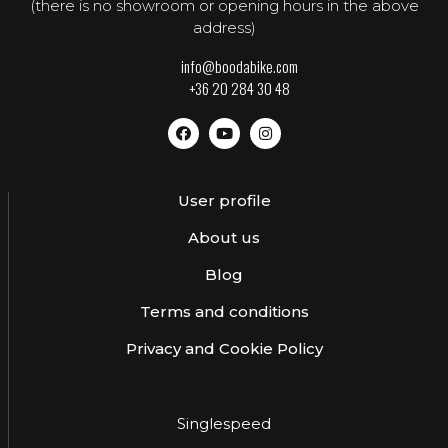
(there is no showroom or opening hours in the above
address)
info@boodabike.com
+36 20 284 30 48
User profile
About us
Blog
Terms and conditions
Privacy and Cookie Policy
Singlespeed