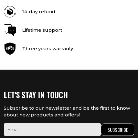
14-day refund
Lifetime support
Three years warranty
LET'S STAY IN TOUCH
Subscribe to our newsletter and be the first to know
about new products and offers!
SUBSCRIBE