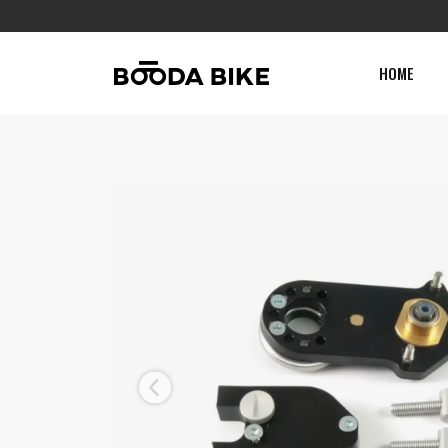
HOME
Previous