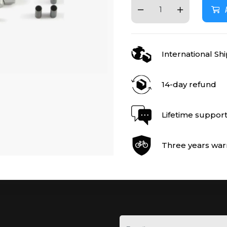
International Sh
14-day refund
Lifetime suppor
Three years war