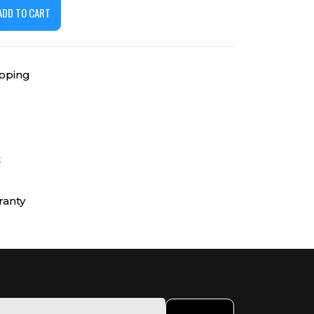
ADD TO CART
ipping
t
ranty