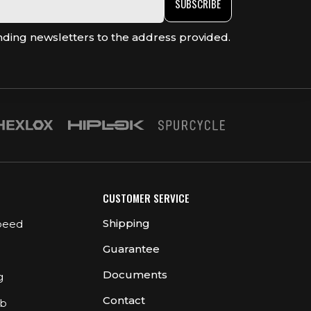
SUBSCRIBE
nding newsletters to the address provided.
CUSTOMER SERVICE
Shipping
peed
Guarantee
Documents
g
Contact
ub