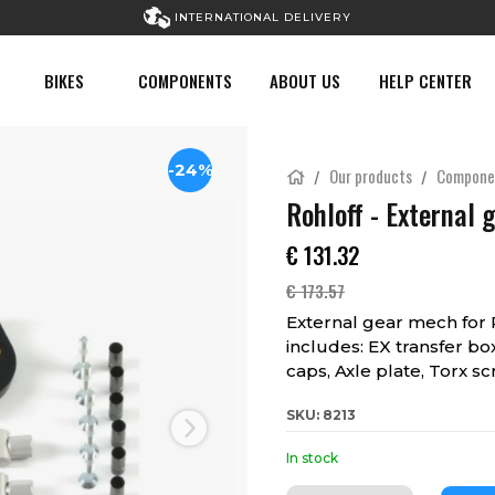
INTERNATIONAL DELIVERY
BIKES
COMPONENTS
ABOUT US
HELP CENTER
-24%
Our products
Compone
Rohloff - External 
€
131.32
€
173.57
External gear mech for
includes: EX transfer bo
caps, Axle plate, Torx s
SKU: 8213
Next
In stock