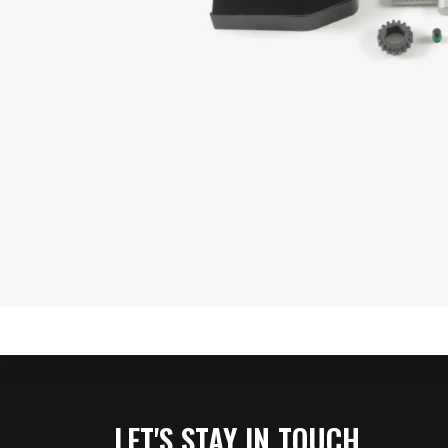
LET'S STAY IN TOUCH