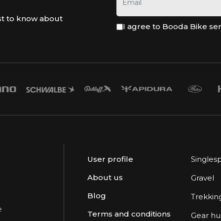
st to know about
I agree to Booda Bike se
User profile
Singles
About us
Gravel
Blog
Trekkin
e
Terms and conditions
Gear h