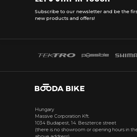
Subscribe to our newsletter and be the fir
new products and offers!
Hungary
Massive Corporation Kft.
1034 Budapest, 14. Beszterce street
(there is no showroom or opening hours in th
above address)