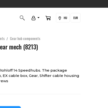
HU
EUR
nts
Gear hub components
gear mech (8213)
 Rohloff 14 Speedhubs. The package
x, EX cable box, Gear, Shifter cable housing
crews