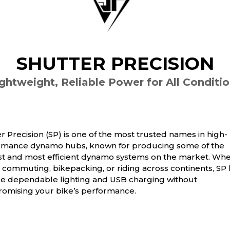
SHUTTER PRECISION
ghtweight, Reliable Power for All Conditi
r Precision (SP) is one of the most trusted names in high-
rmance dynamo hubs, known for producing some of the
est and most efficient dynamo systems on the market. Wh
 commuting, bikepacking, or riding across continents, SP
de dependable lighting and USB charging without
omising your bike’s performance.