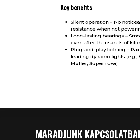
Key benefits
Silent operation – No notice
resistance when not poweri
Long-lasting bearings – Smoo
even after thousands of kil
Plug-and-play lighting – Pair
leading dynamo lights (e.g.,
Müller, Supernova)
MARADJUNK KAPCSOLATBA