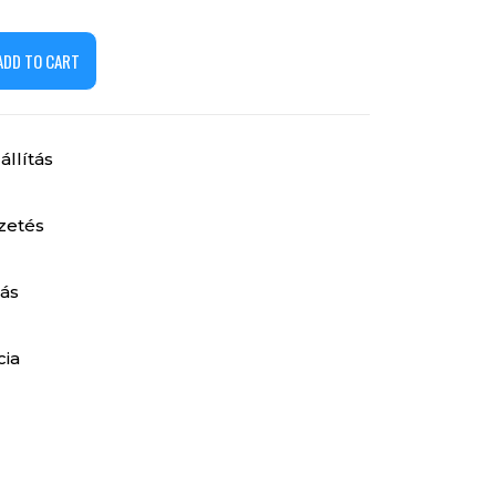
ADD TO CART
llítás
izetés
ás
cia