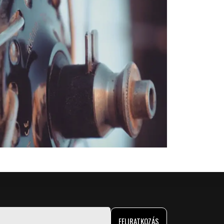
FELIRATKOZÁS