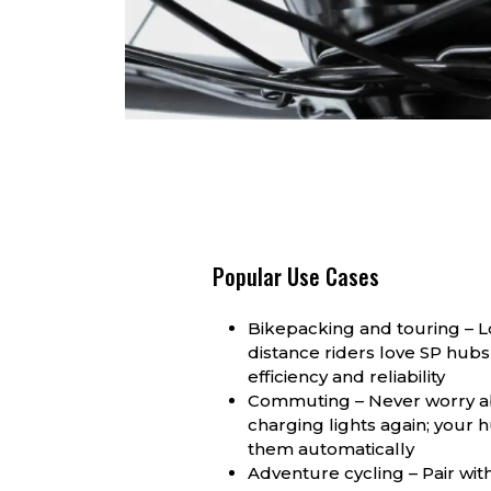
Popular Use Cases
Bikepacking and touring – 
distance riders love SP hubs 
efficiency and reliability
Commuting – Never worry 
charging lights again; your
them automatically
Adventure cycling – Pair wit