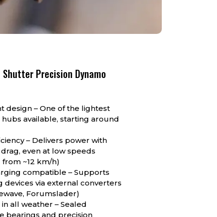
 Shutter Precision Dynamo
ht design – One of the lightest
hubs available, starting around
iciency – Delivers power with
 drag, even at low speeds
l from ~12 km/h)
rging compatible – Supports
 devices via external converters
inewave, Forumslader)
 in all weather – Sealed
e bearings and precision