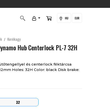
HU
EUR
ek
Kerékagy
Dynamo Hub Centerlock PL-7 32H
őtengellyel és centerlock féktárcsa
0x12mm Holes: 32H Color: black Disk brake:
32