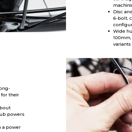
machini
Disc and
6-bolt, 
configur
Wide hu
100mm, 
variants
Long-
for their
about
 hub powers
h a power