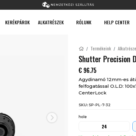
NEMZETKÖZI SZÁLLÍTÁS
KERÉKPÁROK
ALKATRÉSZEK
RÓLUNK
HELP CENTER
Termékeink
Alkatrész
Shutter Precision 
€
96.75
Agydinamó 12mm-es átüt
felfogatással O.L.D: 10
CenterLock
SKU: SP-PL-7-32
hole
Next
24