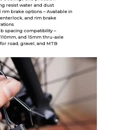
ng resist water and dust
 rim brake options – Available in
centerlock, and rim brake
ations
b spacing compatibility –
110mm, and 15mm thru-axle
 for road, gravel, and MTB