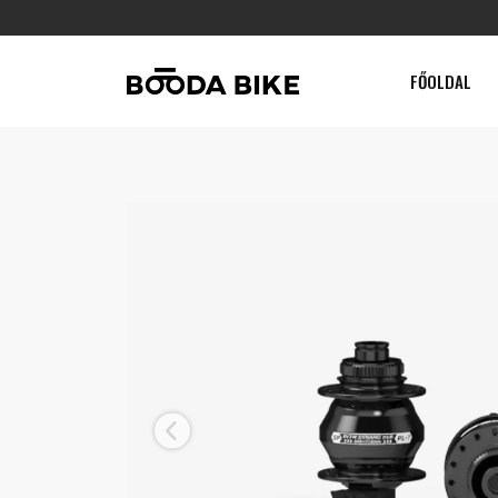
FŐOLDAL
Previous