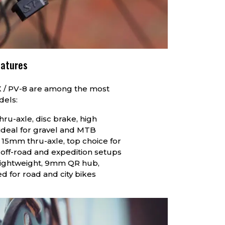
eatures
X / PV-8 are among the most
dels:
hru-axle, disc brake, high
ideal for gravel and MTB
 15mm thru-axle, top choice for
off-road and expedition setups
Lightweight, 9mm QR hub,
d for road and city bikes