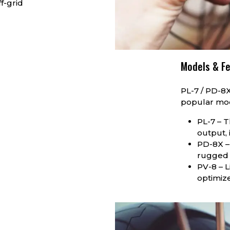
f-grid
Models & F
PL-7 / PD-8
popular mo
PL-7 – T
output, 
PD-8X –
rugged 
PV-8 – 
optimize