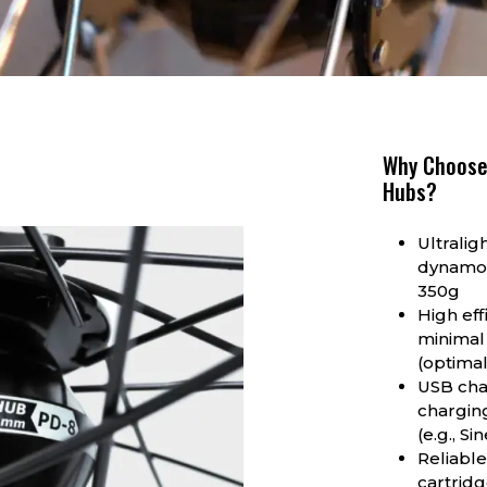
Why Choose
Hubs?
Ultralig
dynamo 
350g
High eff
minimal
(optima
USB cha
charging
(e.g., S
Reliable
cartridg