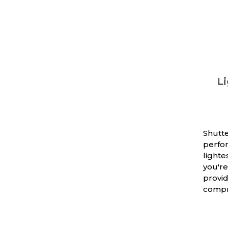
Li
Shutte
perfo
light
you're
provi
compr