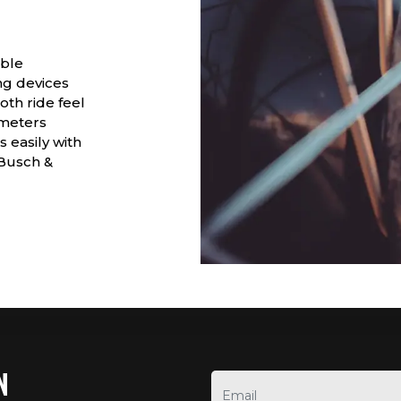
able
ng devices
th ride feel
ometers
s easily with
 Busch &
N