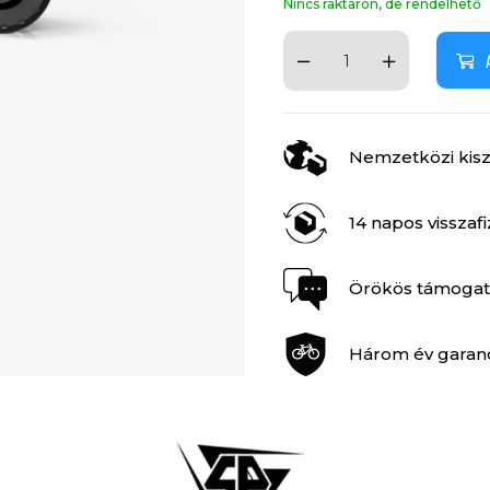
Nincs raktáron, de rendelhető
Nemzetközi kiszá
14 napos visszaf
Örökös támogat
Három év garan