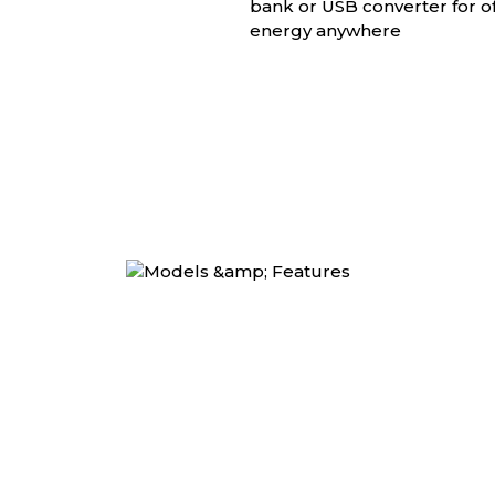
bank or USB converter for of
energy anywhere