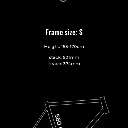
Frame size: S
Height: 155-170cm
stack: 521mm
reach: 374mm