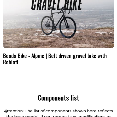
info@boodabike.com and we’ll be
shipped straight to your door.
happy to discuss it.
Booda Bike - Alpine | Belt driven gravel bike with
Rohloff
Components list
Attention! The list of components shown here reflects
🍪
the base model. If you request any modifications or