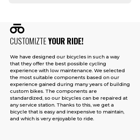
CUSTOMIZTE
YOUR RIDE!
We have designed our bicycles in such a way
that they offer the best possible cycling
experience with low maintenance. We selected
the most suitable components based on our
experience gained during many years of building
custom bikes. The components are
standardized, so our bicycles can be repaired at
any service station. Thanks to this, we get a
bicycle that is easy and inexpensive to maintain,
and which is very enjoyable to ride.