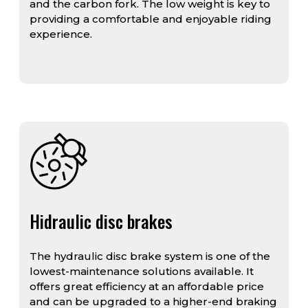
and the carbon fork. The low weight is key to
providing a comfortable and enjoyable riding
experience.
Hidraulic disc brakes
The hydraulic disc brake system is one of the
lowest-maintenance solutions available. It
offers great efficiency at an affordable price
and can be upgraded to a higher-end braking