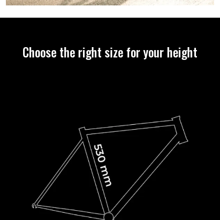
Choose the right size for your height