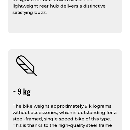
lightweight rear hub delivers a distinctive,
satisfying buzz.
~ 9 kg
The bike weighs approximately 9 kilograms
without accessories, which is outstanding for a
steel-framed, single speed bike of this type.
This is thanks to the high-quality steel frame