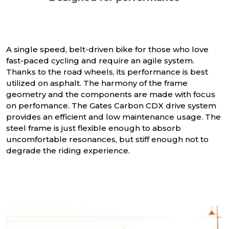
A single speed, belt-driven bike for those who love
fast-paced cycling and require an agile system.
Thanks to the road wheels, its performance is best
utilized on asphalt. The harmony of the frame
geometry and the components are made with focus
on perfomance. The Gates Carbon CDX drive system
provides an efficient and low maintenance usage. The
steel frame is just flexible enough to absorb
uncomfortable resonances, but stiff enough not to
degrade the riding experience.