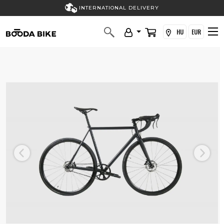
INTERNATIONAL DELIVERY
HU
EUR
Previous
Next