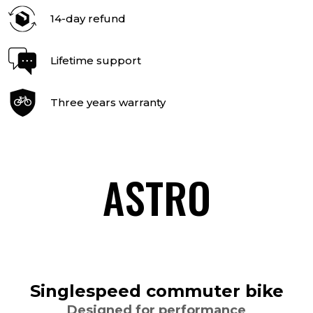
14-day refund
Lifetime support
Three years warranty
ASTRO
Singlespeed commuter bike
Designed for performance