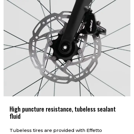
High puncture resistance, tubeless sealant
fluid
Tubeless tires are provided with Effetto