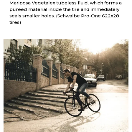
Mariposa Vegetalex tubeless fluid, which forms a
pureed material inside the tire and immediately
seals smaller holes. (Schwalbe Pro-One 622x28
tires)