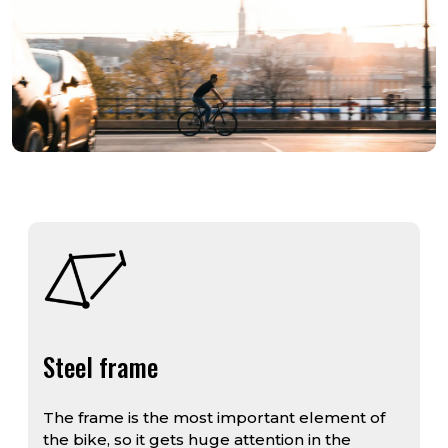
Steel frame
The frame is the most important element of
the bike, so it gets huge attention in the