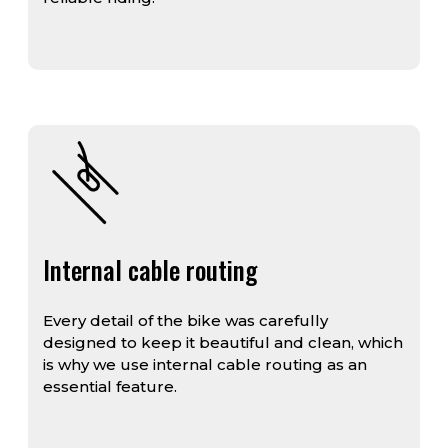
Internal cable routing
Every detail of the bike was carefully
designed to keep it beautiful and clean, which
is why we use internal cable routing as an
essential feature.