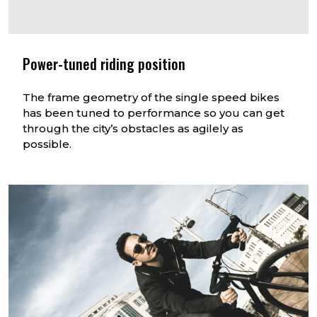
Power-tuned riding position
The frame geometry of the single speed bikes
has been tuned to performance so you can get
through the city’s obstacles as agilely as
possible.