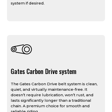
system if desired.
Gates Carbon Drive system
The Gates Carbon Drive belt system is clean,
quiet, and virtually maintenance-free. It
doesn’t require lubrication, won’t rust, and
lasts significantly longer than a traditional
chain. A premium choice for smooth and
reliable riding.