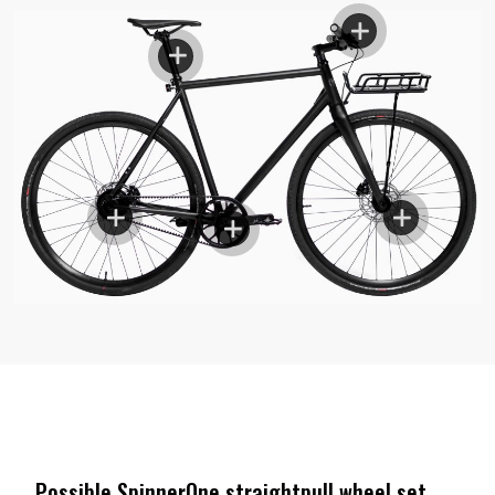
Possible SpinnerOne straightpull wheel set