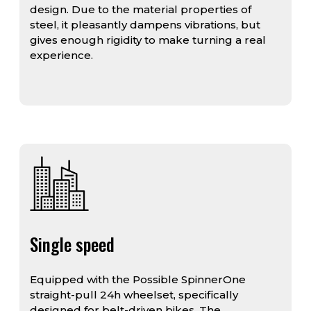
design. Due to the material properties of
steel, it pleasantly dampens vibrations, but
gives enough rigidity to make turning a real
experience.
Single speed
Equipped with the Possible SpinnerOne
straight-pull 24h wheelset, specifically
designed for belt-driven bikes. The