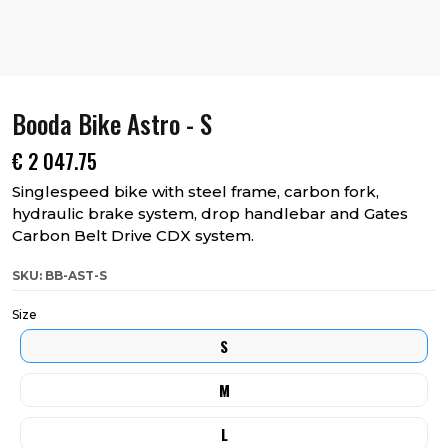
Booda Bike Astro - S
€
2 047.75
Singlespeed bike with steel frame, carbon fork,
hydraulic brake system, drop handlebar and Gates
Carbon Belt Drive CDX system.
SKU: BB-AST-S
Size
S
M
L