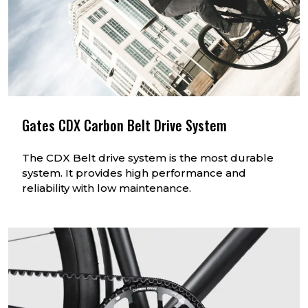
Gates CDX Carbon Belt Drive System
The CDX Belt drive system is the most durable
system. It provides high performance and
reliability with low maintenance.