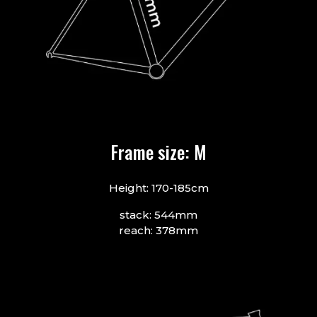
Frame size: M
Height: 170-185cm
stack: 544mm
reach: 378mm