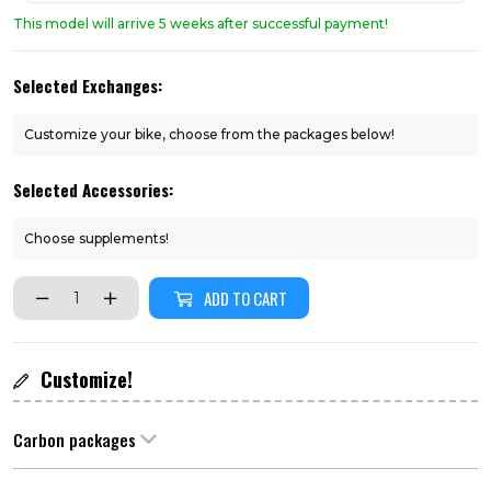
This model will arrive 5 weeks after successful payment!
Selected Exchanges:
Customize your bike, choose from the packages below!
Selected Accessories:
Choose supplements!
ADD TO CART
Customize!
Carbon packages