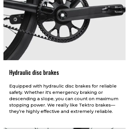
Hydraulic disc brakes
Equipped with hydraulic disc brakes for reliable
safety. Whether it's emergency braking or
descending a slope, you can count on maximum
stopping power. We really like Tektro brakes—
they’re highly effective and extremely reliable.