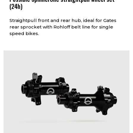
(24h)
Straightpull front and rear hub, ideal for Gates
rear sprocket with Rohloff belt line for single
speed bikes.