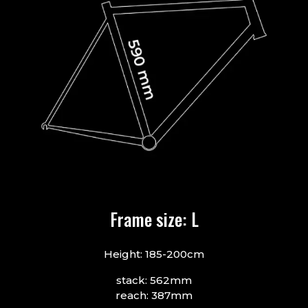
Frame size: L
Height: 185-200cm
stack: 562mm
reach: 387mm