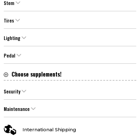
Stem
Tires
Lighting
Pedal
Choose supplements!
Security
Maintenance
International Shipping