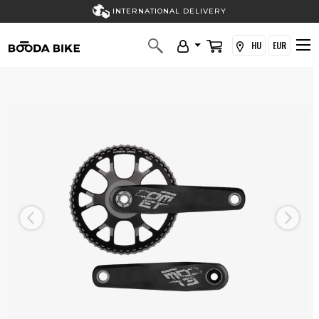
INTERNATIONAL DELIVERY
HU
EUR
Previous
Next