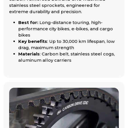
stainless steel sprockets, engineered for
extreme durability and precision.
Best for:
Long-distance touring, high-
performance city bikes, e-bikes, and cargo
bikes
Key benefits
: Up to 30,000 km lifespan, low
drag, maximum strength
Materials
: Carbon belt, stainless steel cogs,
aluminum alloy carriers