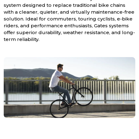
system designed to replace traditional bike chains
with a cleaner, quieter, and virtually maintenance-free
solution. Ideal for commuters, touring cyclists, e-bike
riders, and performance enthusiasts, Gates systems
offer superior durability, weather resistance, and long-
term reliability.