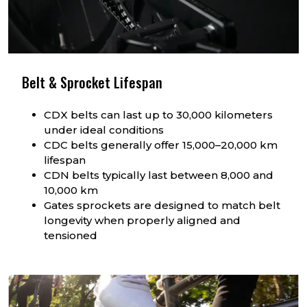
Belt & Sprocket Lifespan
CDX belts can last up to 30,000 kilometers
under ideal conditions
CDC belts generally offer 15,000–20,000 km
lifespan
CDN belts typically last between 8,000 and
10,000 km
Gates sprockets are designed to match belt
longevity when properly aligned and
tensioned