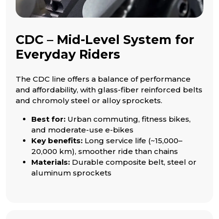
CDC – Mid-Level System for
Everyday Riders
The CDC line offers a balance of performance
and affordability, with glass-fiber reinforced belts
and chromoly steel or alloy sprockets.
Best for:
Urban commuting, fitness bikes,
and moderate-use e-bikes
Key benefits:
Long service life (~15,000–
20,000 km), smoother ride than chains
Materials:
Durable composite belt, steel or
aluminum sprockets