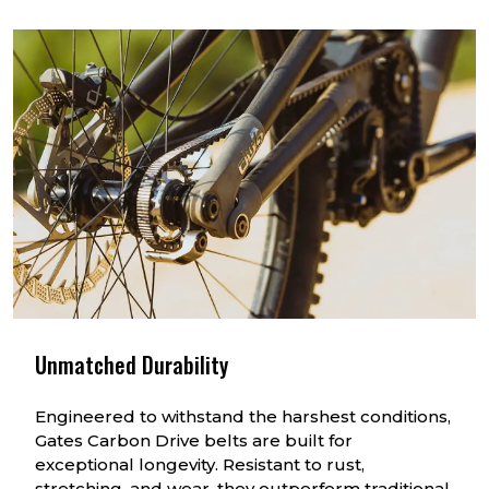
Unmatched Durability
Engineered to withstand the harshest conditions,
Gates Carbon Drive belts are built for
exceptional longevity. Resistant to rust,
stretching, and wear, they outperform traditional