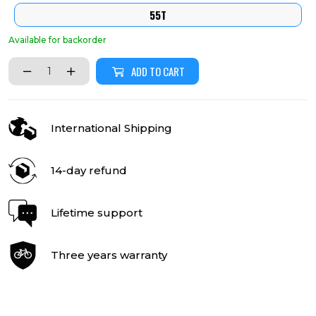
55T
Available for backorder
ADD TO CART
International Shipping
14-day refund
Lifetime support
Three years warranty