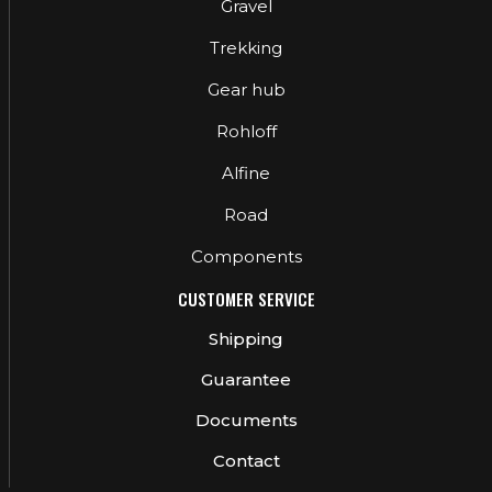
Gravel
Trekking
Gear hub
Rohloff
Alfine
Road
Components
CUSTOMER SERVICE
Shipping
Guarantee
Documents
Contact