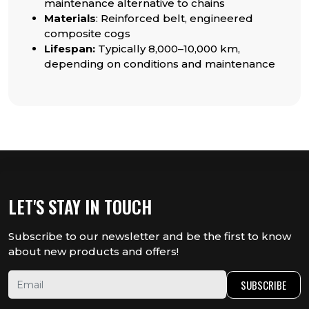
maintenance alternative to chains
Materials
: Reinforced belt, engineered
composite cogs
Lifespan:
Typically 8,000–10,000 km,
depending on conditions and maintenance
LET'S STAY IN TOUCH
Subscribe to our newsletter and be the first to know
about new products and offers!
SUBSCRIBE