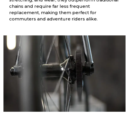
chains and require far less frequent
replacement, making them perfect for
commuters and adventure riders alike.