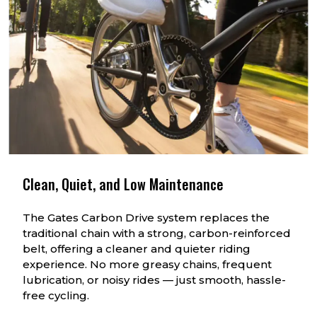
Clean, Quiet, and Low Maintenance
The Gates Carbon Drive system replaces the
traditional chain with a strong, carbon-reinforced
belt, offering a cleaner and quieter riding
experience. No more greasy chains, frequent
lubrication, or noisy rides — just smooth, hassle-
free cycling.