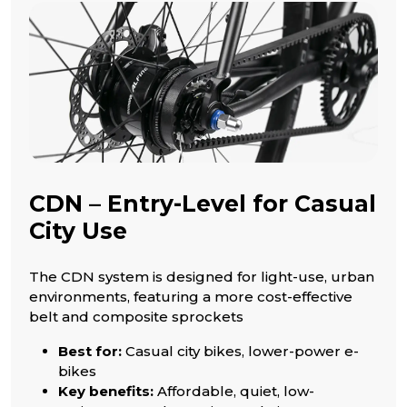
CDN – Entry-Level for Casual
City Use
The CDN system is designed for light-use, urban
environments, featuring a more cost-effective
belt and composite sprockets
Best for:
Casual city bikes, lower-power e-
bikes
Key benefits:
Affordable, quiet, low-