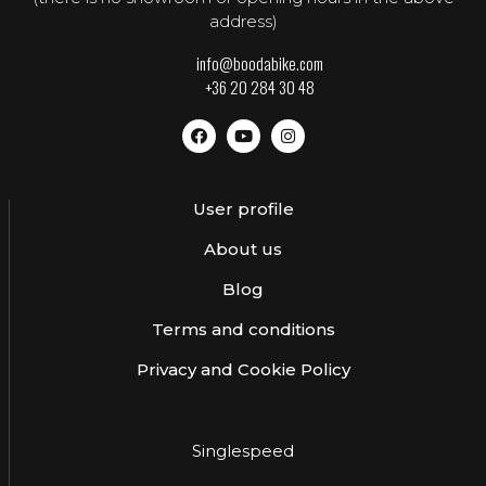
address)
info@boodabike.com
+36 20 284 30 48
User profile
About us
Blog
Terms and conditions
Privacy and Cookie Policy
Singlespeed