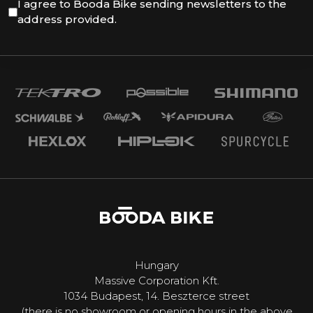
I agree to Booda Bike sending newsletters to the
address provided.
Hungary
Massive Corporation Kft.
1034 Budapest, 14. Beszterce street
(there is no showroom or opening hours in the above