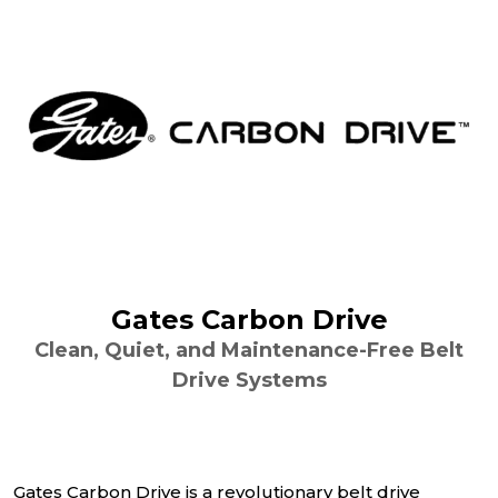
Gates Carbon Drive
Clean, Quiet, and Maintenance-Free Belt
Drive Systems
Gates Carbon Drive is a revolutionary belt drive