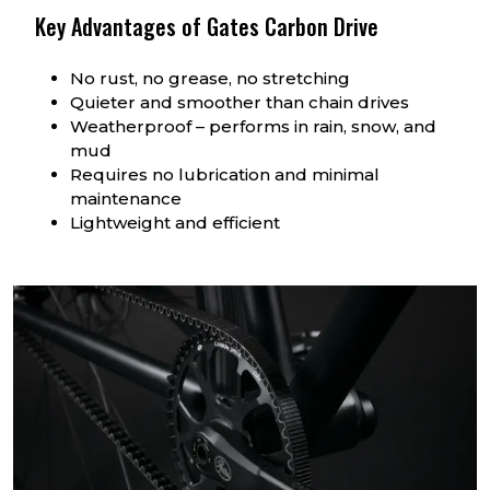
Key Advantages of Gates Carbon Drive
No rust, no grease, no stretching
Quieter and smoother than chain drives
Weatherproof – performs in rain, snow, and
mud
Requires no lubrication and minimal
maintenance
Lightweight and efficient