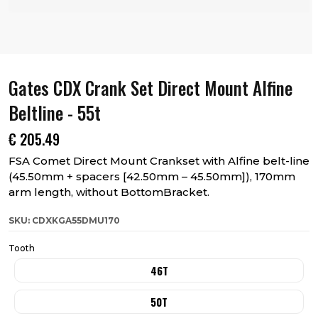
Gates CDX Crank Set Direct Mount Alfine
Beltline - 55t
€
205.49
FSA Comet Direct Mount Crankset with Alfine belt-line
(45.50mm + spacers [42.50mm – 45.50mm]), 170mm
arm length, without BottomBracket.
SKU: CDXKGA55DMU170
Tooth
46T
50T