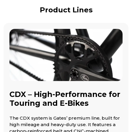
Product Lines
CDX – High-Performance for
Touring and E-Bikes
The CDX system is Gates’ premium line, built for
high mileage and heavy-duty use. It features a
carbon-reinforced belt and CNC-machined