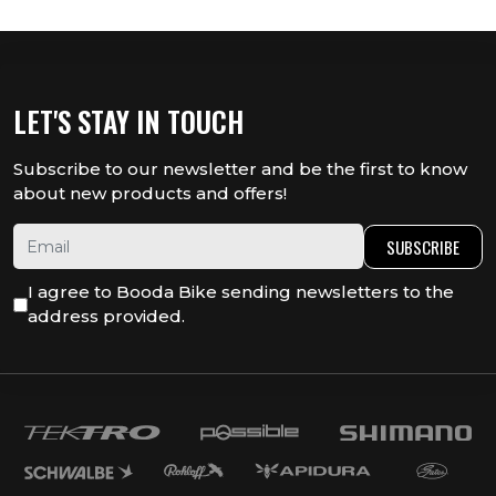
LET'S STAY IN TOUCH
Subscribe to our newsletter and be the first to know
about new products and offers!
SUBSCRIBE
I agree to Booda Bike sending newsletters to the
address provided.