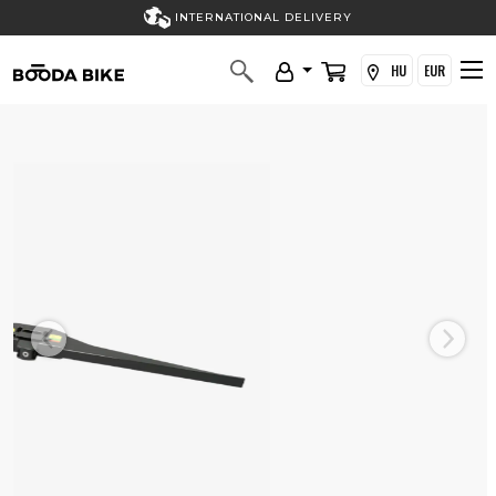
INTERNATIONAL DELIVERY
HU
EUR
Previous
Next