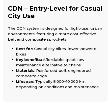
CDN – Entry-Level for Casual
City Use
The CDN system is designed for light-use, urban
environments, featuring a more cost-effective
belt and composite sprockets
Best for:
Casual city bikes, lower-power e-
bikes
Key benefits:
Affordable, quiet, low-
maintenance alternative to chains
Materials
: Reinforced belt, engineered
composite cogs
Lifespan:
Typically 8,000–10,000 km,
depending on conditions and maintenance