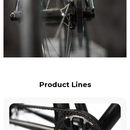
Product Lines