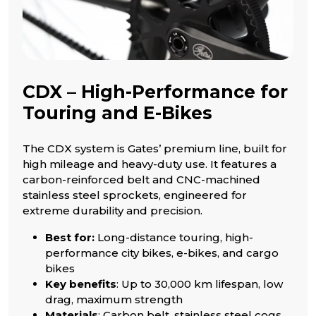
CDX – High-Performance for
Touring and E-Bikes
The CDX system is Gates’ premium line, built for
high mileage and heavy-duty use. It features a
carbon-reinforced belt and CNC-machined
stainless steel sprockets, engineered for
extreme durability and precision.
Best for:
Long-distance touring, high-
performance city bikes, e-bikes, and cargo
bikes
Key benefits
: Up to 30,000 km lifespan, low
drag, maximum strength
Materials
: Carbon belt, stainless steel cogs,