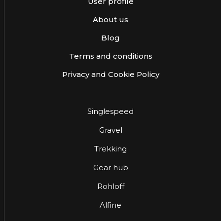
User profile
About us
Blog
Terms and conditions
Privacy and Cookie Policy
Singlespeed
Gravel
Trekking
Gear hub
Rohloff
Alfine