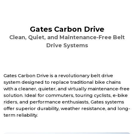
Gates Carbon Drive
Clean, Quiet, and Maintenance-Free Belt
Drive Systems
Gates Carbon Drive is a revolutionary belt drive
system designed to replace traditional bike chains
with a cleaner, quieter, and virtually maintenance-free
solution. Ideal for commuters, touring cyclists, e-bike
riders, and performance enthusiasts, Gates systems
offer superior durability, weather resistance, and long-
term reliability.