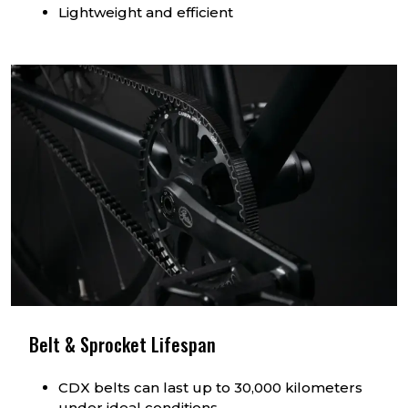
Lightweight and efficient
Belt & Sprocket Lifespan
CDX belts can last up to 30,000 kilometers
under ideal conditions