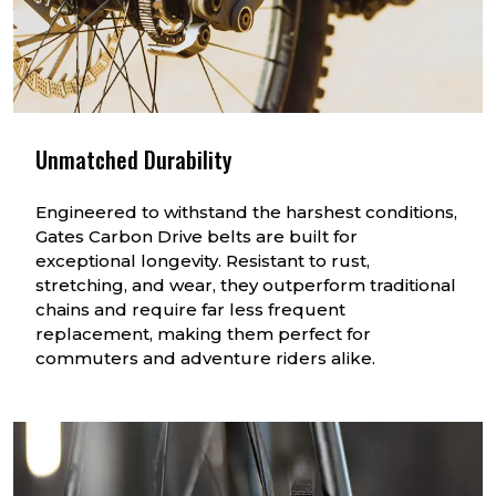
Unmatched Durability
Engineered to withstand the harshest conditions,
Gates Carbon Drive belts are built for
exceptional longevity. Resistant to rust,
stretching, and wear, they outperform traditional
chains and require far less frequent
replacement, making them perfect for
commuters and adventure riders alike.