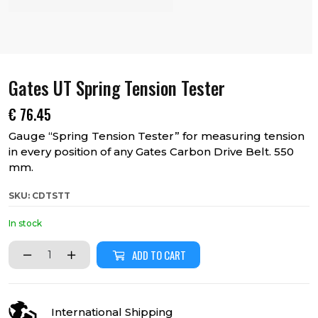
Gates UT Spring Tension Tester
€
76.45
Gauge “Spring Tension Tester” for measuring tension
in every position of any Gates Carbon Drive Belt. 550
mm.
SKU: CDTSTT
In stock
ADD TO CART
International Shipping