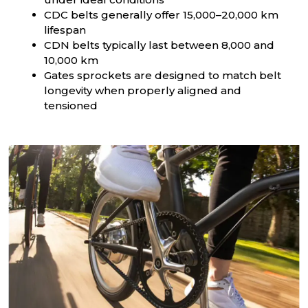
CDC belts generally offer 15,000–20,000 km
lifespan
CDN belts typically last between 8,000 and
10,000 km
Gates sprockets are designed to match belt
longevity when properly aligned and
tensioned