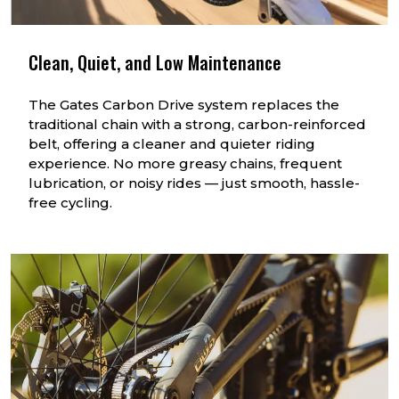
Clean, Quiet, and Low Maintenance
The Gates Carbon Drive system replaces the
traditional chain with a strong, carbon-reinforced
belt, offering a cleaner and quieter riding
experience. No more greasy chains, frequent
lubrication, or noisy rides — just smooth, hassle-
free cycling.