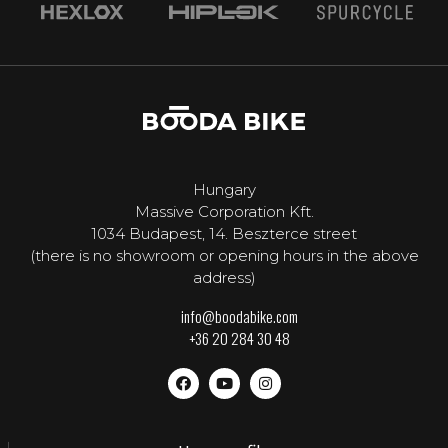
Hungary
Massive Corporation Kft.
1034 Budapest, 14. Beszterce street
(there is no showroom or opening hours in the above
address)
info@boodabike.com
+36 20 284 30 48