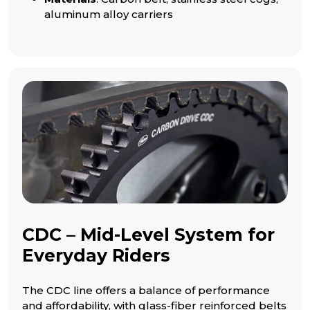
aluminum alloy carriers
CDC – Mid-Level System for
Everyday Riders
The CDC line offers a balance of performance
and affordability, with glass-fiber reinforced belts