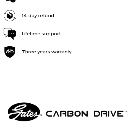
14-day refund
Lifetime support
Three years warranty