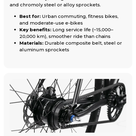
and chromoly steel or alloy sprockets.
Best for:
Urban commuting, fitness bikes,
and moderate-use e-bikes
Key benefits:
Long service life (~15,000–
20,000 km), smoother ride than chains
Materials:
Durable composite belt, steel or
aluminum sprockets