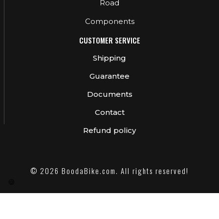
Road
Components
CUSTOMER SERVICE
Shipping
Guarantee
Documents
Contact
Refund policy
© 2026 BoodaBike.com. All rights reserved!
🍪