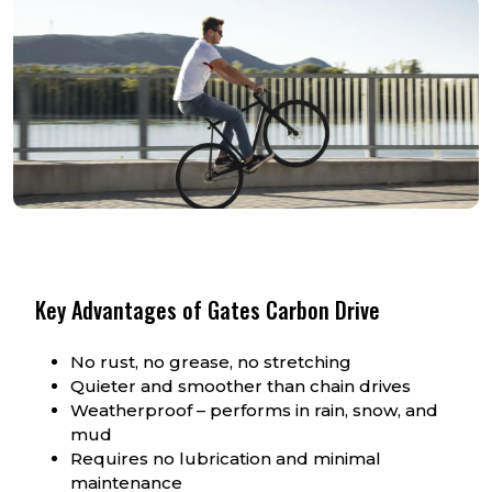
Key Advantages of Gates Carbon Drive
No rust, no grease, no stretching
Quieter and smoother than chain drives
Weatherproof – performs in rain, snow, and
mud
Requires no lubrication and minimal
maintenance