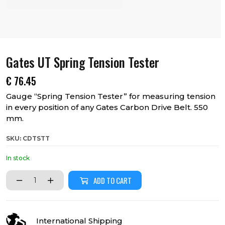
Gates UT Spring Tension Tester
€
76.45
Gauge “Spring Tension Tester” for measuring tension
in every position of any Gates Carbon Drive Belt. 550
mm.
SKU: CDTSTT
In stock
ADD TO CART
International Shipping