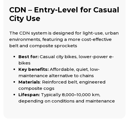
CDN – Entry-Level for Casual
City Use
The CDN system is designed for light-use, urban
environments, featuring a more cost-effective
belt and composite sprockets
Best for:
Casual city bikes, lower-power e-
bikes
Key benefits:
Affordable, quiet, low-
maintenance alternative to chains
Materials
: Reinforced belt, engineered
composite cogs
Lifespan:
Typically 8,000–10,000 km,
depending on conditions and maintenance