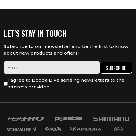
LET'S STAY IN TOUCH
Subscribe to our newsletter and be the first to know
about new products and offers!
SUBSCRIBE
I agree to Booda Bike sending newsletters to the
address provided.