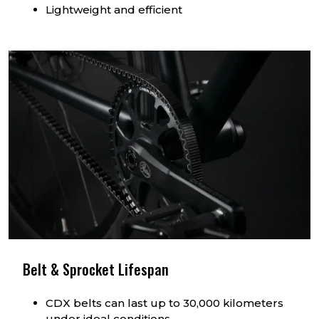
Lightweight and efficient
Belt & Sprocket Lifespan
CDX belts can last up to 30,000 kilometers
under ideal conditions