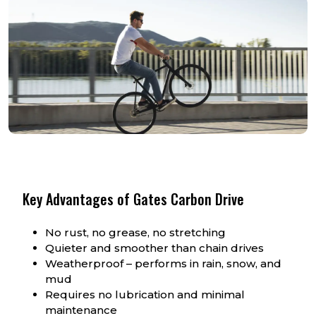
Key Advantages of Gates Carbon Drive
No rust, no grease, no stretching
Quieter and smoother than chain drives
Weatherproof – performs in rain, snow, and
mud
Requires no lubrication and minimal
maintenance