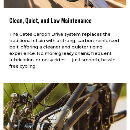
Clean, Quiet, and Low Maintenance
The Gates Carbon Drive system replaces the
traditional chain with a strong, carbon-reinforced
belt, offering a cleaner and quieter riding
experience. No more greasy chains, frequent
lubrication, or noisy rides — just smooth, hassle-
free cycling.