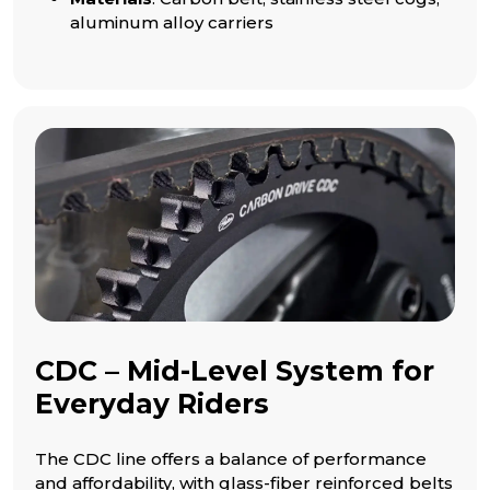
aluminum alloy carriers
CDC – Mid-Level System for
Everyday Riders
The CDC line offers a balance of performance
and affordability, with glass-fiber reinforced belts