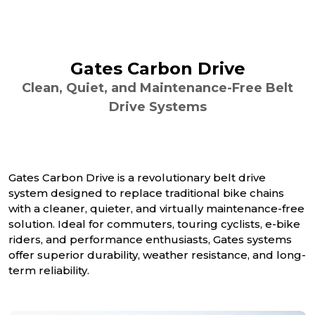
Gates Carbon Drive
Clean, Quiet, and Maintenance-Free Belt
Drive Systems
Gates Carbon Drive is a revolutionary belt drive
system designed to replace traditional bike chains
with a cleaner, quieter, and virtually maintenance-free
solution. Ideal for commuters, touring cyclists, e-bike
riders, and performance enthusiasts, Gates systems
offer superior durability, weather resistance, and long-
term reliability.