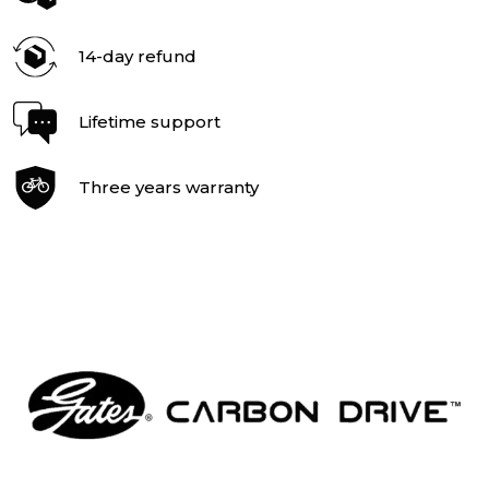
14-day refund
Lifetime support
Three years warranty