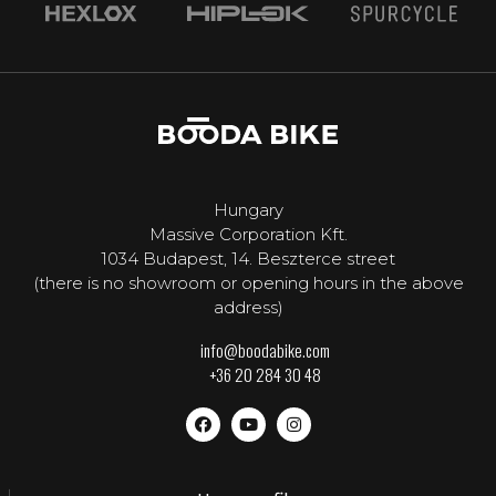
Hungary
Massive Corporation Kft.
1034 Budapest, 14. Beszterce street
(there is no showroom or opening hours in the above
address)
info@boodabike.com
+36 20 284 30 48