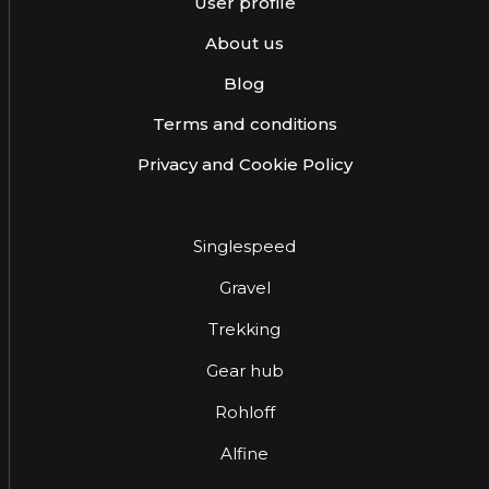
User profile
About us
Blog
Terms and conditions
Privacy and Cookie Policy
Singlespeed
Gravel
Trekking
Gear hub
Rohloff
Alfine