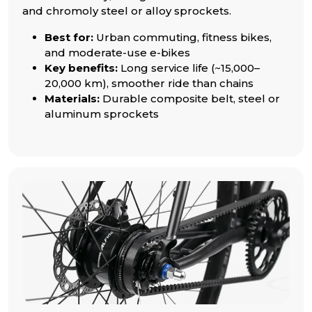
and chromoly steel or alloy sprockets.
Best for:
Urban commuting, fitness bikes,
and moderate-use e-bikes
Key benefits:
Long service life (~15,000–
20,000 km), smoother ride than chains
Materials:
Durable composite belt, steel or
aluminum sprockets