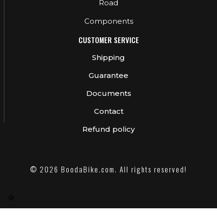
Road
Components
CUSTOMER SERVICE
Shipping
Guarantee
Documents
Contact
Refund policy
© 2026 BoodaBike.com. All rights reserved!
🍪