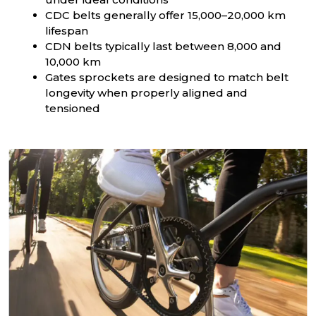
CDC belts generally offer 15,000–20,000 km
lifespan
CDN belts typically last between 8,000 and
10,000 km
Gates sprockets are designed to match belt
longevity when properly aligned and
tensioned