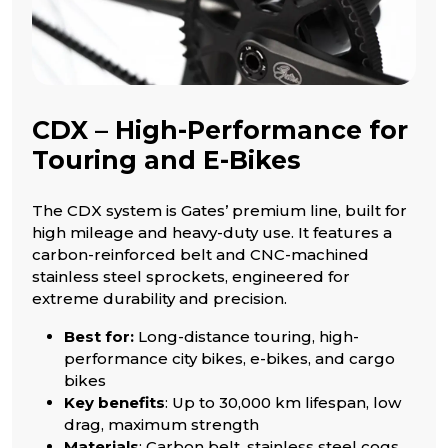
CDX – High-Performance for
Touring and E-Bikes
The CDX system is Gates’ premium line, built for
high mileage and heavy-duty use. It features a
carbon-reinforced belt and CNC-machined
stainless steel sprockets, engineered for
extreme durability and precision.
Best for:
Long-distance touring, high-
performance city bikes, e-bikes, and cargo
bikes
Key benefits
: Up to 30,000 km lifespan, low
drag, maximum strength
Materials
: Carbon belt, stainless steel cogs,