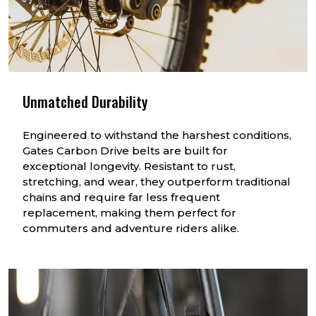
Unmatched Durability
Engineered to withstand the harshest conditions,
Gates Carbon Drive belts are built for
exceptional longevity. Resistant to rust,
stretching, and wear, they outperform traditional
chains and require far less frequent
replacement, making them perfect for
commuters and adventure riders alike.