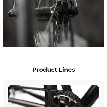
Product Lines