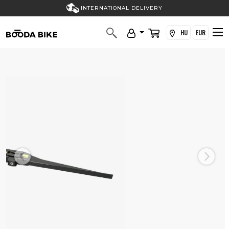
INTERNATIONAL DELIVERY
HU
EUR
Previous
Next