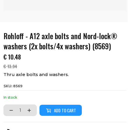
Rohloff - A12 axle bolts and Nord-lock®
washers (2x bolts/4x washers) (8569)
€
10.48
€
13.94
Thru axle bolts and washers.
SKU: 8569
In stock
ADD TO CART