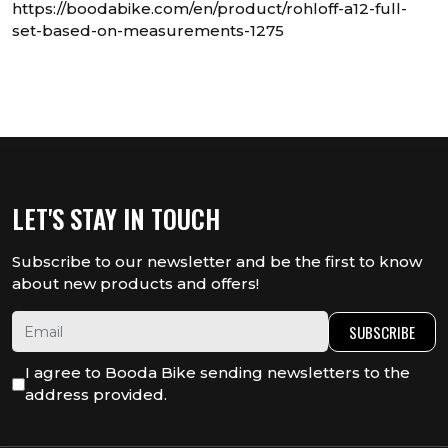
https://boodabike.com/en/product/rohloff-a12-full-
set-based-on-measurements-1275
LET'S STAY IN TOUCH
Subscribe to our newsletter and be the first to know
about new products and offers!
SUBSCRIBE
I agree to Booda Bike sending newsletters to the
address provided.