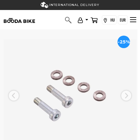
INTERNATIONAL DELIVERY
HU
EUR
-25%
Previous
Next