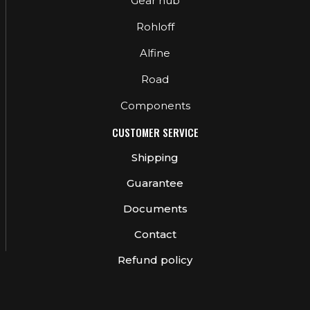
Gear hub
Rohloff
Alfine
Road
Components
CUSTOMER SERVICE
Shipping
Guarantee
Documents
Contact
Refund policy