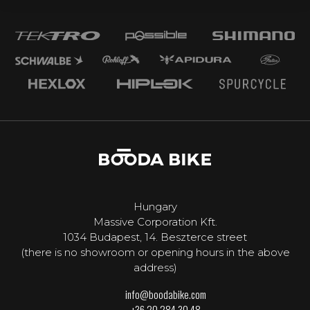
Hungary
Massive Corporation Kft.
1034 Budapest, 14. Beszterce street
(there is no showroom or opening hours in the above
address)
info@boodabike.com
+36 20 284 30 48