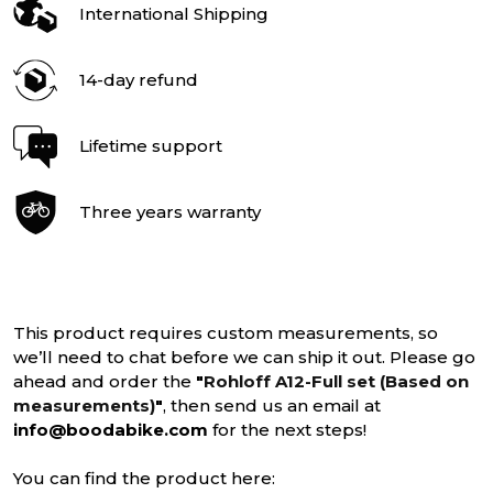
International Shipping
14-day refund
Lifetime support
Three years warranty
This product requires custom measurements, so
we’ll need to chat before we can ship it out. Please go
ahead and order the
"
Rohloff A12-Full set (Based on
measurements)
"
, then send us an email at
info@boodabike.com
for the next steps!
You can find the product here: