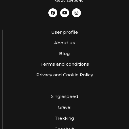
User profile
About us
Blog
Terms and conditions
Privacy and Cookie Policy
Singlespeed
Gravel
Trekking