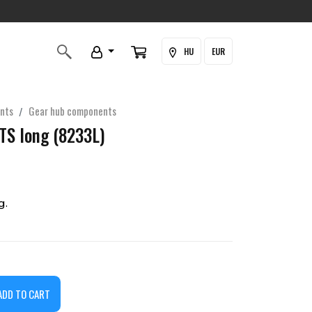
HU
EUR
nts
Gear hub components
 TS long (8233L)
g.
ADD TO CART