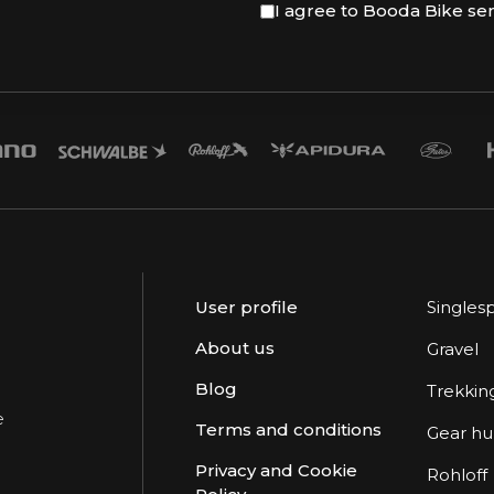
I agree to Booda Bike se
User profile
Singles
About us
Gravel
Blog
Trekkin
e
Terms and conditions
Gear h
Privacy and Cookie
Rohloff