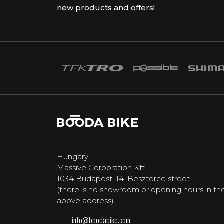
new products and offers!
Hungary
Massive Corporation Kft.
1034 Budapest, 14. Beszterce street
(there is no showroom or opening hours in th
above address)
info@boodabike.com