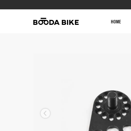
HOME
Previous