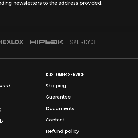
nding newsletters to the address provided.
CUSTOMER SERVICE
Shipping
peed
Guarantee
Documents
g
Contact
ub
Refund policy