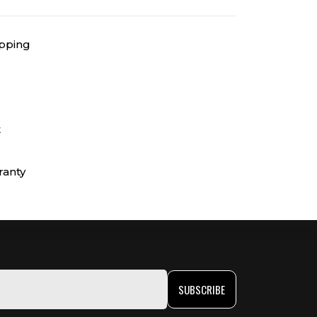
ipping
t
ranty
SUBSCRIBE