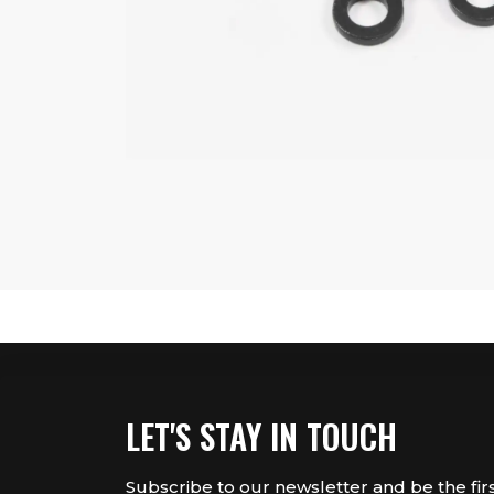
LET'S STAY IN TOUCH
Subscribe to our newsletter and be the fir