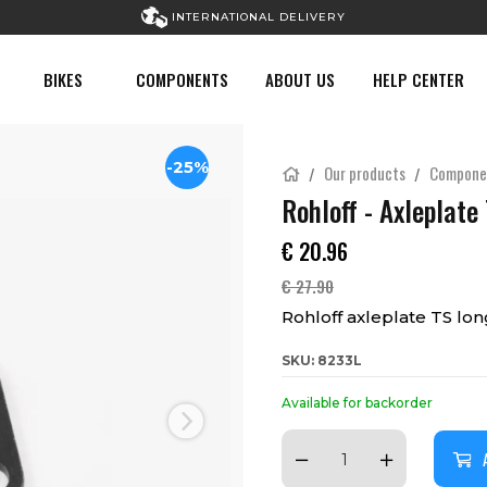
INTERNATIONAL DELIVERY
BIKES
COMPONENTS
ABOUT US
HELP CENTER
-25%
Our products
Compone
Rohloff - Axleplate
€
20.96
€
27.90
Rohloff axleplate TS lon
SKU: 8233L
Available for backorder
Next