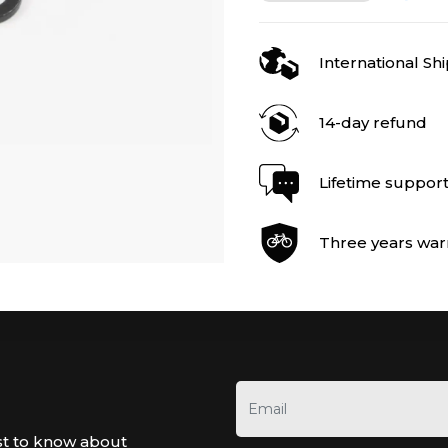
International Sh
14-day refund
Lifetime suppor
Three years war
st to know about