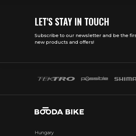
LET'S STAY IN TOUCH
Subscribe to our newsletter and be the fir
new products and offers!
Hungary