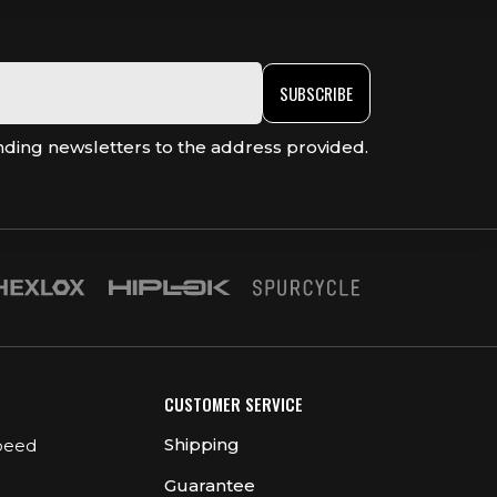
SUBSCRIBE
nding newsletters to the address provided.
CUSTOMER SERVICE
Shipping
peed
Guarantee