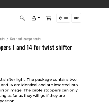
HU
EUR
nts
Gear hub components
ppers 1 and 14 for twist shifter
st shifter light. The package contains two
 and 14 are identical and are inserted into
mirror image. The cable stoppers can only
g as far as they will go if they are
osition.