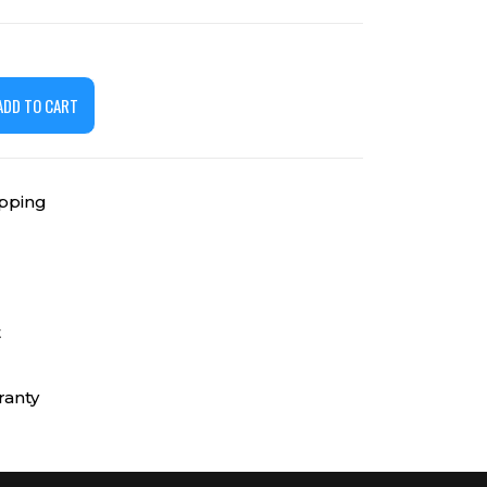
ADD TO CART
ipping
t
ranty