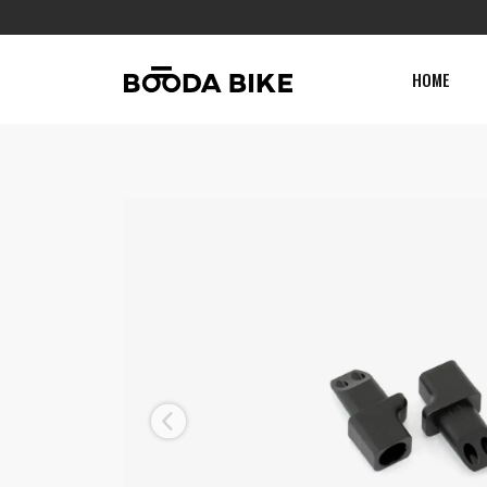
HOME
Previous