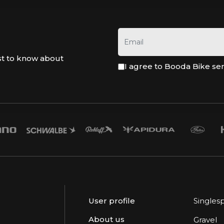
st to know about
I agree to Booda Bike se
User profile
Singles
About us
Gravel