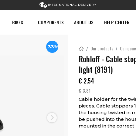
INTERNATIONAL DELIVERY
BIKES
COMPONENTS
ABOUT US
HELP CENTER
-33%
Our products
Compone
Rohloff - Cable sto
light (8191)
€
2.54
€
3.81
Cable holder for the twi
pieces. Cable stoppers 1
the housing twisted in 
be pushed into the housin
Next
mounted in the correct p