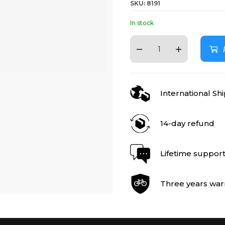
SKU: 8191
In stock
International Sh
14-day refund
Lifetime suppor
Three years war