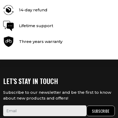
14-day refund
Lifetime support
Three years warranty
LET'S STAY IN TOUCH
Subscribe to our newsletter and be the first to know
about new products and offers!
SUBSCRIBE