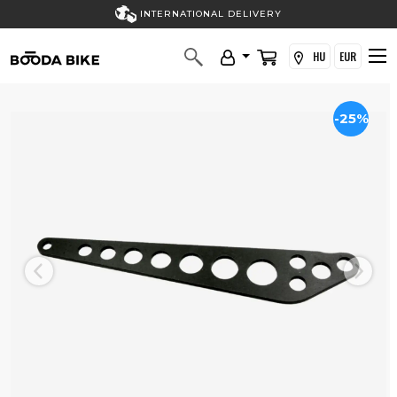
INTERNATIONAL DELIVERY
HU
EUR
-25%
Previous
Next