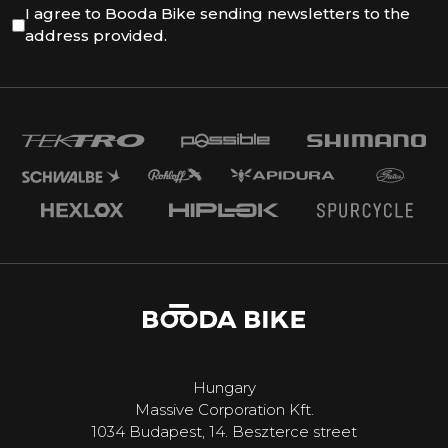
I agree to Booda Bike sending newsletters to the
address provided.
Hungary
Massive Corporation Kft.
1034 Budapest, 14. Beszterce street