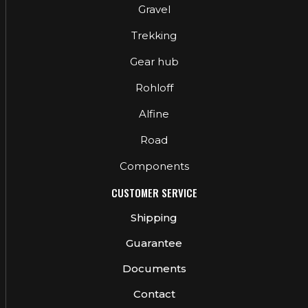
Gravel
Trekking
Gear hub
Rohloff
Alfine
Road
Components
CUSTOMER SERVICE
Shipping
Guarantee
Documents
Contact