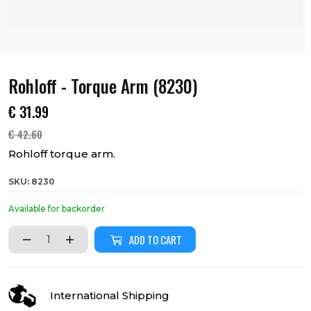
Rohloff - Torque Arm (8230)
€
31.99
€
42.60
Rohloff torque arm.
SKU: 8230
Available for backorder
ADD TO CART
International Shipping