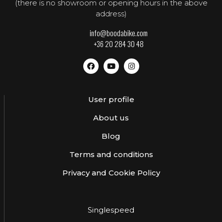
(there is no showroom or opening hours in the above
address)
info@boodabike.com
+36 20 284 30 48
User profile
About us
Blog
Terms and conditions
Privacy and Cookie Policy
Singlespeed