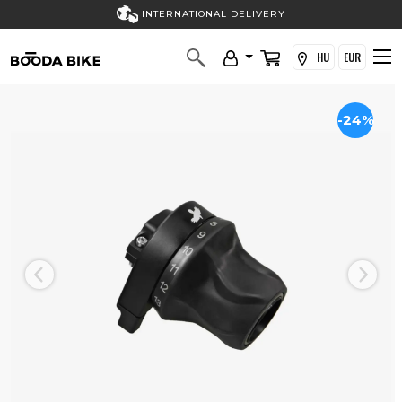
INTERNATIONAL DELIVERY
HU
EUR
-24%
Previous
Next