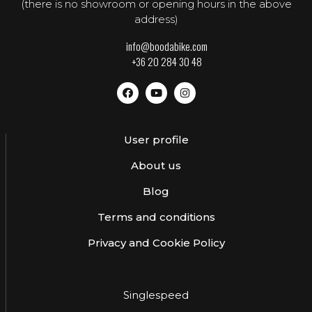
(there is no showroom or opening hours in the above
address)
info@boodabike.com
+36 20 284 30 48
User profile
About us
Blog
Terms and conditions
Privacy and Cookie Policy
Singlespeed