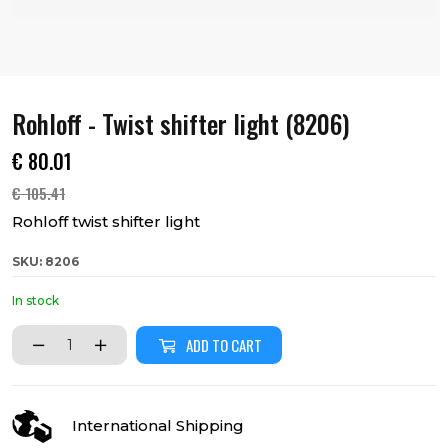
Rohloff - Twist shifter light (8206)
€
80.01
€
105.41
Rohloff twist shifter light
SKU: 8206
In stock
ADD TO CART
International Shipping