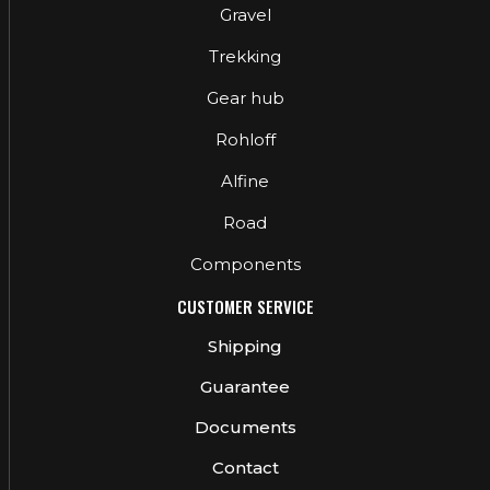
Gravel
Trekking
Gear hub
Rohloff
Alfine
Road
Components
CUSTOMER SERVICE
Shipping
Guarantee
Documents
Contact