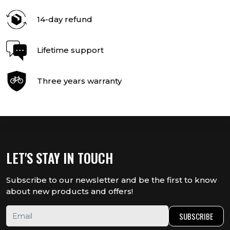
14-day refund
Lifetime support
Three years warranty
LET'S STAY IN TOUCH
Subscribe to our newsletter and be the first to know
about new products and offers!
SUBSCRIBE