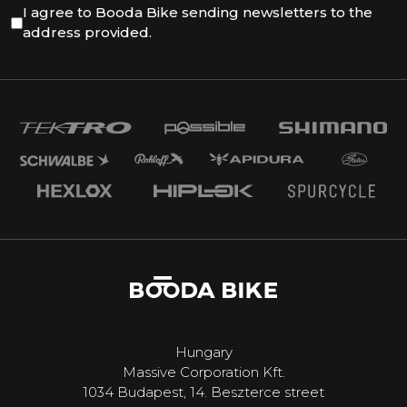
I agree to Booda Bike sending newsletters to the
address provided.
Hungary
Massive Corporation Kft.
1034 Budapest, 14. Beszterce street