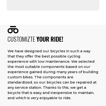
CUSTOMIZTE
YOUR RIDE!
We have designed our bicycles in such a way
that they offer the best possible cycling
experience with low maintenance. We selected
the most suitable components based on our
experience gained during many years of building
custom bikes. The components are
standardized, so our bicycles can be repaired at
any service station. Thanks to this, we get a
bicycle that is easy and inexpensive to maintain,
and which is very enjoyable to ride.