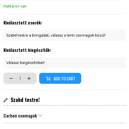
Raktáron van
Kiválasztott cserék:
Szabd testre a bringádat, válassz a lenti csomagok közül!
Kiválasztott kiegészítők:
Válassz kiegészítőket!
ADD TO CART
Szabd testre!
Carbon csomagok