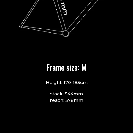
Frame size: M
Height: 170-185cm
stack: 544mm
reach: 378mm