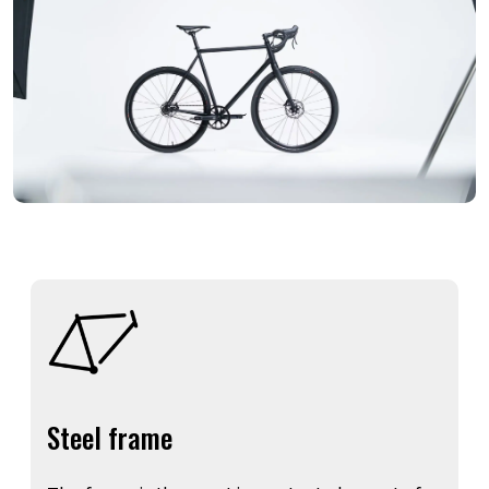
Steel frame