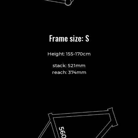
Frame size: S
Height: 155-170cm
stack: 521mm
reach: 374mm