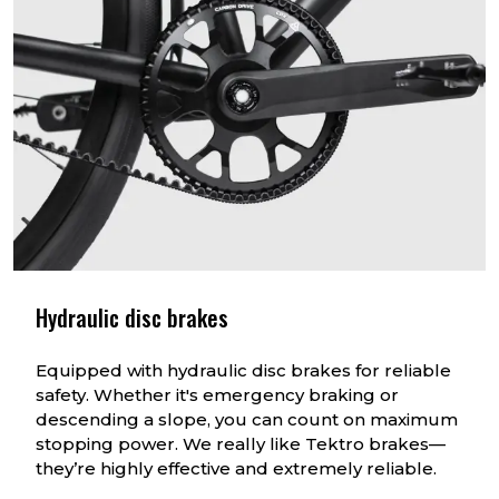
Hydraulic disc brakes
Equipped with hydraulic disc brakes for reliable
safety. Whether it's emergency braking or
descending a slope, you can count on maximum
stopping power. We really like Tektro brakes—
they’re highly effective and extremely reliable.