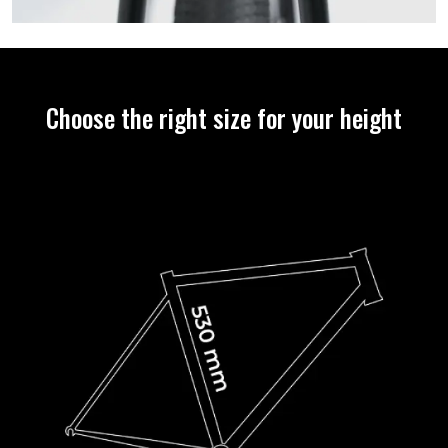
Choose the right size for your height