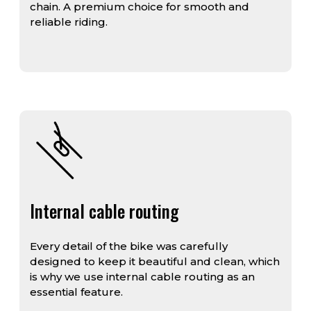
chain. A premium choice for smooth and
reliable riding.
Internal cable routing
Every detail of the bike was carefully
designed to keep it beautiful and clean, which
is why we use internal cable routing as an
essential feature.