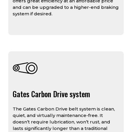
offers great efficiency at an affordable price
and can be upgraded to a higher-end braking
system if desired.
Gates Carbon Drive system
The Gates Carbon Drive belt system is clean,
quiet, and virtually maintenance-free. It
doesn’t require lubrication, won’t rust, and
lasts significantly longer than a traditional