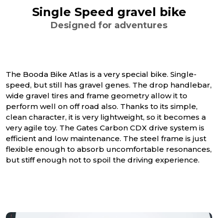
Single Speed gravel bike
Designed for adventures
The Booda Bike Atlas is a very special bike. Single-
speed, but still has gravel genes. The drop handlebar,
wide gravel tires and frame geometry allow it to
perform well on off road also. Thanks to its simple,
clean character, it is very lightweight, so it becomes a
very agile toy. The Gates Carbon CDX drive system is
efficient and low maintenance. The steel frame is just
flexible enough to absorb uncomfortable resonances,
but stiff enough not to spoil the driving experience.