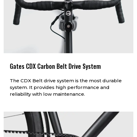
Gates CDX Carbon Belt Drive System
The CDX Belt drive system is the most durable
system. It provides high performance and
reliability with low maintenance.