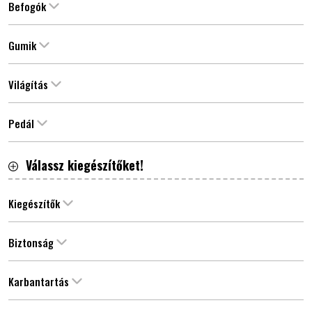
Befogók
Gumik
Világítás
Pedál
Válassz kiegészítőket!
Kiegészítők
Biztonság
Karbantartás