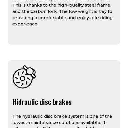
This is thanks to the high-quality steel frame
and the carbon fork. The low weight is key to
providing a comfortable and enjoyable riding
experience.
Hidraulic disc brakes
The hydraulic disc brake system is one of the
lowest-maintenance solutions available. It