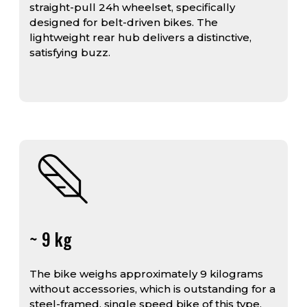
straight-pull 24h wheelset, specifically
designed for belt-driven bikes. The
lightweight rear hub delivers a distinctive,
satisfying buzz.
~ 9 kg
The bike weighs approximately 9 kilograms
without accessories, which is outstanding for a
steel-framed, single speed bike of this type.