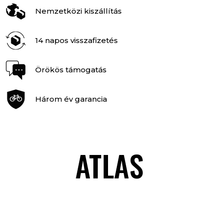
Nemzetközi kiszállítás
14 napos visszafizetés
Örökös támogatás
Három év garancia
ATLAS