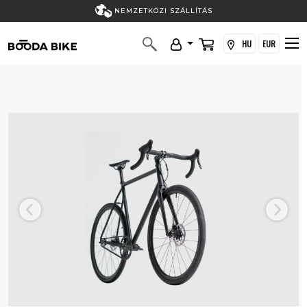
NEMZETKÖZI SZÁLLÍTÁS
HU
EUR
Previous
Next