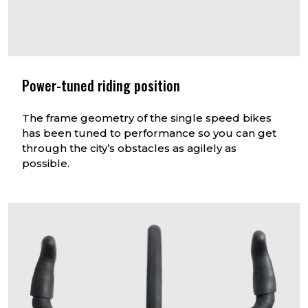
Power-tuned riding position
The frame geometry of the single speed bikes
has been tuned to performance so you can get
through the city’s obstacles as agilely as
possible.