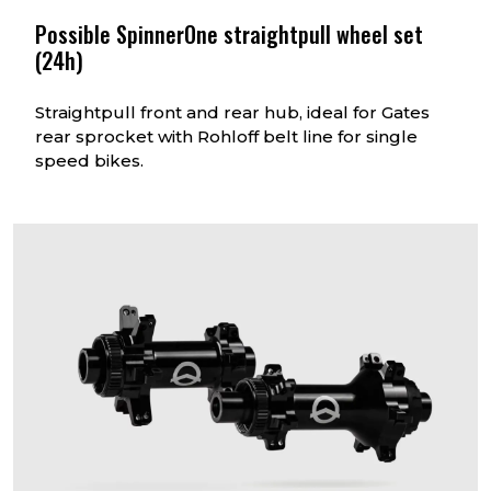
Possible SpinnerOne straightpull wheel set
(24h)
Straightpull front and rear hub, ideal for Gates
rear sprocket with Rohloff belt line for single
speed bikes.