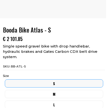
Booda Bike Atlas - S
€
2 101.85
Single speed gravel bike with drop handlebar,
hydraulic brakes and Gates Carbon CDX belt drive
system.
SKU: BB-ATL-S
Size
S
M
L