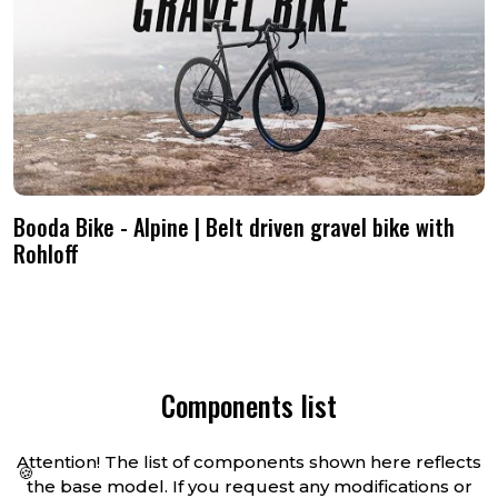
shipped straight to your door.
happy to discuss it.
Booda Bike - Alpine | Belt driven gravel bike with
Rohloff
Components list
Attention! The list of components shown here reflects
🍪
the base model. If you request any modifications or