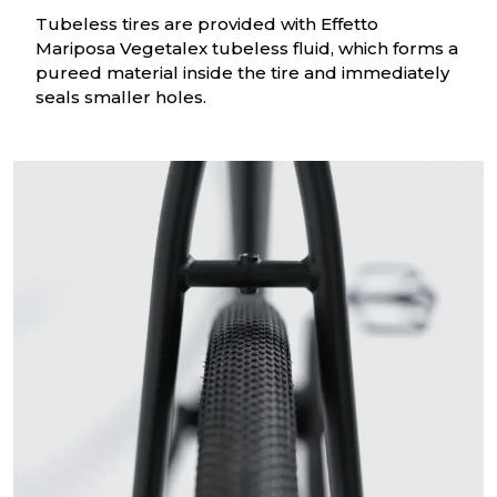
Tubeless tires are provided with Effetto
Mariposa Vegetalex tubeless fluid, which forms a
pureed material inside the tire and immediately
seals smaller holes.