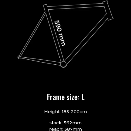
Frame size: L
Height: 185-200cm
stack: 562mm
reach: 387mm