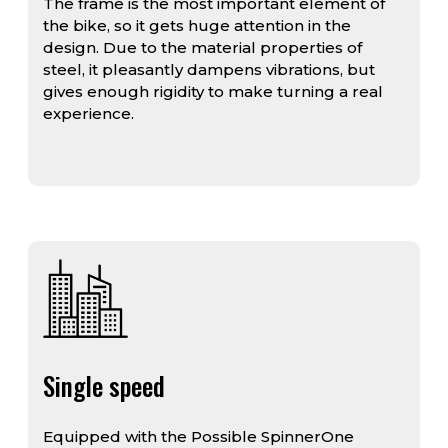
The frame is the most important element of
the bike, so it gets huge attention in the
design. Due to the material properties of
steel, it pleasantly dampens vibrations, but
gives enough rigidity to make turning a real
experience.
Single speed
Equipped with the Possible SpinnerOne