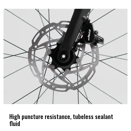
High puncture resistance, tubeless sealant
fluid