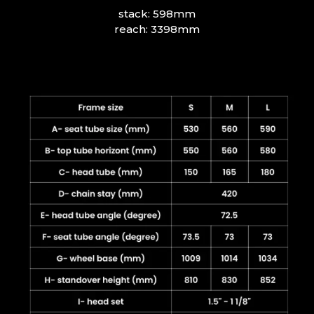
stack: 598mm
reach: 3398mm