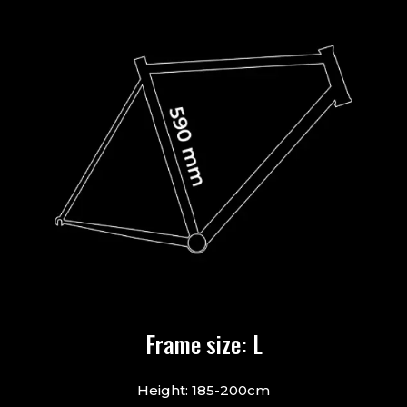
Frame size: L
Height: 185-200cm