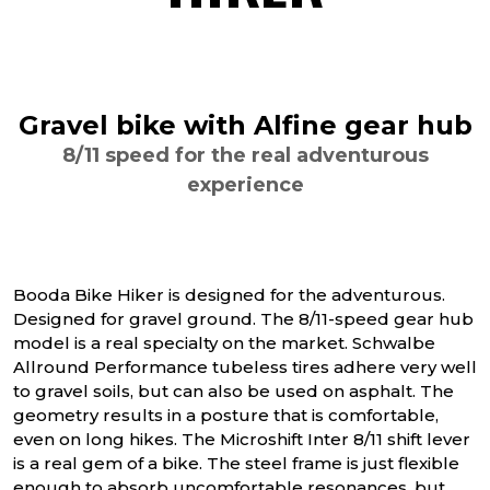
Gravel bike with Alfine gear hub
8/11 speed for the real adventurous
experience
Booda Bike Hiker is designed for the adventurous.
Designed for gravel ground. The 8/11-speed gear hub
model is a real specialty on the market. Schwalbe
Allround Performance tubeless tires adhere very well
to gravel soils, but can also be used on asphalt. The
geometry results in a posture that is comfortable,
even on long hikes. The Microshift Inter 8/11 shift lever
is a real gem of a bike. The steel frame is just flexible
enough to absorb uncomfortable resonances, but