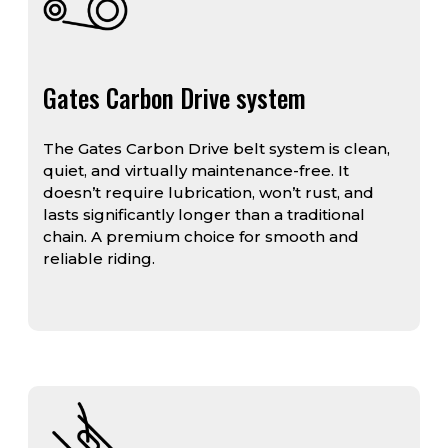
Gates Carbon Drive system
The Gates Carbon Drive belt system is clean,
quiet, and virtually maintenance-free. It
doesn’t require lubrication, won’t rust, and
lasts significantly longer than a traditional
chain. A premium choice for smooth and
reliable riding.