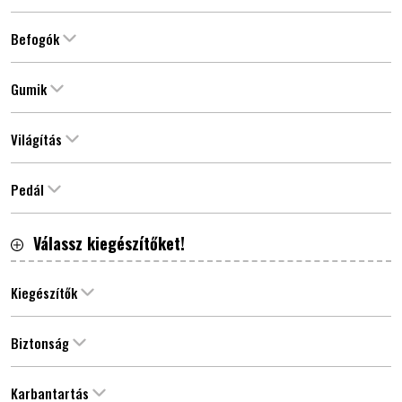
Befogók
Gumik
Világítás
Pedál
Válassz kiegészítőket!
Kiegészítők
Biztonság
Karbantartás