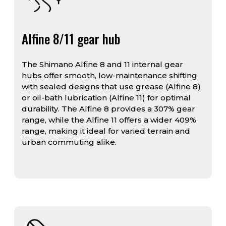
Alfine 8/11 gear hub
The Shimano Alfine 8 and 11 internal gear
hubs offer smooth, low-maintenance shifting
with sealed designs that use grease (Alfine 8)
or oil-bath lubrication (Alfine 11) for optimal
durability. The Alfine 8 provides a 307% gear
range, while the Alfine 11 offers a wider 409%
range, making it ideal for varied terrain and
urban commuting alike.