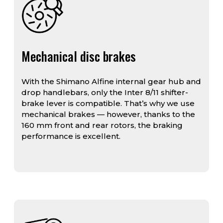
Mechanical disc brakes
With the Shimano Alfine internal gear hub and
drop handlebars, only the Inter 8/11 shifter-
brake lever is compatible. That’s why we use
mechanical brakes — however, thanks to the
160 mm front and rear rotors, the braking
performance is excellent.