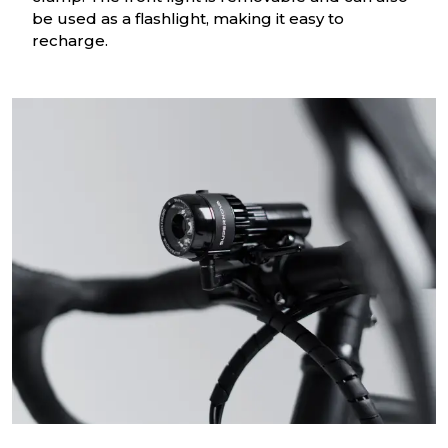
be used as a flashlight, making it easy to
recharge.