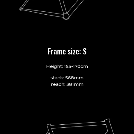
Frame size: S
Height: 155-170cm
stack: 568mm
reach: 381mm