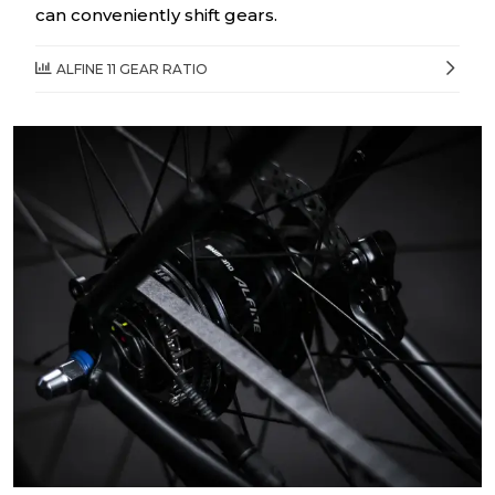
can conveniently shift gears.
ALFINE 11 GEAR RATIO
1 th gear
0.53
2 nd gear
0.68
3 rd gear
0.77
4 th gear
0.88
5 th gear
0.99
6 th gear
1.13
7 th gear
1.29
8 th gear
1.46