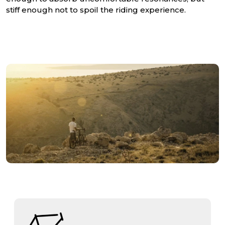
stiff enough not to spoil the riding experience.