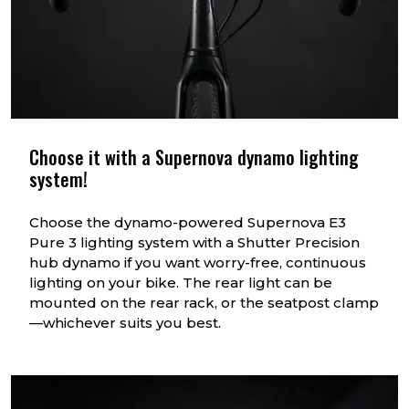
Choose it with a Supernova dynamo lighting
system!
Choose the dynamo-powered Supernova E3
Pure 3 lighting system with a Shutter Precision
hub dynamo if you want worry-free, continuous
lighting on your bike. The rear light can be
mounted on the rear rack, or the seatpost clamp
—whichever suits you best.