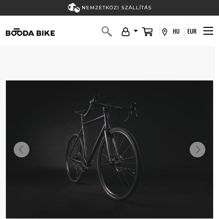
NEMZETKÖZI SZÁLLÍTÁS
HU
EUR
Previous
Next