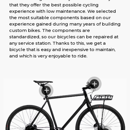
that they offer the best possible cycling
experience with low maintenance. We selected
the most suitable components based on our
experience gained during many years of building
custom bikes. The components are
standardized, so our bicycles can be repaired at
any service station. Thanks to this, we get a
bicycle that is easy and inexpensive to maintain,
and which is very enjoyable to ride.