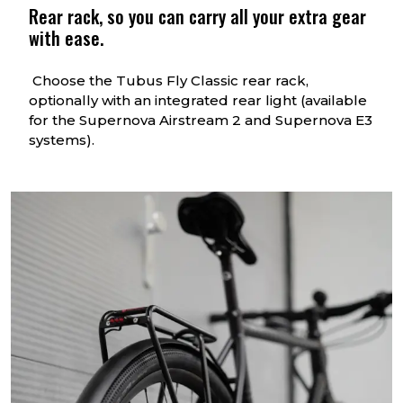
Rear rack, so you can carry all your extra gear
with ease.
Choose the Tubus Fly Classic rear rack,
optionally with an integrated rear light (available
for the Supernova Airstream 2 and Supernova E3
systems).