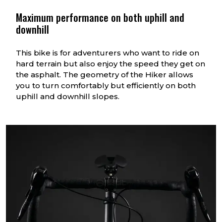
9 th gear
1.66
Maximum performance on both uphill and
downhill
10 th gear
1.88
11 th gear
2.15
This bike is for adventurers who want to ride on
hard terrain but also enjoy the speed they get on
the asphalt. The geometry of the Hiker allows
you to turn comfortably but efficiently on both
uphill and downhill slopes.