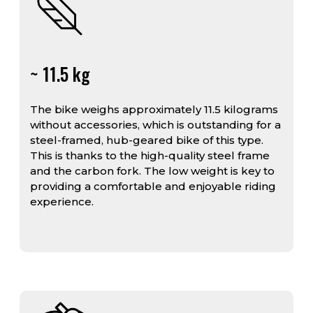
~ 11.5 kg
The bike weighs approximately 11.5 kilograms
without accessories, which is outstanding for a
steel-framed, hub-geared bike of this type.
This is thanks to the high-quality steel frame
and the carbon fork. The low weight is key to
providing a comfortable and enjoyable riding
experience.