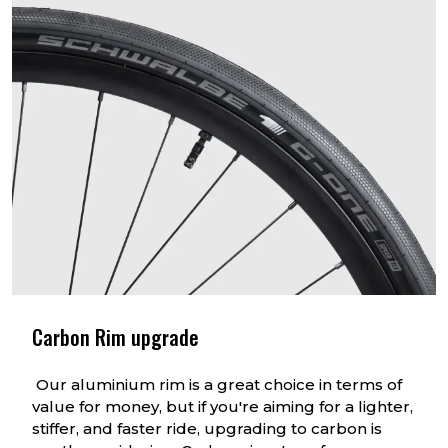
Carbon Rim upgrade
Our aluminium rim is a great choice in terms of
value for money, but if you're aiming for a lighter,
stiffer, and faster ride, upgrading to carbon is