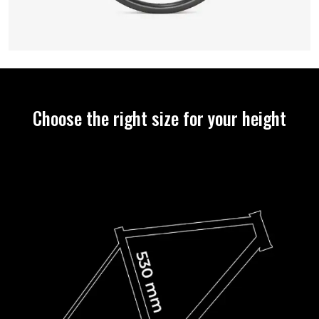
Choose the right size for your height