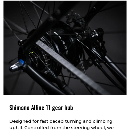
1 rd gear
0.53
2 nd gear
0.64
3 rd gear
0.75
4 th gear
0.85
5t h gear
1.00
6 th gear
1.22
7 th gear
1.42
8 th gear
1.62
Shimano Alfine 11 gear hub
Designed for fast paced turning and climbing
uphill. Controlled from the steering wheel, we