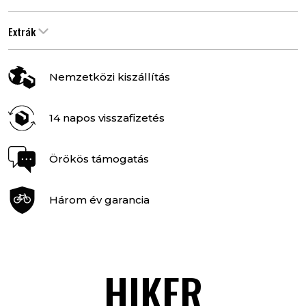
Extrák
Nemzetközi kiszállítás
14 napos visszafizetés
Örökös támogatás
Három év garancia
HIKER