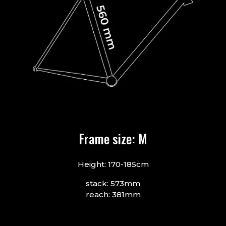
Frame size: M
Height: 170-185cm
stack: 573mm
reach: 381mm