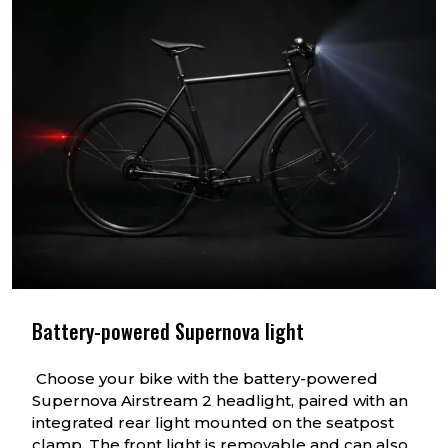
Battery-powered Supernova light
Choose your bike with the battery-powered
Supernova Airstream 2 headlight, paired with an
integrated rear light mounted on the seatpost
clamp. The front light is removable and can also