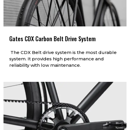
Gates CDX Carbon Belt Drive System
The CDX Belt drive system is the most durable
system. It provides high performance and
reliability with low maintenance.