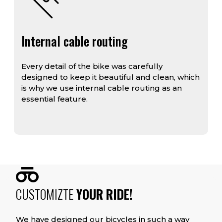
Internal cable routing
Every detail of the bike was carefully
designed to keep it beautiful and clean, which
is why we use internal cable routing as an
essential feature.
CUSTOMIZTE
YOUR RIDE!
We have designed our bicycles in such a way