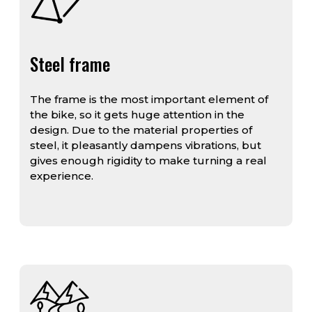
Steel frame
The frame is the most important element of
the bike, so it gets huge attention in the
design. Due to the material properties of
steel, it pleasantly dampens vibrations, but
gives enough rigidity to make turning a real
experience.