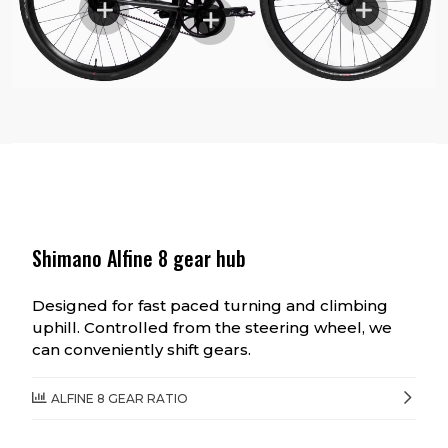
Shimano Alfine 8 gear hub
Designed for fast paced turning and climbing
uphill. Controlled from the steering wheel, we
can conveniently shift gears.
ALFINE 8 GEAR RATIO