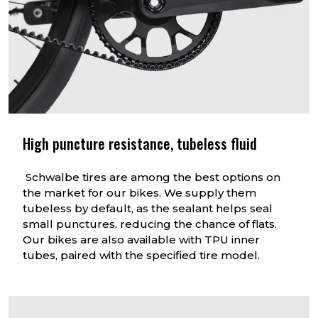
High puncture resistance, tubeless fluid
Schwalbe tires are among the best options on
the market for our bikes. We supply them
tubeless by default, as the sealant helps seal
small punctures, reducing the chance of flats.
Our bikes are also available with TPU inner
tubes, paired with the specified tire model.