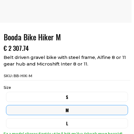
Booda Bike Hiker M
€
2 307.74
Belt driven gravel bike with steel frame, Alfine 8 or 11
gear hub and Microshift Inter 8 or 11.
SKU: BB-HIK-M
Size
S
M
L
Ez a model sikeres fizetés után 5 hét múlva érkezik meg hozzád!