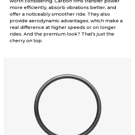
worth considering. Carbon rims transfer power
more efficiently, absorb vibrations better, and
offer a noticeably smoother ride. They also
provide aerodynamic advantages, which make a
real difference at higher speeds or on longer
rides. And the premium look? That’s just the
cherry on top.