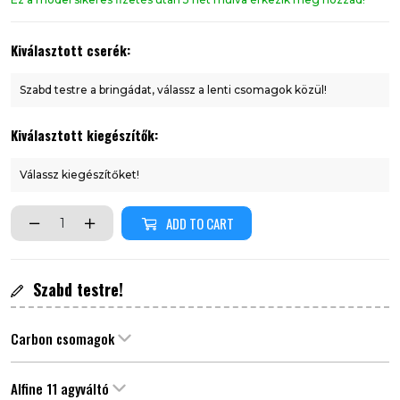
Kiválasztott cserék:
Szabd testre a bringádat, válassz a lenti csomagok közül!
Kiválasztott kiegészítők:
Válassz kiegészítőket!
ADD TO CART
Szabd testre!
Carbon csomagok
Alfine 11 agyváltó