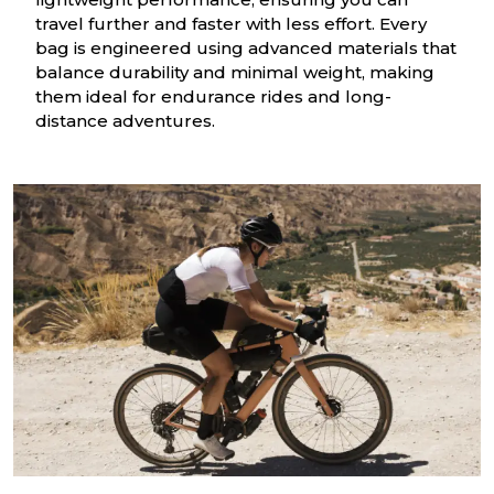
travel further and faster with less effort. Every
bag is engineered using advanced materials that
balance durability and minimal weight, making
them ideal for endurance rides and long-
distance adventures.