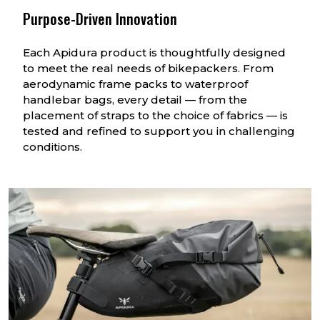
Purpose-Driven Innovation
Each Apidura product is thoughtfully designed
to meet the real needs of bikepackers. From
aerodynamic frame packs to waterproof
handlebar bags, every detail — from the
placement of straps to the choice of fabrics — is
tested and refined to support you in challenging
conditions.