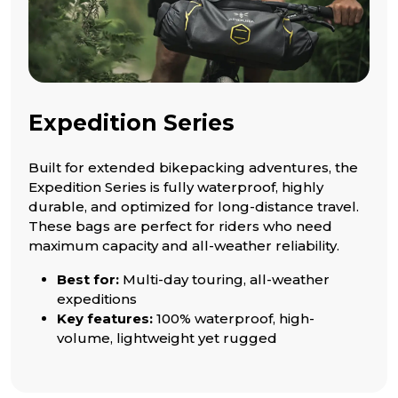
Expedition Series
Built for extended bikepacking adventures, the
Expedition Series is fully waterproof, highly
durable, and optimized for long-distance travel.
These bags are perfect for riders who need
maximum capacity and all-weather reliability.
Best for:
Multi-day touring, all-weather
expeditions
Key features:
100% waterproof, high-
volume, lightweight yet rugged