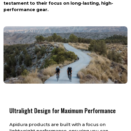
testament to their focus on long-lasting, high-
performance gear.
Ultralight Design for Maximum Performance
Apidura products are built with a focus on
lightweight performance, ensuring you can