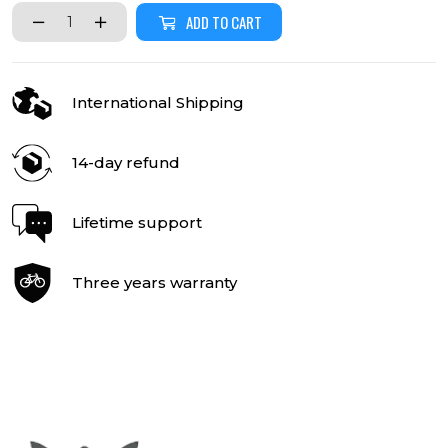
ADD TO CART
International Shipping
14-day refund
Lifetime support
Three years warranty