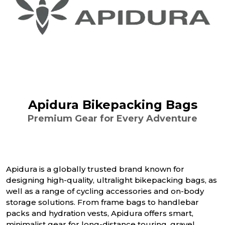
Apidura Bikepacking Bags
Premium Gear for Every Adventure
Apidura is a globally trusted brand known for
designing high-quality, ultralight bikepacking bags, as
well as a range of cycling accessories and on-body
storage solutions. From frame bags to handlebar
packs and hydration vests, Apidura offers smart,
minimalist gear for long-distance touring, gravel