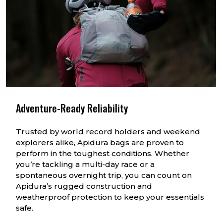
Adventure-Ready Reliability
Trusted by world record holders and weekend
explorers alike, Apidura bags are proven to
perform in the toughest conditions. Whether
you’re tackling a multi-day race or a
spontaneous overnight trip, you can count on
Apidura’s rugged construction and
weatherproof protection to keep your essentials
safe.