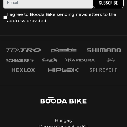
SUBSCRIBE
I agree to Booda Bike sending newsletters to the
address provided.
Hungary
Massive Corporation Kft.