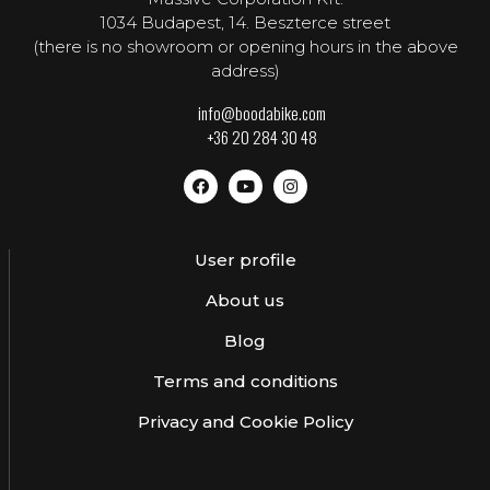
1034 Budapest, 14. Beszterce street
(there is no showroom or opening hours in the above
address)
info@boodabike.com
+36 20 284 30 48
User profile
About us
Blog
Terms and conditions
Privacy and Cookie Policy