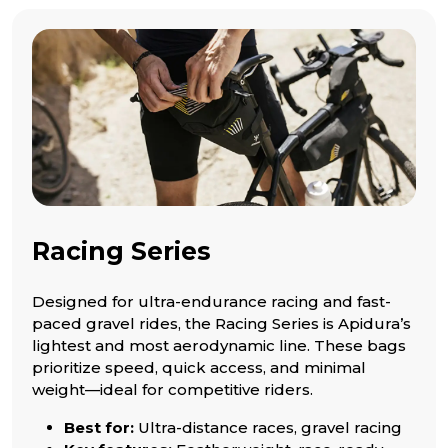
Racing Series
Designed for ultra-endurance racing and fast-
paced gravel rides, the Racing Series is Apidura’s
lightest and most aerodynamic line. These bags
prioritize speed, quick access, and minimal
weight—ideal for competitive riders.
Best for:
Ultra-distance races, gravel racing