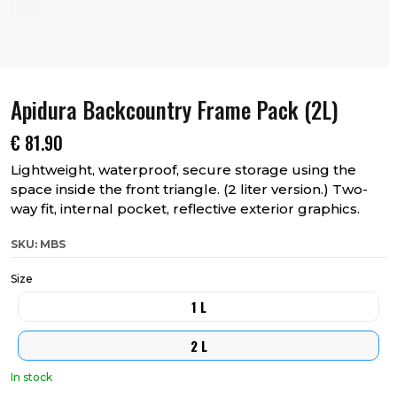
Apidura Backcountry Frame Pack (2L)
€
81.90
Lightweight, waterproof, secure storage using the
space inside the front triangle. (2 liter version.) Two-
way fit, internal pocket, reflective exterior graphics.
SKU: MBS
Size
1 L
2 L
In stock