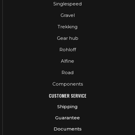
Singlespeed
Gravel
Trekking
Gear hub
Rohloff
Alfine
Road
Components
CUSTOMER SERVICE
Shipping
Guarantee
Documents