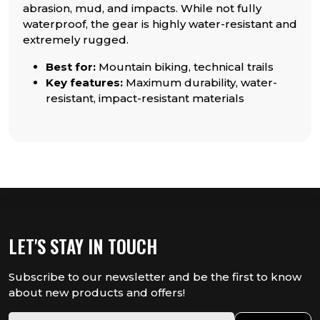
abrasion, mud, and impacts. While not fully
waterproof, the gear is highly water-resistant and
extremely rugged.
Best for:
Mountain biking, technical trails
Key features:
Maximum durability, water-
resistant, impact-resistant materials
LET'S STAY IN TOUCH
Subscribe to our newsletter and be the first to know
about new products and offers!