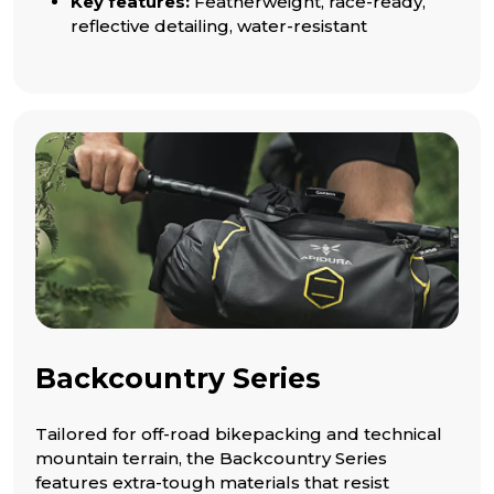
Key features:
Featherweight, race-ready,
reflective detailing, water-resistant
Backcountry Series
Tailored for off-road bikepacking and technical
mountain terrain, the Backcountry Series
features extra-tough materials that resist