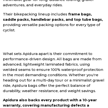
adventures, and everyday rides.
Their bikepacking lineup includes
frame bags,
saddle packs, handlebar packs, and top tube bags,
providing versatile packing options for every type of
cyclist.
What sets Apidura apart is their commitment to
performance-driven design. All bags are made from
advanced, lightweight laminated fabrics, using
welded seams to ensure 100% waterproof protection
in the most demanding conditions. Whether you're
heading out for a multi-day tour or a minimalist gravel
ride, Apidura bags offer the perfect balance of
durability, weather resistance, and weight savings.
Apidura also backs every product with a 10-year
warranty, covering manufacturing defects a