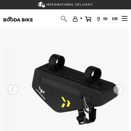
INTERNATIONAL DELIVERY
HU
EUR
Previous
Next