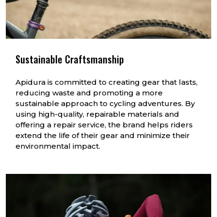
Sustainable Craftsmanship
Apidura is committed to creating gear that lasts,
reducing waste and promoting a more
sustainable approach to cycling adventures. By
using high-quality, repairable materials and
offering a repair service, the brand helps riders
extend the life of their gear and minimize their
environmental impact.