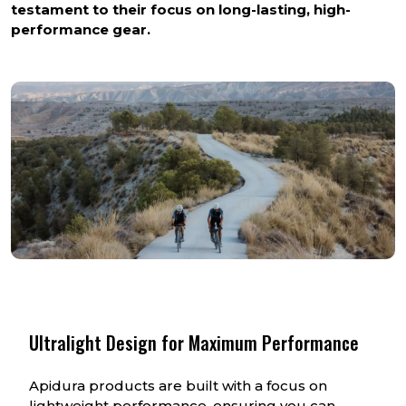
testament to their focus on long-lasting, high-
performance gear.
Ultralight Design for Maximum Performance
Apidura products are built with a focus on
lightweight performance, ensuring you can