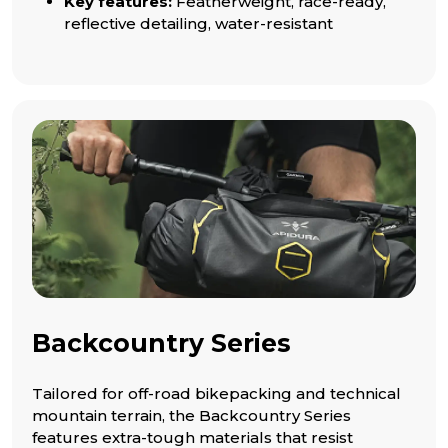
Key features:
Featherweight, race-ready,
reflective detailing, water-resistant
Backcountry Series
Tailored for off-road bikepacking and technical
mountain terrain, the Backcountry Series
features extra-tough materials that resist