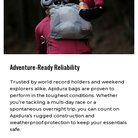
Adventure-Ready Reliability
Trusted by world record holders and weekend
explorers alike, Apidura bags are proven to
perform in the toughest conditions. Whether
you’re tackling a multi-day race or a
spontaneous overnight trip, you can count on
Apidura’s rugged construction and
weatherproof protection to keep your essentials
safe.