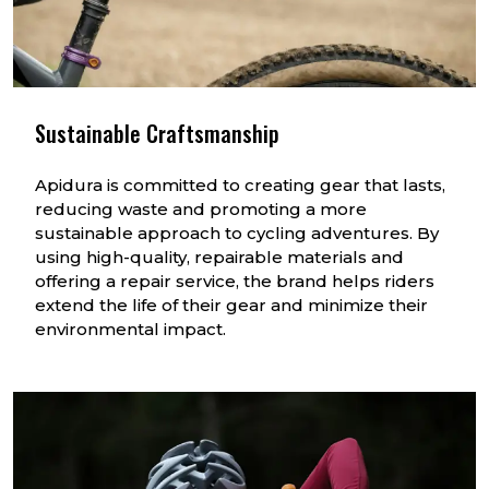
Sustainable Craftsmanship
Apidura is committed to creating gear that lasts,
reducing waste and promoting a more
sustainable approach to cycling adventures. By
using high-quality, repairable materials and
offering a repair service, the brand helps riders
extend the life of their gear and minimize their
environmental impact.