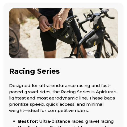
Racing Series
Designed for ultra-endurance racing and fast-
paced gravel rides, the Racing Series is Apidura’s
lightest and most aerodynamic line. These bags
prioritize speed, quick access, and minimal
weight—ideal for competitive riders.
Best for:
Ultra-distance races, gravel racing