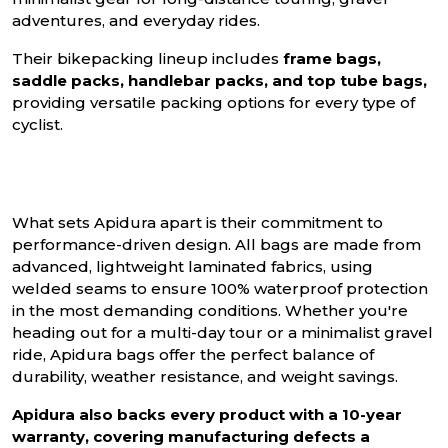
adventures, and everyday rides.
Their bikepacking lineup includes
frame bags,
saddle packs, handlebar packs, and top tube bags,
providing versatile packing options for every type of
cyclist.
What sets Apidura apart is their commitment to
performance-driven design. All bags are made from
advanced, lightweight laminated fabrics, using
welded seams to ensure 100% waterproof protection
in the most demanding conditions. Whether you're
heading out for a multi-day tour or a minimalist gravel
ride, Apidura bags offer the perfect balance of
durability, weather resistance, and weight savings.
Apidura also backs every product with a 10-year
warranty, covering manufacturing defects a