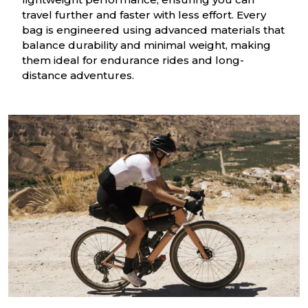
travel further and faster with less effort. Every
bag is engineered using advanced materials that
balance durability and minimal weight, making
them ideal for endurance rides and long-
distance adventures.