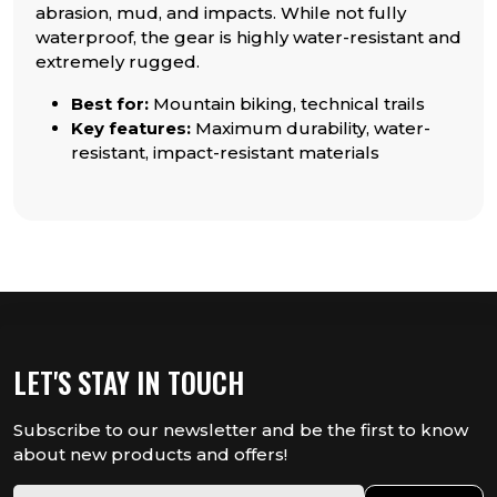
abrasion, mud, and impacts. While not fully
waterproof, the gear is highly water-resistant and
extremely rugged.
Best for:
Mountain biking, technical trails
Key features:
Maximum durability, water-
resistant, impact-resistant materials
LET'S STAY IN TOUCH
Subscribe to our newsletter and be the first to know
about new products and offers!