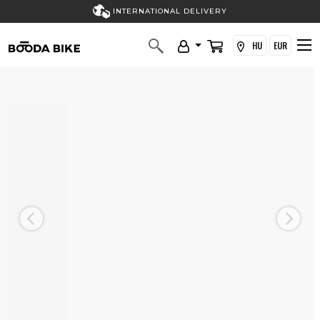
INTERNATIONAL DELIVERY
HU
EUR
Previous
Next