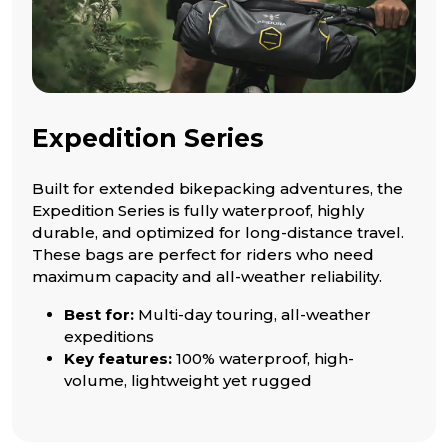
Expedition Series
Built for extended bikepacking adventures, the
Expedition Series is fully waterproof, highly
durable, and optimized for long-distance travel.
These bags are perfect for riders who need
maximum capacity and all-weather reliability.
Best for:
Multi-day touring, all-weather
expeditions
Key features:
100% waterproof, high-
volume, lightweight yet rugged