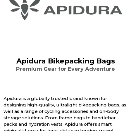
Apidura Bikepacking Bags
Premium Gear for Every Adventure
Apidura is a globally trusted brand known for
designing high-quality, ultralight bikepacking bags, as
well as a range of cycling accessories and on-body
storage solutions. From frame bags to handlebar
packs and hydration vests, Apidura offers smart,
minimalist gear for long-distance touring, gravel