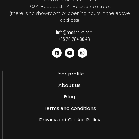
1034 Budapest, 14. Beszterce street
(there is no showroom or opening hours in the above
address)
info@boodabike.com
+36 20 284 30 48
User profile
About us
Blog
Terms and conditions
Privacy and Cookie Policy