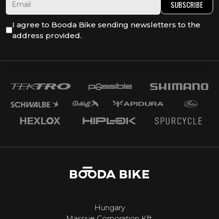
SUBSCRIBE
I agree to Booda Bike sending newsletters to the
address provided.
Hungary
Massive Corporation Kft.