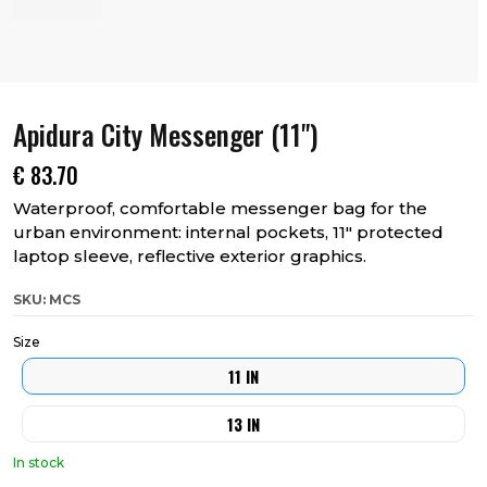
Apidura City Messenger (11")
€
83.70
Waterproof, comfortable messenger bag for the
urban environment: internal pockets, 11″ protected
laptop sleeve, reflective exterior graphics.
SKU: MCS
Size
11 IN
13 IN
In stock