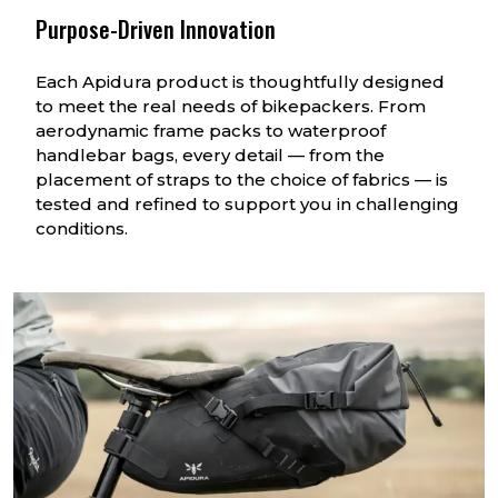
Purpose-Driven Innovation
Each Apidura product is thoughtfully designed
to meet the real needs of bikepackers. From
aerodynamic frame packs to waterproof
handlebar bags, every detail — from the
placement of straps to the choice of fabrics — is
tested and refined to support you in challenging
conditions.