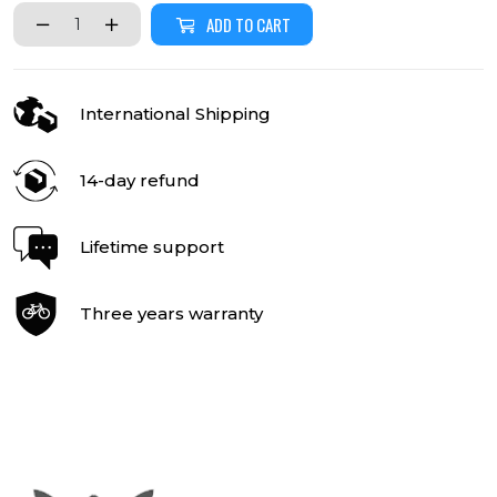
ADD TO CART
International Shipping
14-day refund
Lifetime support
Three years warranty