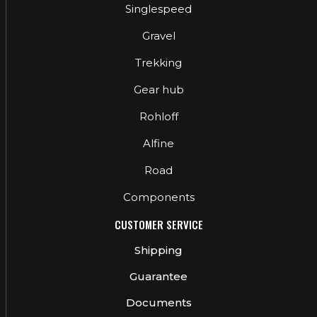
Singlespeed
Gravel
Trekking
Gear hub
Rohloff
Alfine
Road
Components
CUSTOMER SERVICE
Shipping
Guarantee
Documents