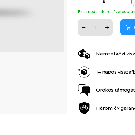
S
Ez a model sikeres fizetés ut
Nemzetközi kiszá
14 napos visszaf
Örökös támogat
Három év garan