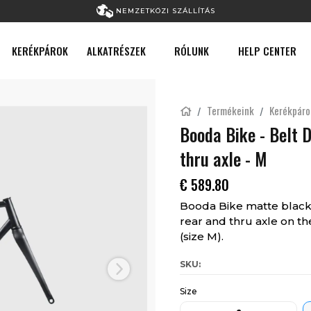
NEMZETKÖZI SZÁLLÍTÁS
KERÉKPÁROK
ALKATRÉSZEK
RÓLUNK
HELP CENTER
Termékeink
Kerékpáro
Booda Bike - Belt 
thru axle - M
€
589.80
Booda Bike matte black 
rear and thru axle on the
(size M).
SKU:
Next
Size