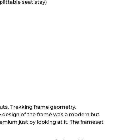
littable seat stay)
outs. Trekking frame geometry.
he design of the frame was a modern but
remium just by looking at it. The frameset