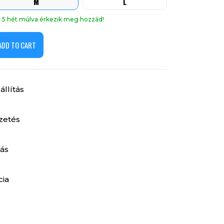
M
L
án 5 hét múlva érkezik meg hozzád!
ADD TO CART
llítás
izetés
ás
cia