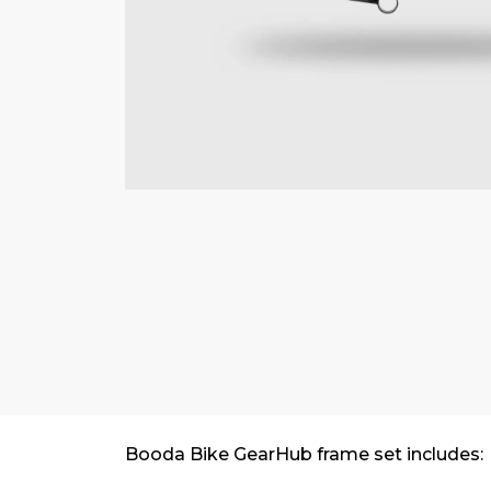
Booda Bike GearHub frame set includes: