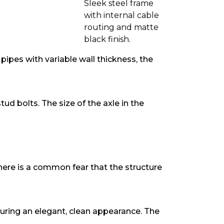
Sleek steel frame
with internal cable
routing and matte
black finish.
ipes with variable wall thickness, the
ud bolts. The size of the axle in the
 There is a common fear that the structure
uring an elegant, clean appearance. The