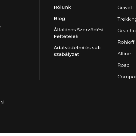
Rólunk
Gravel
Blog
Trekkin
e
Általános Szerződési
Gear h
Feltételek
Rohloff
Adatvédelmi és süti
Alfine
szabályzat
Road
Compon
va!