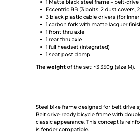
1 Matte black steel frame – belt-driv
Eccentric BB (3 bolts, 2 dust covers, 2
3 black plastic cable drivers (for inne
1 carbon fork with matte lacquer finis
1 front thru axle
1 rear thru axle
1 full headset (integrated)
1 seat post clamp
The
weight
of the set: ~3.350g (size M).
Steel bike frame designed for belt drive
Belt drive-ready bicycle frame with doub
classic appearance. This concept is reinf
is fender compatible.