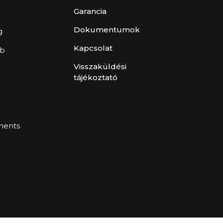
Garancia
Dokumentumok
g
Kapcsolat
ub
Visszaküldési
tájékoztató
ents