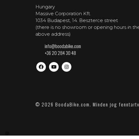
Hungary
Massive Corporation Kft.
1034 Budapest, 14. Beszterce street
(there is no showroom or opening hours in th
above address)
info@boodabike.com
+36 20 284 30 48
© 2026 BoodaBike.com. Minden jog fenntart
🍪