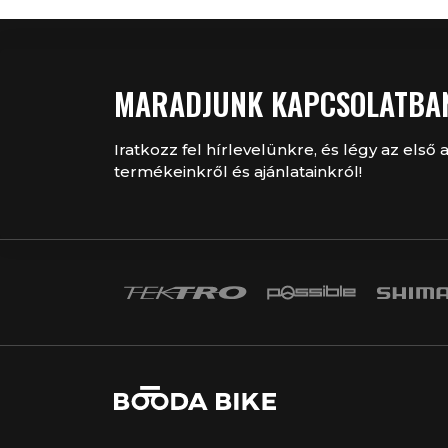
MARADJUNK KAPCSOLATBA
Iratkozz fel hírlevelünkre, és légy az első a
termékeinkről és ajánlatainkról!