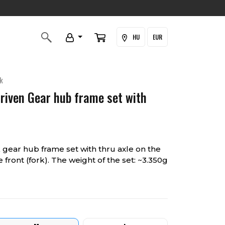
HU
EUR
k
Driven Gear hub frame set with
gear hub frame set with thru axle on the
 front (fork). The weight of the set: ~3.350g