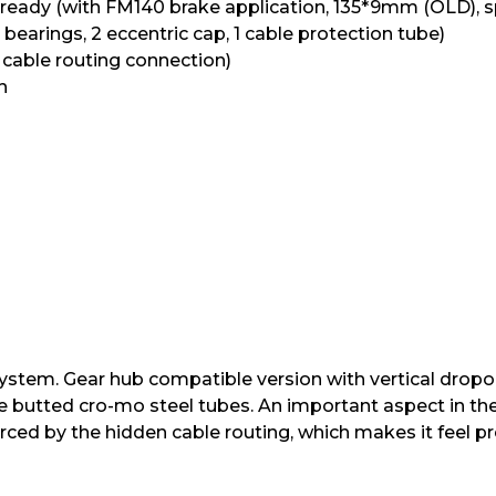
e ready (with FM140 brake application, 135*9mm (OLD), sp
 bearings, 2 eccentric cap, 1 cable protection tube)
r cable routing connection)
h
 system. Gear hub compatible version with vertical drop
le butted cro-mo steel tubes. An important aspect in t
orced by the hidden cable routing, which makes it feel p