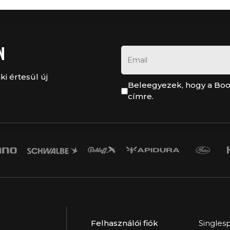
N
ki értesül új
Beleegyezek, hogy a Boo
címre.
Felhasználói fiók
Singles