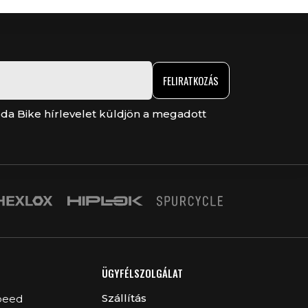
FELIRATKOZÁS
da Bike hírlevelet küldjön a megadott
ÜGYFÉLSZOLGÁLAT
Szállítás
peed