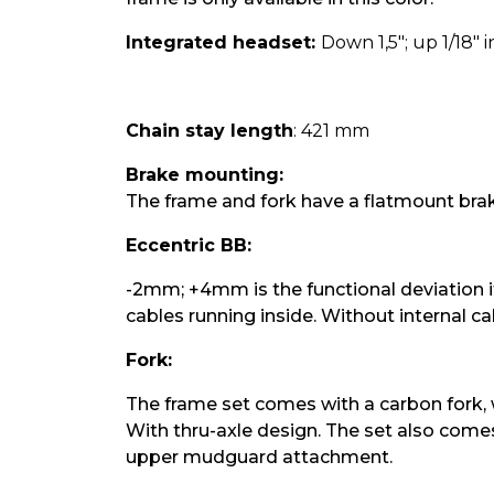
Integrated headset:
Down 1,5"; up 1/18" 
Chain stay length
: 421 mm
Brake mounting:
The frame and fork have a flatmount br
Eccentric BB:
-2mm; +4mm is the functional deviation if 
cables running inside. Without internal ca
Fork:
The frame set comes with a carbon fork, wh
With thru-axle design. The set also comes
upper mudguard attachment.