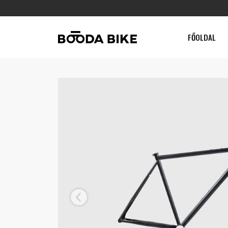
FŐOLDAL
Previous