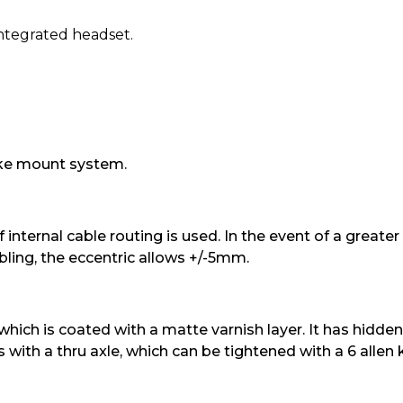
integrated headset.
ake mount system.
internal cable routing is used. In the event of a greater
bling, the eccentric allows +/-5mm.
ich is coated with a matte varnish layer. It has hidden 
 with a thru axle, which can be tightened with a 6 allen 