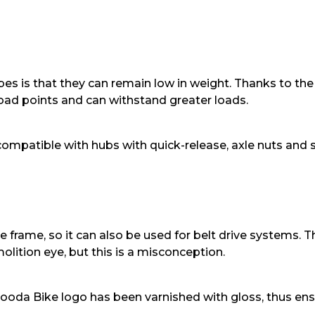
s is that they can remain low in weight. Thanks to the p
 load points and can withstand greater loads.
 compatible with hubs with quick-release, axle nuts and st
 the frame, so it can also be used for belt drive systems.
lition eye, but this is a misconception.
Booda Bike logo has been varnished with gloss, thus ens