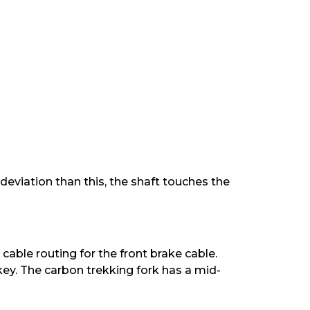
 deviation than this, the shaft touches the
cable routing for the front brake cable.
key. The carbon trekking fork has a mid-