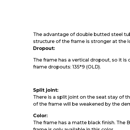
The advantage of double butted steel tube
structure of the frame is stronger at the
Dropout:
The frame has a vertical dropout, so it is
frame dropouts: 135*9 (OLD).
Split joint:
There is a split joint on the seat stay of
of the frame will be weakened by the demo
Color:
The frame has a matte black finish. The 
frame is only available in this color.