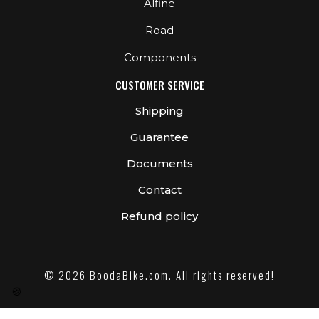
Alfine
Road
Components
CUSTOMER SERVICE
Shipping
Guarantee
Documents
Contact
Refund policy
© 2026 BoodaBike.com. All rights reserved!
🍪