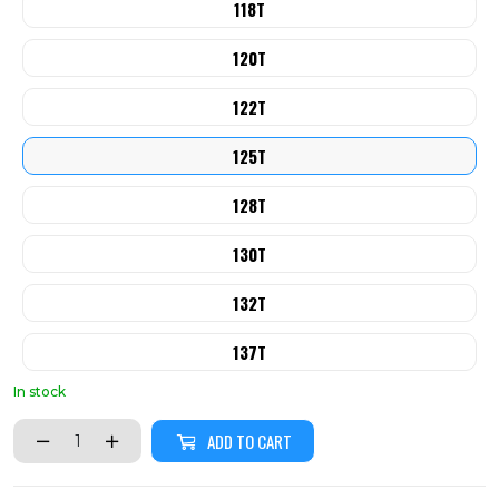
118T
120T
122T
125T
128T
130T
132T
137T
In stock
ADD TO CART