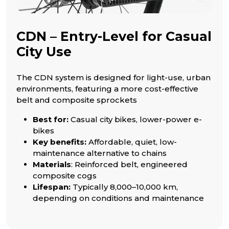
CDN – Entry-Level for Casual
City Use
The CDN system is designed for light-use, urban
environments, featuring a more cost-effective
belt and composite sprockets
Best for:
Casual city bikes, lower-power e-
bikes
Key benefits:
Affordable, quiet, low-
maintenance alternative to chains
Materials
: Reinforced belt, engineered
composite cogs
Lifespan:
Typically 8,000–10,000 km,
depending on conditions and maintenance