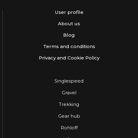
User profile
About us
Blog
Terms and conditions
Privacy and Cookie Policy
Singlespeed
Gravel
Trekking
Gear hub
Rohloff