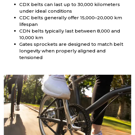
CDX belts can last up to 30,000 kilometers
under ideal conditions
CDC belts generally offer 15,000–20,000 km
lifespan
CDN belts typically last between 8,000 and
10,000 km
Gates sprockets are designed to match belt
longevity when properly aligned and
tensioned