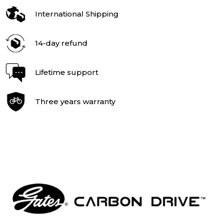
International Shipping
14-day refund
Lifetime support
Three years warranty