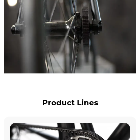
Product Lines