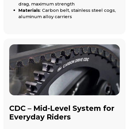
drag, maximum strength
Materials
: Carbon belt, stainless steel cogs,
aluminum alloy carriers
CDC – Mid-Level System for
Everyday Riders