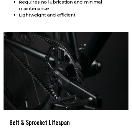
Requires no lubrication and minimal
maintenance
Lightweight and efficient
Belt & Sprocket Lifespan