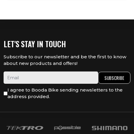
LET'S STAY IN TOUCH
Subscribe to our newsletter and be the first to know
about new products and offers!
SUBSCRIBE
I agree to Booda Bike sending newsletters to the
address provided.