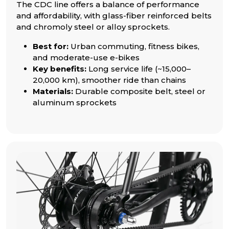
The CDC line offers a balance of performance
and affordability, with glass-fiber reinforced belts
and chromoly steel or alloy sprockets.
Best for:
Urban commuting, fitness bikes,
and moderate-use e-bikes
Key benefits:
Long service life (~15,000–
20,000 km), smoother ride than chains
Materials:
Durable composite belt, steel or
aluminum sprockets