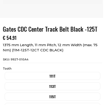
Gates CDC Center Track Belt Black -125T
€
54.91
1375 mm Length, 11 mm Pitch, 12 mm Width (max. 75
Nm) (11M-125T-12CT CDC BLACK)
SKU: 9927-010A4
Tooth
111T
113T
115T