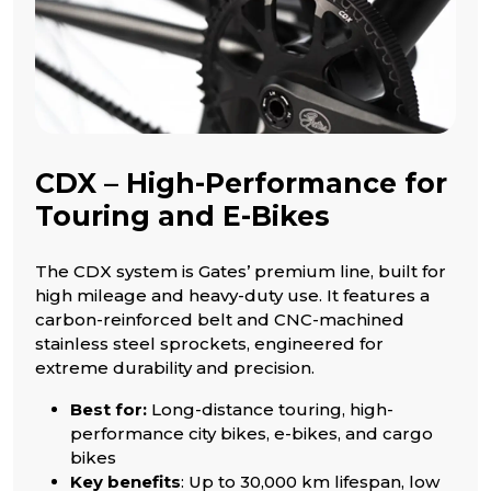
CDX – High-Performance for
Touring and E-Bikes
The CDX system is Gates’ premium line, built for
high mileage and heavy-duty use. It features a
carbon-reinforced belt and CNC-machined
stainless steel sprockets, engineered for
extreme durability and precision.
Best for:
Long-distance touring, high-
performance city bikes, e-bikes, and cargo
bikes
Key benefits
: Up to 30,000 km lifespan, low