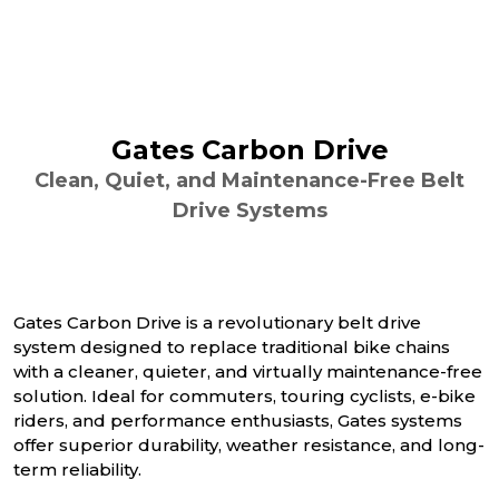
Gates Carbon Drive
Clean, Quiet, and Maintenance-Free Belt
Drive Systems
Gates Carbon Drive is a revolutionary belt drive
system designed to replace traditional bike chains
with a cleaner, quieter, and virtually maintenance-free
solution. Ideal for commuters, touring cyclists, e-bike
riders, and performance enthusiasts, Gates systems
offer superior durability, weather resistance, and long-
term reliability.