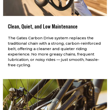
Clean, Quiet, and Low Maintenance
The Gates Carbon Drive system replaces the
traditional chain with a strong, carbon-reinforced
belt, offering a cleaner and quieter riding
experience. No more greasy chains, frequent
lubrication, or noisy rides — just smooth, hassle-
free cycling.