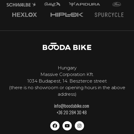
Hungary
Massive Corporation Kft.
1034 Budapest, 14. Beszterce street
(there is no showroom or opening hours in the above
address)
info@boodabike.com
+36 20 284 30 48