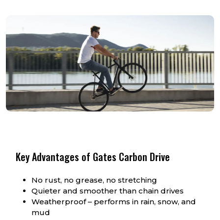
Key Advantages of Gates Carbon Drive
No rust, no grease, no stretching
Quieter and smoother than chain drives
Weatherproof – performs in rain, snow, and
mud