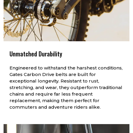
Unmatched Durability
Engineered to withstand the harshest conditions,
Gates Carbon Drive belts are built for
exceptional longevity. Resistant to rust,
stretching, and wear, they outperform traditional
chains and require far less frequent
replacement, making them perfect for
commuters and adventure riders alike.