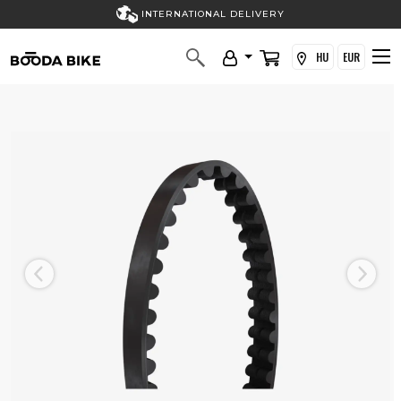
INTERNATIONAL DELIVERY
HU
EUR
Previous
Next