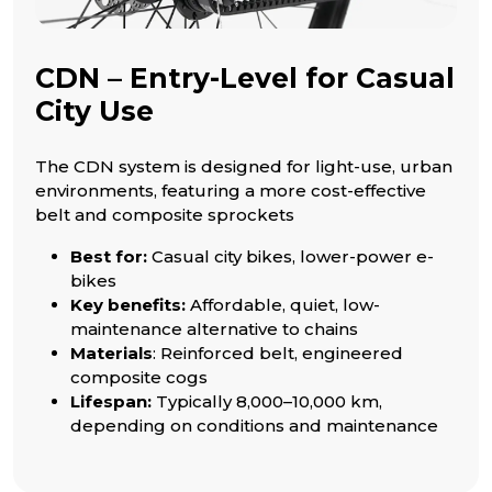
CDN – Entry-Level for Casual
City Use
The CDN system is designed for light-use, urban
environments, featuring a more cost-effective
belt and composite sprockets
Best for:
Casual city bikes, lower-power e-
bikes
Key benefits:
Affordable, quiet, low-
maintenance alternative to chains
Materials
: Reinforced belt, engineered
composite cogs
Lifespan:
Typically 8,000–10,000 km,
depending on conditions and maintenance