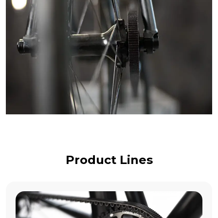
Product Lines