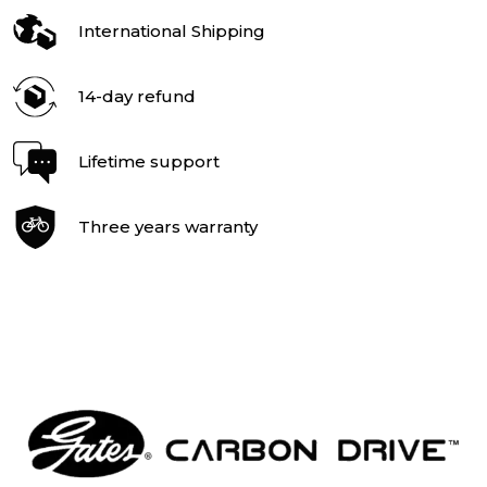
International Shipping
14-day refund
Lifetime support
Three years warranty