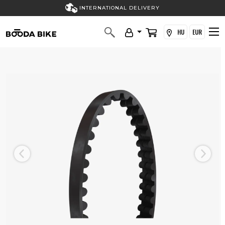
INTERNATIONAL DELIVERY
HU
EUR
Previous
Next