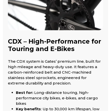
CDX – High-Performance for
Touring and E-Bikes
The CDX system is Gates’ premium line, built for
high mileage and heavy-duty use. It features a
carbon-reinforced belt and CNC-machined
stainless steel sprockets, engineered for
extreme durability and precision.
Best for:
Long-distance touring, high-
performance city bikes, e-bikes, and cargo
bikes
Key benefits
: Up to 30,000 km lifespan, low