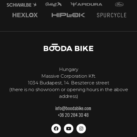
Hungary
Massive Corporation Kft.
1034 Budapest, 14. Beszterce street
(there is no showroom or opening hours in the above
address)
info@boodabike.com
+36 20 284 30 48