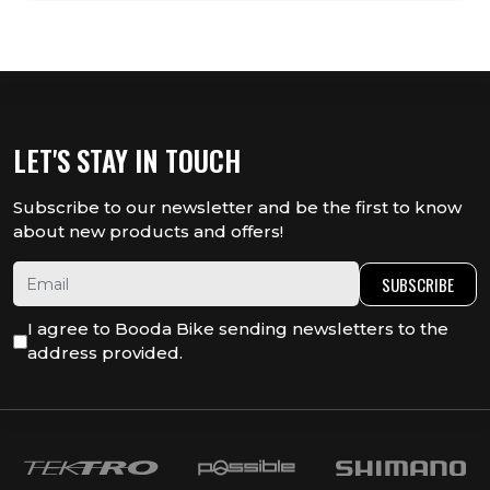
LET'S STAY IN TOUCH
Subscribe to our newsletter and be the first to know
about new products and offers!
SUBSCRIBE
I agree to Booda Bike sending newsletters to the
address provided.