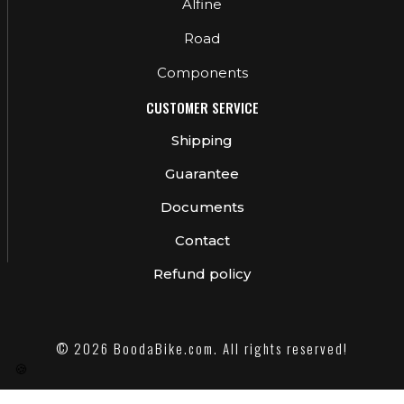
Alfine
Road
Components
CUSTOMER SERVICE
Shipping
Guarantee
Documents
Contact
Refund policy
© 2026 BoodaBike.com. All rights reserved!
🍪