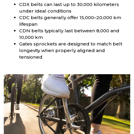
CDX belts can last up to 30,000 kilometers
under ideal conditions
CDC belts generally offer 15,000–20,000 km
lifespan
CDN belts typically last between 8,000 and
10,000 km
Gates sprockets are designed to match belt
longevity when properly aligned and
tensioned