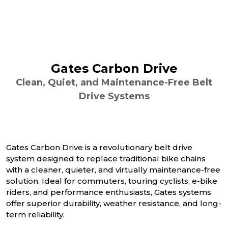
Gates Carbon Drive
Clean, Quiet, and Maintenance-Free Belt
Drive Systems
Gates Carbon Drive is a revolutionary belt drive
system designed to replace traditional bike chains
with a cleaner, quieter, and virtually maintenance-free
solution. Ideal for commuters, touring cyclists, e-bike
riders, and performance enthusiasts, Gates systems
offer superior durability, weather resistance, and long-
term reliability.