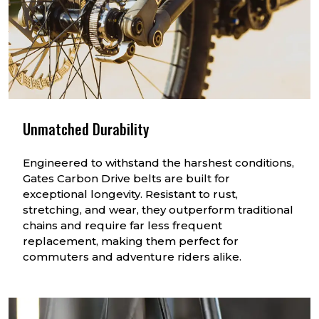
Unmatched Durability
Engineered to withstand the harshest conditions,
Gates Carbon Drive belts are built for
exceptional longevity. Resistant to rust,
stretching, and wear, they outperform traditional
chains and require far less frequent
replacement, making them perfect for
commuters and adventure riders alike.