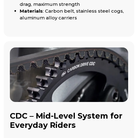
drag, maximum strength
Materials
: Carbon belt, stainless steel cogs,
aluminum alloy carriers
CDC – Mid-Level System for
Everyday Riders