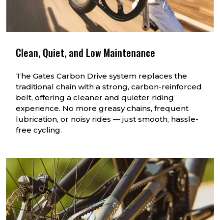
Clean, Quiet, and Low Maintenance
The Gates Carbon Drive system replaces the
traditional chain with a strong, carbon-reinforced
belt, offering a cleaner and quieter riding
experience. No more greasy chains, frequent
lubrication, or noisy rides — just smooth, hassle-
free cycling.