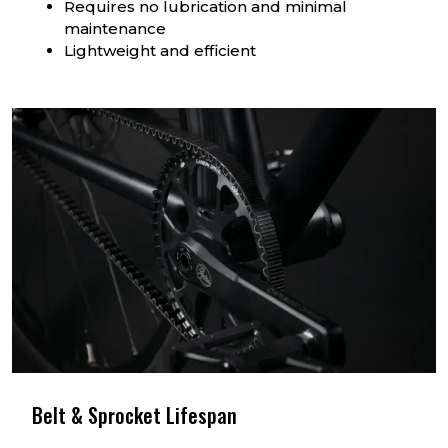
Requires no lubrication and minimal
maintenance
Lightweight and efficient
Belt & Sprocket Lifespan