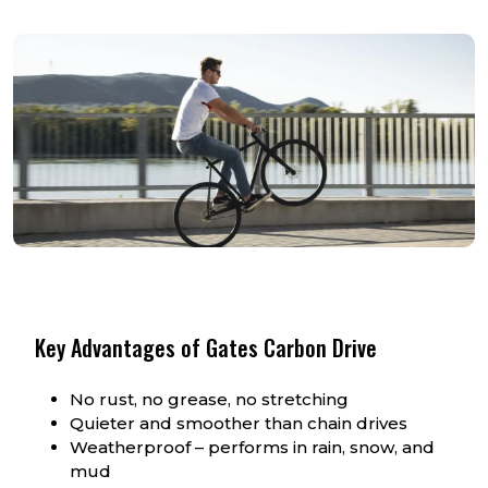
Key Advantages of Gates Carbon Drive
No rust, no grease, no stretching
Quieter and smoother than chain drives
Weatherproof – performs in rain, snow, and
mud