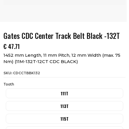
Gates CDC Center Track Belt Black -132T
€
47.71
1452 mm Length, 11 mm Pitch, 12 mm Width (max. 75
Nm) (11M-132T-12CT CDC BLACK)
SKU: CDCCTBBK132
Tooth
111T
113T
115T