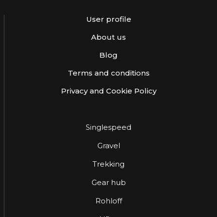
User profile
About us
Blog
Terms and conditions
Privacy and Cookie Policy
Singlespeed
Gravel
Trekking
Gear hub
Rohloff