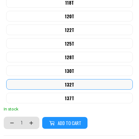
118T
120T
122T
125T
128T
130T
132T
137T
In stock
ADD TO CART