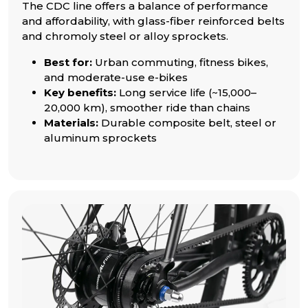
The CDC line offers a balance of performance
and affordability, with glass-fiber reinforced belts
and chromoly steel or alloy sprockets.
Best for:
Urban commuting, fitness bikes,
and moderate-use e-bikes
Key benefits:
Long service life (~15,000–
20,000 km), smoother ride than chains
Materials:
Durable composite belt, steel or
aluminum sprockets