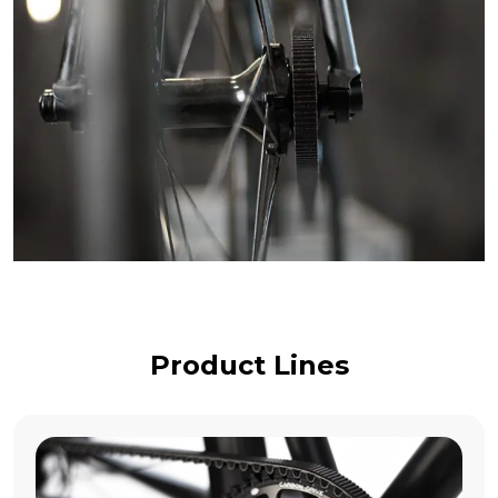
Product Lines