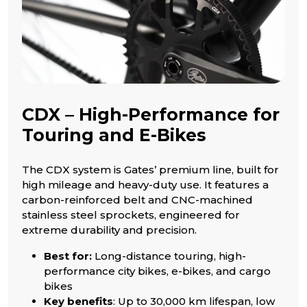
CDX – High-Performance for
Touring and E-Bikes
The CDX system is Gates’ premium line, built for
high mileage and heavy-duty use. It features a
carbon-reinforced belt and CNC-machined
stainless steel sprockets, engineered for
extreme durability and precision.
Best for:
Long-distance touring, high-
performance city bikes, e-bikes, and cargo
bikes
Key benefits
: Up to 30,000 km lifespan, low