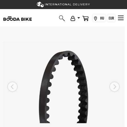
INTERNATIONAL DELIVERY
HU
EUR
Previous
Next