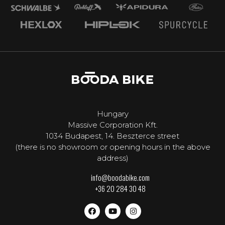
Hungary
Massive Corporation Kft.
1034 Budapest, 14. Beszterce street
(there is no showroom or opening hours in the above
address)
info@boodabike.com
+36 20 284 30 48