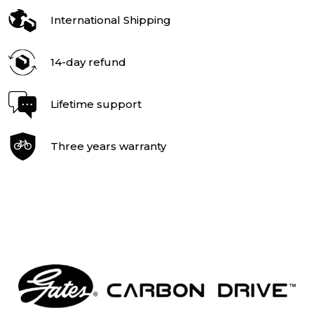
International Shipping
14-day refund
Lifetime support
Three years warranty