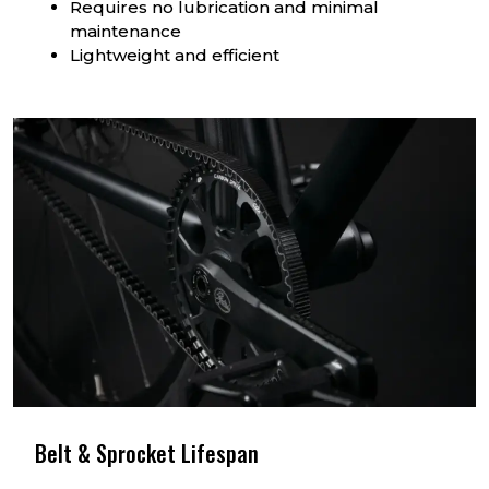
Requires no lubrication and minimal
maintenance
Lightweight and efficient
Belt & Sprocket Lifespan