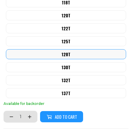
118T
120T
122T
125T
128T
130T
132T
137T
Available for backorder
ADD TO CART