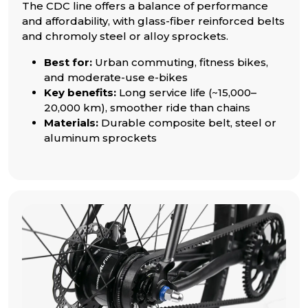
The CDC line offers a balance of performance
and affordability, with glass-fiber reinforced belts
and chromoly steel or alloy sprockets.
Best for:
Urban commuting, fitness bikes,
and moderate-use e-bikes
Key benefits:
Long service life (~15,000–
20,000 km), smoother ride than chains
Materials:
Durable composite belt, steel or
aluminum sprockets