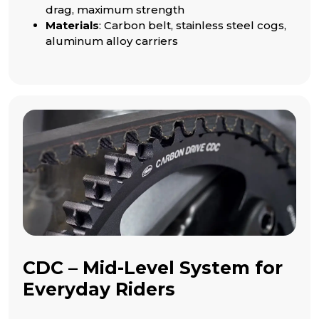
drag, maximum strength
Materials
: Carbon belt, stainless steel cogs,
aluminum alloy carriers
CDC – Mid-Level System for
Everyday Riders