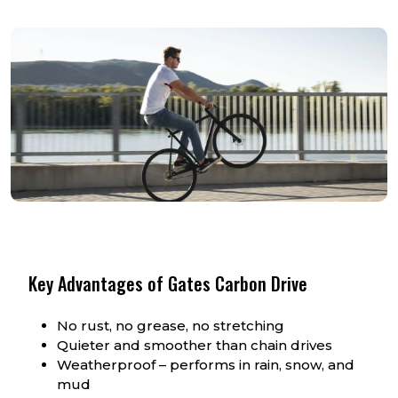
Key Advantages of Gates Carbon Drive
No rust, no grease, no stretching
Quieter and smoother than chain drives
Weatherproof – performs in rain, snow, and
mud