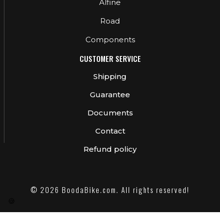
Alfine
Road
Components
CUSTOMER SERVICE
Shipping
Guarantee
Documents
Contact
Refund policy
© 2026 BoodaBike.com. All rights reserved!
🍪