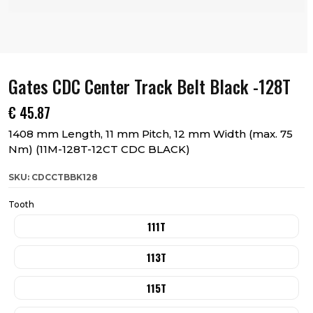
Gates CDC Center Track Belt Black -128T
€
45.87
1408 mm Length, 11 mm Pitch, 12 mm Width (max. 75
Nm) (11M-128T-12CT CDC BLACK)
SKU: CDCCTBBK128
Tooth
111T
113T
115T