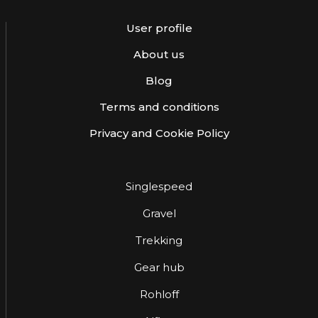
User profile
About us
Blog
Terms and conditions
Privacy and Cookie Policy
Singlespeed
Gravel
Trekking
Gear hub
Rohloff