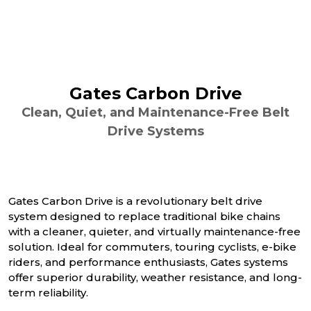
Gates Carbon Drive
Clean, Quiet, and Maintenance-Free Belt
Drive Systems
Gates Carbon Drive is a revolutionary belt drive
system designed to replace traditional bike chains
with a cleaner, quieter, and virtually maintenance-free
solution. Ideal for commuters, touring cyclists, e-bike
riders, and performance enthusiasts, Gates systems
offer superior durability, weather resistance, and long-
term reliability.