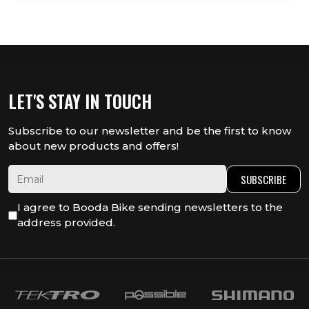
LET'S STAY IN TOUCH
Subscribe to our newsletter and be the first to know
about new products and offers!
SUBSCRIBE
I agree to Booda Bike sending newsletters to the
address provided.