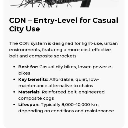
CDN – Entry-Level for Casual
City Use
The CDN system is designed for light-use, urban
environments, featuring a more cost-effective
belt and composite sprockets
Best for:
Casual city bikes, lower-power e-
bikes
Key benefits:
Affordable, quiet, low-
maintenance alternative to chains
Materials
: Reinforced belt, engineered
composite cogs
Lifespan:
Typically 8,000–10,000 km,
depending on conditions and maintenance