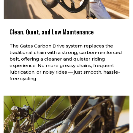
Clean, Quiet, and Low Maintenance
The Gates Carbon Drive system replaces the
traditional chain with a strong, carbon-reinforced
belt, offering a cleaner and quieter riding
experience. No more greasy chains, frequent
lubrication, or noisy rides — just smooth, hassle-
free cycling.