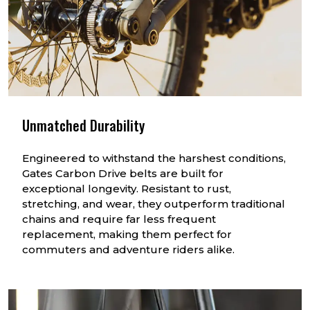
Unmatched Durability
Engineered to withstand the harshest conditions,
Gates Carbon Drive belts are built for
exceptional longevity. Resistant to rust,
stretching, and wear, they outperform traditional
chains and require far less frequent
replacement, making them perfect for
commuters and adventure riders alike.