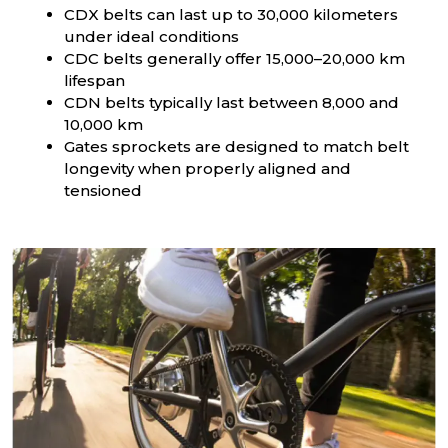
CDX belts can last up to 30,000 kilometers
under ideal conditions
CDC belts generally offer 15,000–20,000 km
lifespan
CDN belts typically last between 8,000 and
10,000 km
Gates sprockets are designed to match belt
longevity when properly aligned and
tensioned