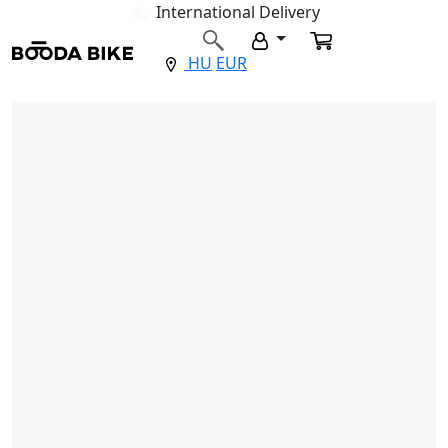
International Delivery
HU
EUR