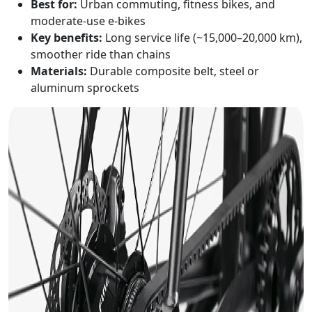
Best for:
Urban commuting, fitness bikes, and
moderate-use e-bikes
Key benefits:
Long service life (~15,000–20,000 km),
smoother ride than chains
Materials:
Durable composite belt, steel or
aluminum sprockets