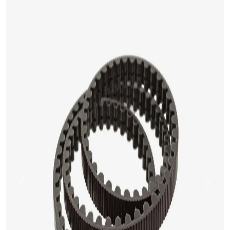
Previous
Next