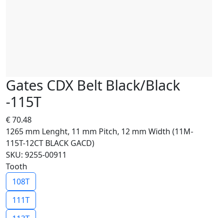
Gates CDX Belt Black/Black
-115T
€
70.48
1265 mm Lenght, 11 mm Pitch, 12 mm Width (11M-
115T-12CT BLACK GACD)
SKU: 9255-00911
Tooth
108T
111T