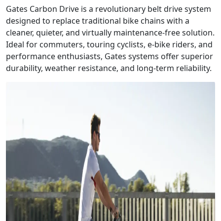
Gates Carbon Drive is a revolutionary belt drive system
designed to replace traditional bike chains with a
cleaner, quieter, and virtually maintenance-free solution.
Ideal for commuters, touring cyclists, e-bike riders, and
performance enthusiasts, Gates systems offer superior
durability, weather resistance, and long-term reliability.