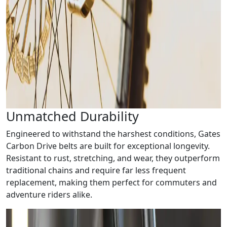
Unmatched Durability
Engineered to withstand the harshest conditions, Gates
Carbon Drive belts are built for exceptional longevity.
Resistant to rust, stretching, and wear, they outperform
traditional chains and require far less frequent
replacement, making them perfect for commuters and
adventure riders alike.