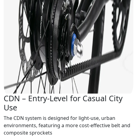
CDN – Entry-Level for Casual City
Use
The CDN system is designed for light-use, urban
environments, featuring a more cost-effective belt and
composite sprockets