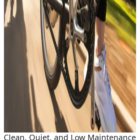
Clean, Quiet, and Low Maintenance