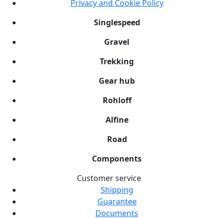
Privacy and Cookie Policy
Singlespeed
Gravel
Trekking
Gear hub
Rohloff
Alfine
Road
Components
Customer service
Shipping
Guarantee
Documents