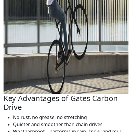
Key Advantages of Gates Carbon
Drive
No rust, no grease, no stretching
Quieter and smoother than chain drives
Weatherproof – performs in rain, snow, and mud