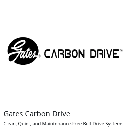
Gates Carbon Drive
Clean, Quiet, and Maintenance-Free Belt Drive Systems