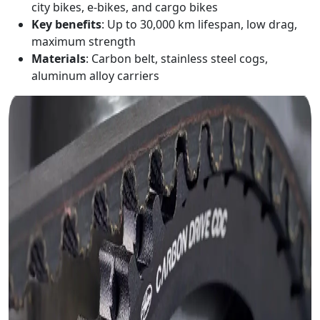
city bikes, e-bikes, and cargo bikes
Key benefits
: Up to 30,000 km lifespan, low drag,
maximum strength
Materials
: Carbon belt, stainless steel cogs,
aluminum alloy carriers