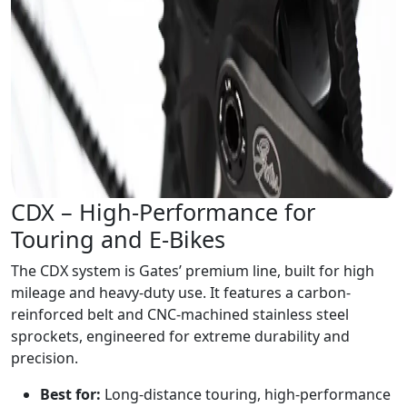
CDX – High-Performance for
Touring and E-Bikes
The CDX system is Gates’ premium line, built for high
mileage and heavy-duty use. It features a carbon-
reinforced belt and CNC-machined stainless steel
sprockets, engineered for extreme durability and
precision.
Best for:
Long-distance touring, high-performance