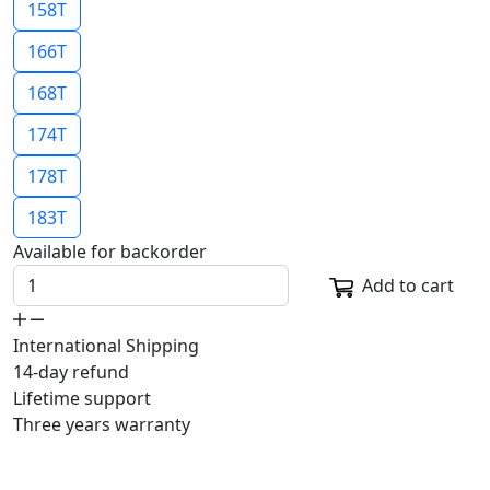
158T
166T
168T
174T
178T
183T
Available for backorder
Add to cart
International Shipping
14-day refund
Lifetime support
Three years warranty