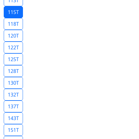
113T
115T
118T
120T
122T
125T
128T
130T
132T
137T
143T
151T