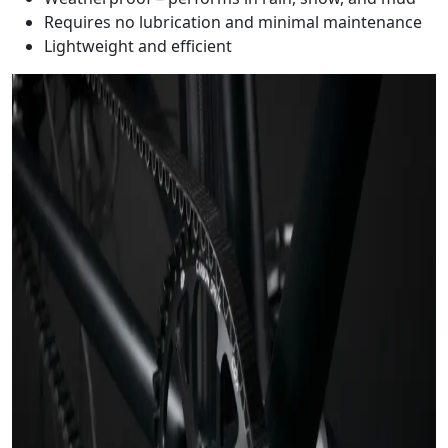
Requires no lubrication and minimal maintenance
Lightweight and efficient