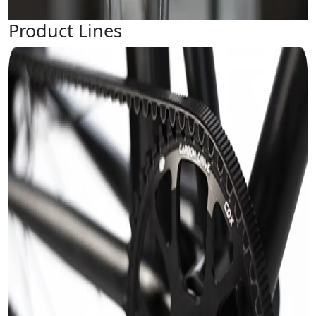
Product Lines