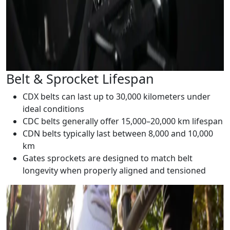
Belt & Sprocket Lifespan
CDX belts can last up to 30,000 kilometers under
ideal conditions
CDC belts generally offer 15,000–20,000 km lifespan
CDN belts typically last between 8,000 and 10,000
km
Gates sprockets are designed to match belt
longevity when properly aligned and tensioned