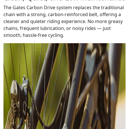
The Gates Carbon Drive system replaces the traditional
chain with a strong, carbon-reinforced belt, offering a
cleaner and quieter riding experience. No more greasy
chains, frequent lubrication, or noisy rides — just
smooth, hassle-free cycling.