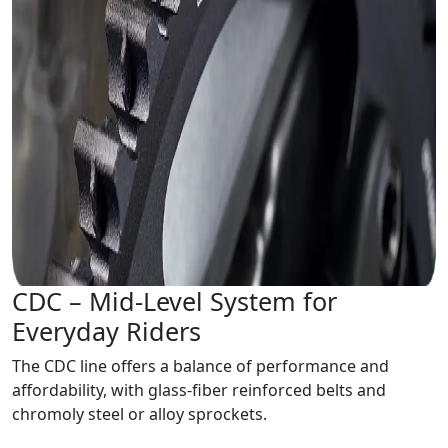
CDC – Mid-Level System for
Everyday Riders
The CDC line offers a balance of performance and
affordability, with glass-fiber reinforced belts and
chromoly steel or alloy sprockets.