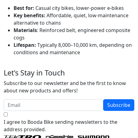
Best for:
Casual city bikes, lower-power e-bikes
Key benefits:
Affordable, quiet, low-maintenance
alternative to chains
Materials
: Reinforced belt, engineered composite
cogs
Lifespan:
Typically 8,000–10,000 km, depending on
conditions and maintenance
Let's Stay in Touch
Subscribe to our newsletter and be the first to know
about new products and offers!
Subscribe
I agree to Booda Bike sending newsletters to the
address provided.