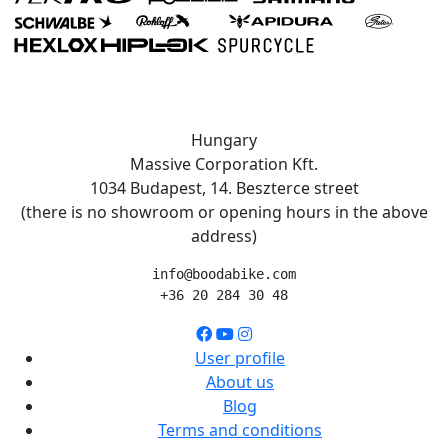
Hungary
Massive Corporation Kft.
1034 Budapest, 14. Beszterce street
(there is no showroom or opening hours in the above
address)
info@boodabike.com
+36 20 284 30 48
User profile
About us
Blog
Terms and conditions