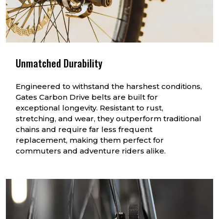
Unmatched Durability
Engineered to withstand the harshest conditions,
Gates Carbon Drive belts are built for
exceptional longevity. Resistant to rust,
stretching, and wear, they outperform traditional
chains and require far less frequent
replacement, making them perfect for
commuters and adventure riders alike.