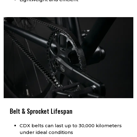
Belt & Sprocket Lifespan
CDX belts can last up to 30,000 kilometers
under ideal conditions