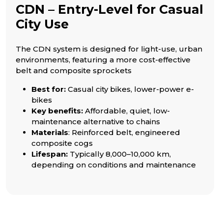
CDN – Entry-Level for Casual
City Use
The CDN system is designed for light-use, urban
environments, featuring a more cost-effective
belt and composite sprockets
Best for:
Casual city bikes, lower-power e-
bikes
Key benefits:
Affordable, quiet, low-
maintenance alternative to chains
Materials
: Reinforced belt, engineered
composite cogs
Lifespan:
Typically 8,000–10,000 km,
depending on conditions and maintenance