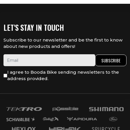
LET'S STAY IN TOUCH
Subscribe to our newsletter and be the first to know
about new products and offers!
SUBSCRIBE
I agree to Booda Bike sending newsletters to the
address provided.