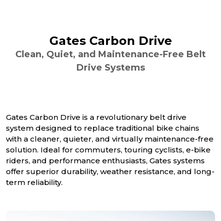
Gates Carbon Drive
Clean, Quiet, and Maintenance-Free Belt
Drive Systems
Gates Carbon Drive is a revolutionary belt drive
system designed to replace traditional bike chains
with a cleaner, quieter, and virtually maintenance-free
solution. Ideal for commuters, touring cyclists, e-bike
riders, and performance enthusiasts, Gates systems
offer superior durability, weather resistance, and long-
term reliability.