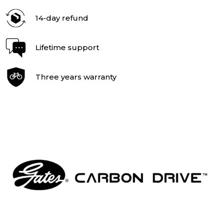
14-day refund
Lifetime support
Three years warranty