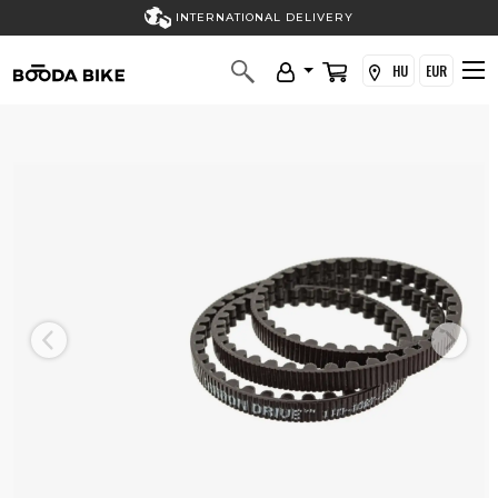
INTERNATIONAL DELIVERY
HU
EUR
Previous
Next