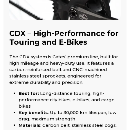
CDX – High-Performance for
Touring and E-Bikes
The CDX system is Gates’ premium line, built for
high mileage and heavy-duty use. It features a
carbon-reinforced belt and CNC-machined
stainless steel sprockets, engineered for
extreme durability and precision.
Best for:
Long-distance touring, high-
performance city bikes, e-bikes, and cargo
bikes
Key benefits
: Up to 30,000 km lifespan, low
drag, maximum strength
Materials
: Carbon belt, stainless steel cogs,