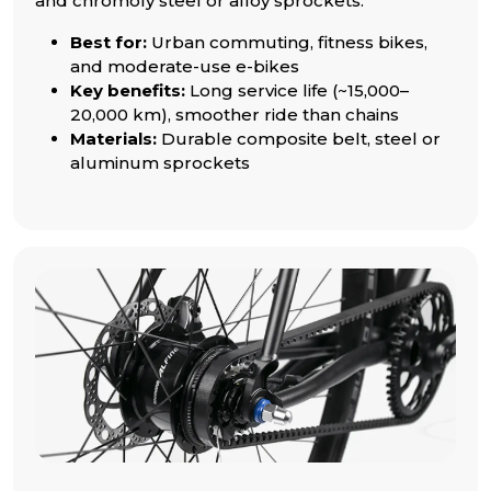
and chromoly steel or alloy sprockets.
Best for:
Urban commuting, fitness bikes,
and moderate-use e-bikes
Key benefits:
Long service life (~15,000–
20,000 km), smoother ride than chains
Materials:
Durable composite belt, steel or
aluminum sprockets