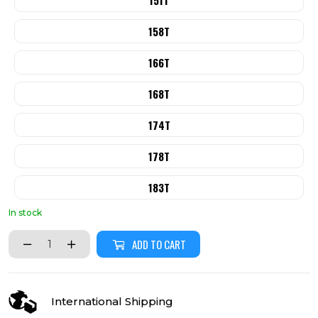
151T
158T
166T
168T
174T
178T
183T
In stock
ADD TO CART
International Shipping