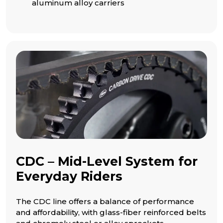
aluminum alloy carriers
CDC – Mid-Level System for
Everyday Riders
The CDC line offers a balance of performance
and affordability, with glass-fiber reinforced belts