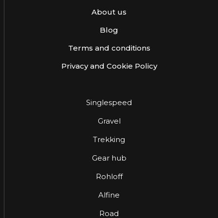
About us
Blog
Terms and conditions
Privacy and Cookie Policy
Singlespeed
Gravel
Trekking
Gear hub
Rohloff
Alfine
Road