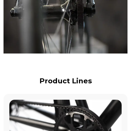
Product Lines