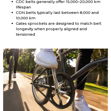
CDC belts generally offer 15,000–20,000 km
lifespan
CDN belts typically last between 8,000 and
10,000 km
Gates sprockets are designed to match belt
longevity when properly aligned and
tensioned