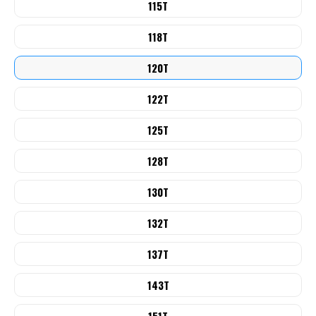
115T
118T
120T
122T
125T
128T
130T
132T
137T
143T