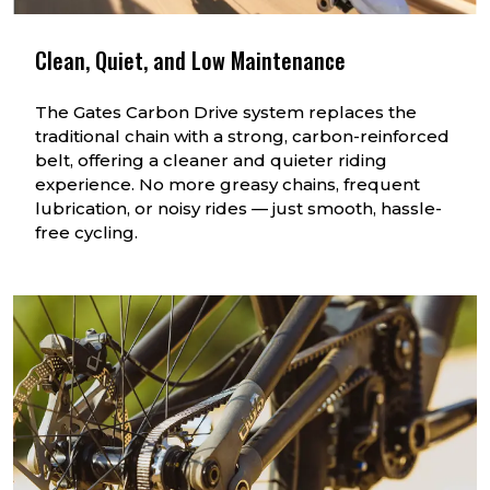
Clean, Quiet, and Low Maintenance
The Gates Carbon Drive system replaces the
traditional chain with a strong, carbon-reinforced
belt, offering a cleaner and quieter riding
experience. No more greasy chains, frequent
lubrication, or noisy rides — just smooth, hassle-
free cycling.