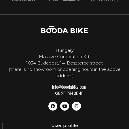
Hungary
Massive Corporation Kft.
1034 Budapest, 14. Beszterce street
(there is no showroom or opening hours in the above
address)
info@boodabike.com
+36 20 284 30 48
User profile