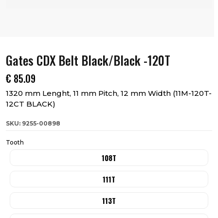
Gates CDX Belt Black/Black -120T
€
85.09
1320 mm Lenght, 11 mm Pitch, 12 mm Width (11M-120T-
12CT BLACK)
SKU: 9255-00898
Tooth
108T
111T
113T