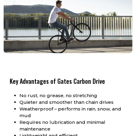
Key Advantages of Gates Carbon Drive
No rust, no grease, no stretching
Quieter and smoother than chain drives
Weatherproof – performs in rain, snow, and
mud
Requires no lubrication and minimal
maintenance
Lightweight and efficient