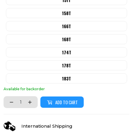
151T
158T
166T
168T
174T
178T
183T
Available for backorder
ADD TO CART
International Shipping