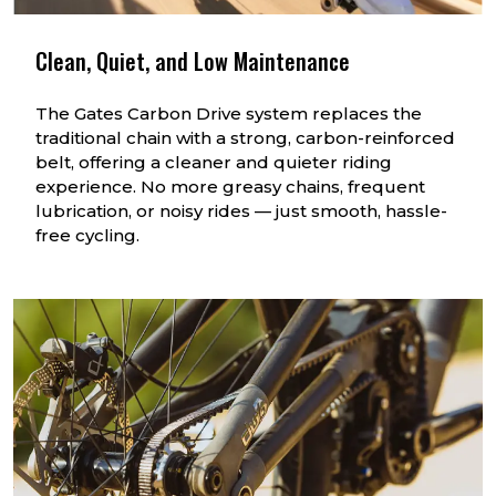
Clean, Quiet, and Low Maintenance
The Gates Carbon Drive system replaces the
traditional chain with a strong, carbon-reinforced
belt, offering a cleaner and quieter riding
experience. No more greasy chains, frequent
lubrication, or noisy rides — just smooth, hassle-
free cycling.