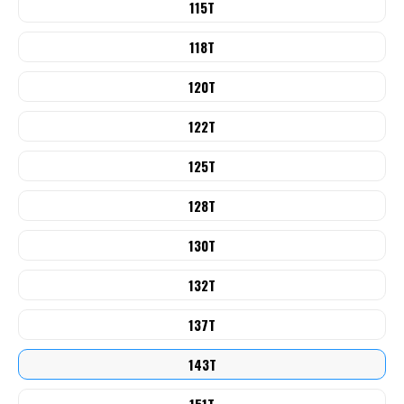
115T
118T
120T
122T
125T
128T
130T
132T
137T
143T