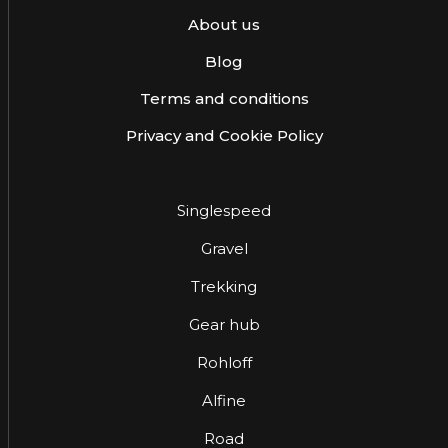
About us
Blog
Terms and conditions
Privacy and Cookie Policy
Singlespeed
Gravel
Trekking
Gear hub
Rohloff
Alfine
Road