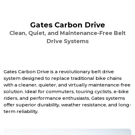
Gates Carbon Drive
Clean, Quiet, and Maintenance-Free Belt
Drive Systems
Gates Carbon Drive is a revolutionary belt drive
system designed to replace traditional bike chains
with a cleaner, quieter, and virtually maintenance-free
solution. Ideal for commuters, touring cyclists, e-bike
riders, and performance enthusiasts, Gates systems
offer superior durability, weather resistance, and long-
term reliability.