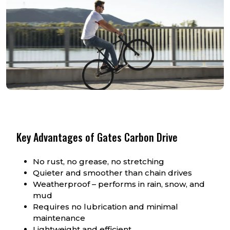
Key Advantages of Gates Carbon Drive
No rust, no grease, no stretching
Quieter and smoother than chain drives
Weatherproof – performs in rain, snow, and
mud
Requires no lubrication and minimal
maintenance
Lightweight and efficient