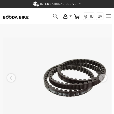
INTERNATIONAL DELIVERY
HU
EUR
Previous
Next