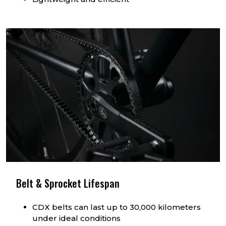
Belt & Sprocket Lifespan
CDX belts can last up to 30,000 kilometers
under ideal conditions