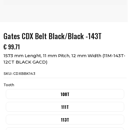
Gates CDX Belt Black/Black -143T
€
99.71
1573 mm Lenght, 11 mm Pitch, 12 mm Width (11M-143T-
12CT BLACK GACD)
SKU: CDXBBK143
Tooth
108T
111T
113T