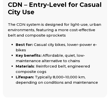
CDN – Entry-Level for Casual
City Use
The CDN system is designed for light-use, urban
environments, featuring a more cost-effective
belt and composite sprockets
Best for:
Casual city bikes, lower-power e-
bikes
Key benefits:
Affordable, quiet, low-
maintenance alternative to chains
Materials
: Reinforced belt, engineered
composite cogs
Lifespan:
Typically 8,000–10,000 km,
depending on conditions and maintenance