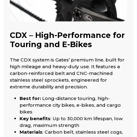
CDX – High-Performance for
Touring and E-Bikes
The CDX system is Gates’ premium line, built for
high mileage and heavy-duty use. It features a
carbon-reinforced belt and CNC-machined
stainless steel sprockets, engineered for
extreme durability and precision.
Best for:
Long-distance touring, high-
performance city bikes, e-bikes, and cargo
bikes
Key benefits
: Up to 30,000 km lifespan, low
drag, maximum strength
Materials
: Carbon belt, stainless steel cogs,