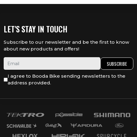
LET'S STAY IN TOUCH
Subscribe to our newsletter and be the first to know
about new products and offers!
SUBSCRIBE
I agree to Booda Bike sending newsletters to the
address provided.