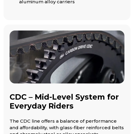
aluminum alloy carriers
CDC – Mid-Level System for
Everyday Riders
The CDC line offers a balance of performance
and affordability, with glass-fiber reinforced belts