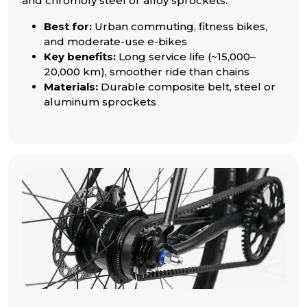
and chromoly steel or alloy sprockets.
Best for:
Urban commuting, fitness bikes,
and moderate-use e-bikes
Key benefits:
Long service life (~15,000–
20,000 km), smoother ride than chains
Materials:
Durable composite belt, steel or
aluminum sprockets