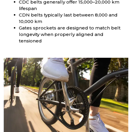
CDC belts generally offer 15,000–20,000 km
lifespan
CDN belts typically last between 8,000 and
10,000 km
Gates sprockets are designed to match belt
longevity when properly aligned and
tensioned