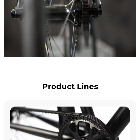
Product Lines