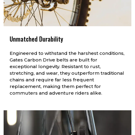
Unmatched Durability
Engineered to withstand the harshest conditions,
Gates Carbon Drive belts are built for
exceptional longevity. Resistant to rust,
stretching, and wear, they outperform traditional
chains and require far less frequent
replacement, making them perfect for
commuters and adventure riders alike.