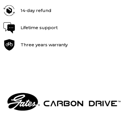
14-day refund
Lifetime support
Three years warranty