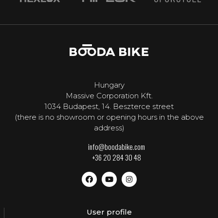
Hungary
Massive Corporation Kft.
1034 Budapest, 14. Beszterce street
(there is no showroom or opening hours in the above
address)
info@boodabike.com
+36 20 284 30 48
User profile